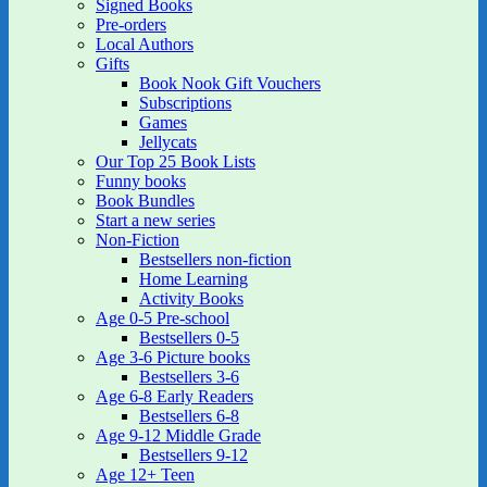
Signed Books
Pre-orders
Local Authors
Gifts
Book Nook Gift Vouchers
Subscriptions
Games
Jellycats
Our Top 25 Book Lists
Funny books
Book Bundles
Start a new series
Non-Fiction
Bestsellers non-fiction
Home Learning
Activity Books
Age 0-5 Pre-school
Bestsellers 0-5
Age 3-6 Picture books
Bestsellers 3-6
Age 6-8 Early Readers
Bestsellers 6-8
Age 9-12 Middle Grade
Bestsellers 9-12
Age 12+ Teen