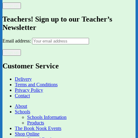
Teachers! Sign up to our Teacher’s
Newsletter
Email address:
Customer Service
Delivery
Terms and Conditions
Privacy Policy
Contact
About
Schools
Schools Information
Products
The Book Nook Events
Shop Online