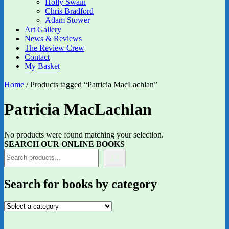
Holly Swain
Chris Bradford
Adam Stower
Art Gallery
News & Reviews
The Review Crew
Contact
My Basket
Home
/ Products tagged “Patricia MacLachlan”
Patricia MacLachlan
No products were found matching your selection.
SEARCH OUR ONLINE BOOKS
Search for books by category