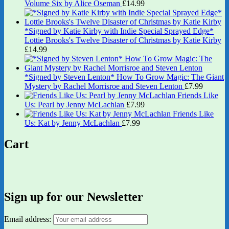
Volume Six by Alice Oseman
£
14.99
*Signed by Katie Kirby with Indie Special Sprayed Edge*
Lottie Brooks's Twelve Disaster of Christmas by Katie Kirby
£
14.99
*Signed by Steven Lenton* How To Grow Magic: The Giant
Mystery by Rachel Morrisroe and Steven Lenton
£
7.99
Friends Like
Us: Pearl by Jenny McLachlan
£
7.99
Friends Like
Us: Kat by Jenny McLachlan
£
7.99
Cart
Sign up for our Newsletter
Email address: