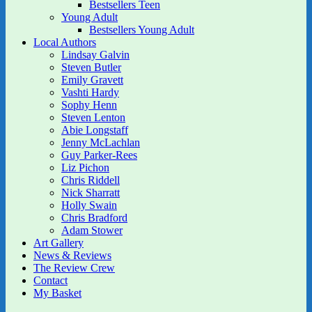
Bestsellers Teen
Young Adult
Bestsellers Young Adult
Local Authors
Lindsay Galvin
Steven Butler
Emily Gravett
Vashti Hardy
Sophy Henn
Steven Lenton
Abie Longstaff
Jenny McLachlan
Guy Parker-Rees
Liz Pichon
Chris Riddell
Nick Sharratt
Holly Swain
Chris Bradford
Adam Stower
Art Gallery
News & Reviews
The Review Crew
Contact
My Basket