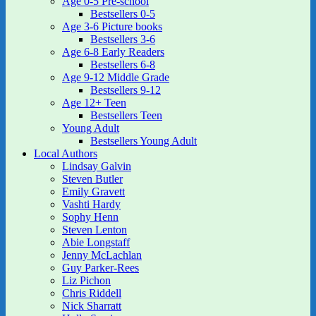
Age 0-5 Pre-school
Bestsellers 0-5
Age 3-6 Picture books
Bestsellers 3-6
Age 6-8 Early Readers
Bestsellers 6-8
Age 9-12 Middle Grade
Bestsellers 9-12
Age 12+ Teen
Bestsellers Teen
Young Adult
Bestsellers Young Adult
Local Authors
Lindsay Galvin
Steven Butler
Emily Gravett
Vashti Hardy
Sophy Henn
Steven Lenton
Abie Longstaff
Jenny McLachlan
Guy Parker-Rees
Liz Pichon
Chris Riddell
Nick Sharratt