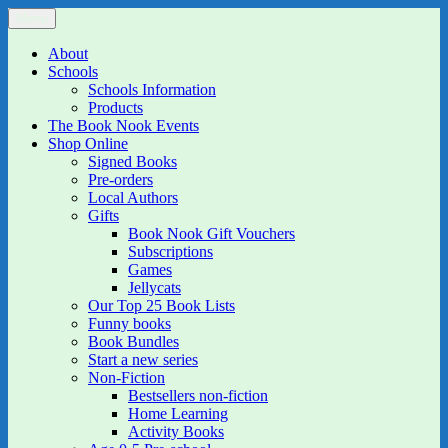
Skip
Menu
The Book Nook
Multi-award winning Independent Children's Bookshop and Art
to
Gallery
content
About
Schools
Schools Information
Products
The Book Nook Events
Shop Online
Signed Books
Pre-orders
Local Authors
Gifts
Book Nook Gift Vouchers
Subscriptions
Games
Jellycats
Our Top 25 Book Lists
Funny books
Book Bundles
Start a new series
Non-Fiction
Bestsellers non-fiction
Home Learning
Activity Books