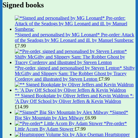
Signed books
*Signed and personalised by MG Leonard* Pre-order: Attack
of the Seadogs by MG Leonard and ill. by Manuel Sumberac
£
7.99
*Pre-order, signed and personalised by Steven Lenton* Shifty
McGifty and Slippery Sam: The Robber Ghost by Tracey
Corderoy and illustrated by Steven Lenton
£
7.99
** Signed Bookplate by Oliver Jeffers and Kevin Waldron *:
'A Day Off School by Oliver Jeffers & Kevin Waldron
£
14.99
*Signed*
Big Sky Mountain by Alex Milway
£
6.99
*Pre-order*
Little Acorn By Adam Stower
£
7.99
Heartstopper