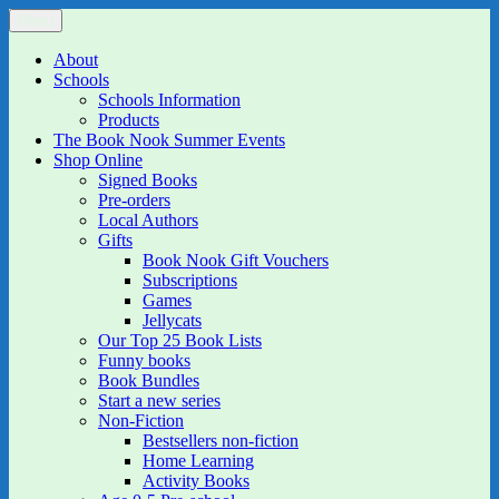
Skip
Menu
The Book Nook
Multi-award winning Independent Children's Bookshop and Art
to
Gallery
content
About
Schools
Schools Information
Products
The Book Nook Summer Events
Shop Online
Signed Books
Pre-orders
Local Authors
Gifts
Book Nook Gift Vouchers
Subscriptions
Games
Jellycats
Our Top 25 Book Lists
Funny books
Book Bundles
Start a new series
Non-Fiction
Bestsellers non-fiction
Home Learning
Activity Books