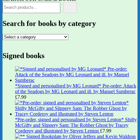
Search for books by category
Signed books
*Signed and personalised by MG Leonard* Pre-order: Attack
of the Seadogs by MG Leonard and ill. by Manuel Sumberac
£
7.99
*Pre-order, signed and personalised by Steven Lenton* Shifty
McGifty and Slippery Sam: The Robber Ghost by Tracey
Corderoy and illustrated by Steven Lenton
£
7.99