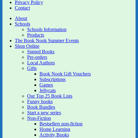
Privacy Policy
Contact
About
Schools
Schools Information
Products
The Book Nook Summer Events
Shop Online
Signed Books
Pre-orders
Local Authors
Gifts
Book Nook Gift Vouchers
Subscriptions
Games
Jellycats
Our Top 25 Book Lists
Funny books
Book Bundles
Start a new series
Non-Fiction
Bestsellers non-fiction
Home Learning
Activity Books