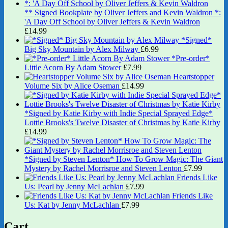
** Signed Bookplate by Oliver Jeffers and Kevin Waldron *:
'A Day Off School by Oliver Jeffers & Kevin Waldron
£
14.99
*Signed*
Big Sky Mountain by Alex Milway
£
6.99
*Pre-order*
Little Acorn By Adam Stower
£
7.99
Heartstopper
Volume Six by Alice Oseman
£
14.99
*Signed by Katie Kirby with Indie Special Sprayed Edge*
Lottie Brooks's Twelve Disaster of Christmas by Katie Kirby
£
14.99
*Signed by Steven Lenton* How To Grow Magic: The Giant
Mystery by Rachel Morrisroe and Steven Lenton
£
7.99
Friends Like
Us: Pearl by Jenny McLachlan
£
7.99
Friends Like
Us: Kat by Jenny McLachlan
£
7.99
Cart