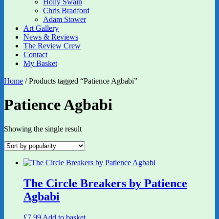
Holly Swain
Chris Bradford
Adam Stower
Art Gallery
News & Reviews
The Review Crew
Contact
My Basket
Home
/ Products tagged “Patience Agbabi”
Patience Agbabi
Showing the single result
The Circle Breakers by Patience
Agbabi
£
7.99
Add to basket