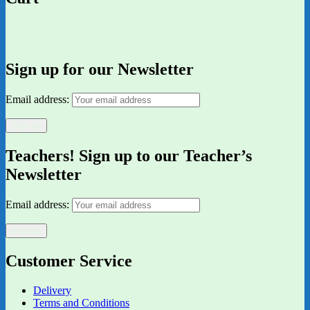
Sign up for our Newsletter
Email address:
Teachers! Sign up to our Teacher’s
Newsletter
Email address:
Customer Service
Delivery
Terms and Conditions