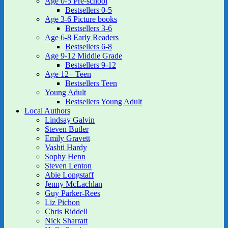
Age 0-5 Pre-school
Bestsellers 0-5
Age 3-6 Picture books
Bestsellers 3-6
Age 6-8 Early Readers
Bestsellers 6-8
Age 9-12 Middle Grade
Bestsellers 9-12
Age 12+ Teen
Bestsellers Teen
Young Adult
Bestsellers Young Adult
Local Authors
Lindsay Galvin
Steven Butler
Emily Gravett
Vashti Hardy
Sophy Henn
Steven Lenton
Abie Longstaff
Jenny McLachlan
Guy Parker-Rees
Liz Pichon
Chris Riddell
Nick Sharratt