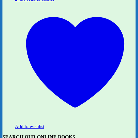
Add to wishlist
SEARCH OUR ONLINE BOOKS