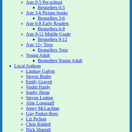
Age 0-5 Pre-school
Bestsellers 0-5
Age 3-6 Picture books
Bestsellers 3-6
Age 6-8 Early Readers
Bestsellers 6-8
Age 9-12 Middle Grade
Bestsellers 9-12
Age 12+ Teen
Bestsellers Teen
Young Adult
Bestsellers Young Adult
Local Authors
Lindsay Galvin
Steven Butler
Emily Gravett
Vashti Hardy
Sophy Henn
Steven Lenton
Abie Longstaff
Jenny McLachlan
Guy Parker-Rees
Liz Pichon
Chris Riddell
Nick Sharratt