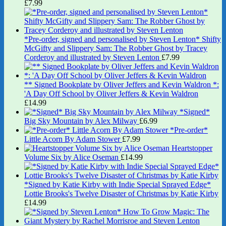
£
7.99
*Pre-order, signed and personalised by Steven Lenton* Shifty
McGifty and Slippery Sam: The Robber Ghost by Tracey
Corderoy and illustrated by Steven Lenton
£
7.99
** Signed Bookplate by Oliver Jeffers and Kevin Waldron *:
'A Day Off School by Oliver Jeffers & Kevin Waldron
£
14.99
*Signed*
Big Sky Mountain by Alex Milway
£
6.99
*Pre-order*
Little Acorn By Adam Stower
£
7.99
Heartstopper
Volume Six by Alice Oseman
£
14.99
*Signed by Katie Kirby with Indie Special Sprayed Edge*
Lottie Brooks's Twelve Disaster of Christmas by Katie Kirby
£
14.99