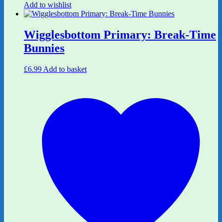
Add to wishlist
Wigglesbottom Primary: Break-Time
Bunnies
£
6.99
Add to basket