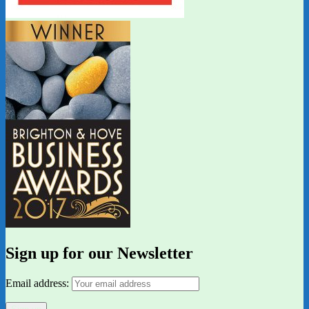
Sign up for our Newsletter
Email address: