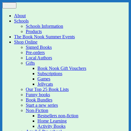
Skip
Menu
The Book Nook
Multi-award winning Independent Children's Bookshop and Art
to
Gallery
content
About
Schools
Schools Information
Products
The Book Nook Summer Events
Shop Online
Signed Books
Pre-orders
Local Authors
Gifts
Book Nook Gift Vouchers
Subscriptions
Games
Jellycats
Our Top 25 Book Lists
Funny books
Book Bundles
Start a new series
Non-Fiction
Bestsellers non-fiction
Home Learning
Activity Books