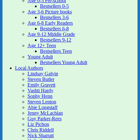
Age 0-5 Pre-school
Bestsellers 0-5
Age 3-6 Picture books
Bestsellers 3-6
Age 6-8 Early Readers
Bestsellers 6-8
Age 9-12 Middle Grade
Bestsellers 9-12
Age 12+ Teen
Bestsellers Teen
Young Adult
Bestsellers Young Adult
Local Authors
Lindsay Galvin
Steven Butler
Emily Gravett
Vashti Hardy
Sophy Henn
Steven Lenton
Abie Longstaff
Jenny McLachlan
Guy Parker-Rees
Liz Pichon
Chris Riddell
Nick Sharratt