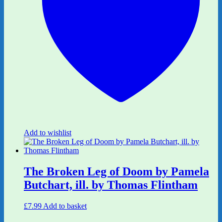
Add to wishlist
The Broken Leg of Doom by Pamela
Butchart, ill. by Thomas Flintham
£
7.99
Add to basket