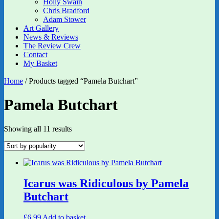
Holly Swain
Chris Bradford
Adam Stower
Art Gallery
News & Reviews
The Review Crew
Contact
My Basket
Home
/ Products tagged “Pamela Butchart”
Pamela Butchart
Sorted
Showing all 11 results
by
popularity
Icarus was Ridiculous by Pamela
Butchart
£
6.99
Add to basket