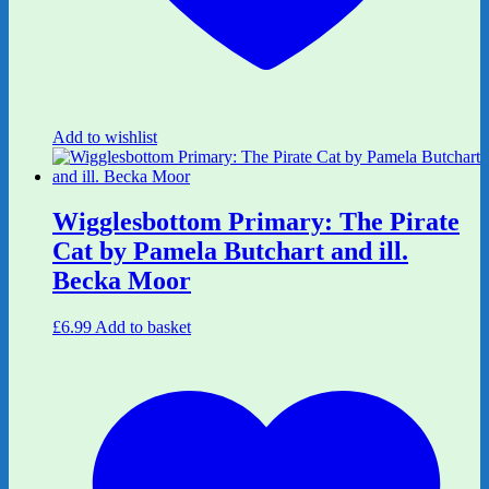
Add to wishlist
Wigglesbottom Primary: The Pirate
Cat by Pamela Butchart and ill.
Becka Moor
£
6.99
Add to basket