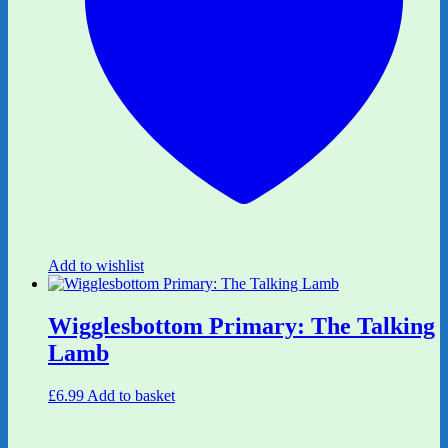
Add to wishlist
Wigglesbottom Primary: The Talking
Lamb
£
6.99
Add to basket