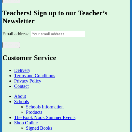
Teachers! Sign up to our Teacher’s
Newsletter
Email address:
Customer Service
Delivery
Terms and Conditions
Privacy Policy
Contact
About
Schools
Schools Information
Products
The Book Nook Summer Events
Shop Online
Signed Books