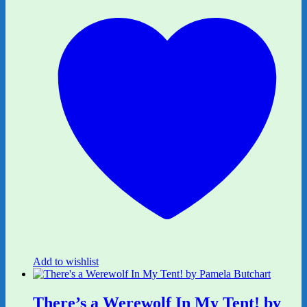
Add to wishlist
There’s a Werewolf In My Tent! by