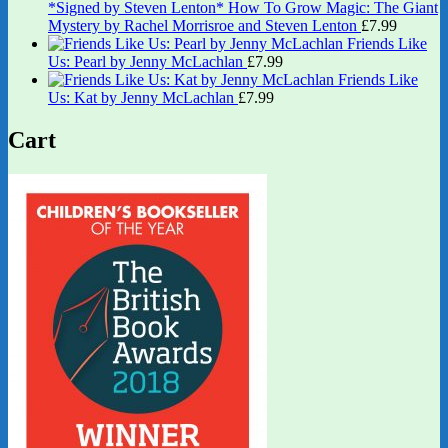
*Signed by Steven Lenton* How To Grow Magic: The Giant
Mystery by Rachel Morrisroe and Steven Lenton
£
7.99
Friends Like
Us: Pearl by Jenny McLachlan
£
7.99
Friends Like
Us: Kat by Jenny McLachlan
£
7.99
Cart