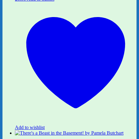
Add to wishlist