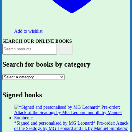
Add to wishlist
SEARCH OUR ONLINE BOOKS
Search for books by category
Signed books
*Signed and personalised by MG Leonard* Pre-order: Attack
of the Seadogs by MG Leonard and ill. by Manuel Sumberac