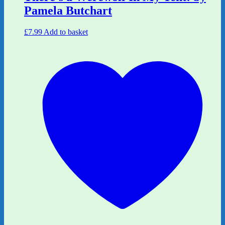
Pamela Butchart
£
7.99
Add to basket