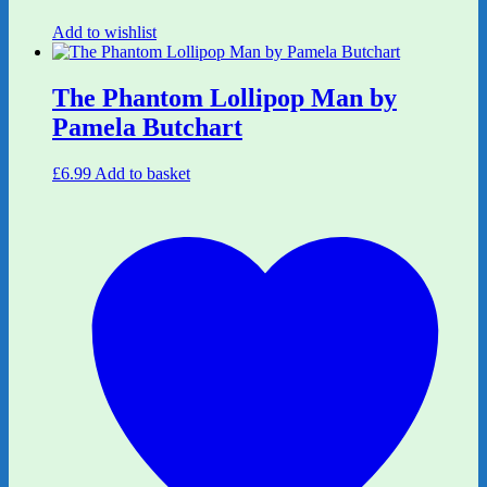
Add to wishlist
The Phantom Lollipop Man by
Pamela Butchart
£
6.99
Add to basket