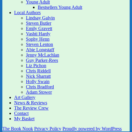
Young Adult
Bestsellers Young Adult
Local Authors
Lindsay Galvin
Steven Butler
Emily Gravett
Vashti Hardy
Sophy Henn
Steven Lenton
Abie Longstaff
Jenny McLachlan
Guy Parker-Rees
Liz Pichon
Chris Riddell
Nick Sharratt
Holly Swain
Chris Bradford
Adam Stower
Art Gallery
News & Reviews
The Review Crew
Contact
My Basket
The Book Nook
Privacy Policy
Proudly powered by WordPress