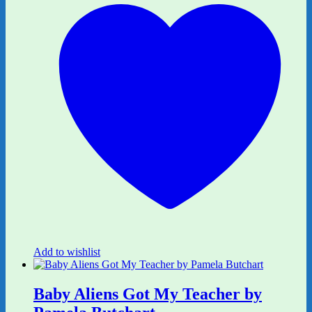
Add to wishlist
Baby Aliens Got My Teacher by