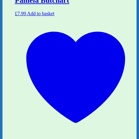
Pamela Butchart
£
7.99
Add to basket