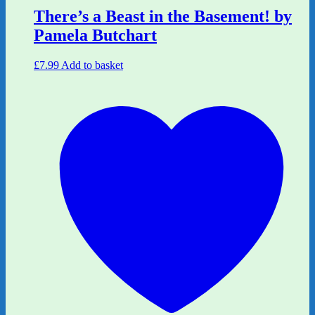
There’s a Beast in the Basement! by
Pamela Butchart
£
7.99
Add to basket