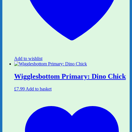
Add to wishlist
Wigglesbottom Primary: Dino Chick
£
7.99
Add to basket