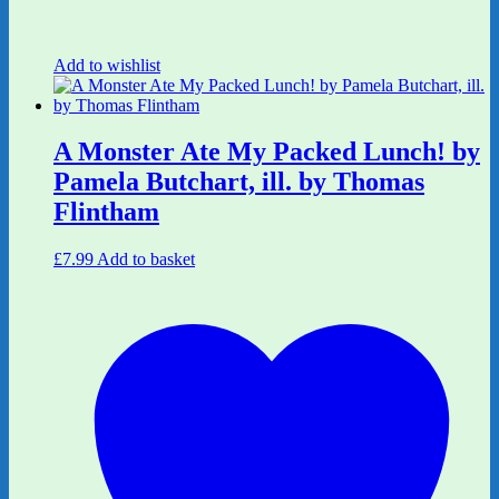
Add to wishlist
A Monster Ate My Packed Lunch! by
Pamela Butchart, ill. by Thomas
Flintham
£
7.99
Add to basket