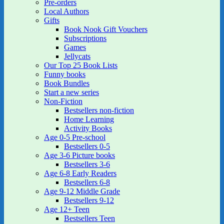
Pre-orders
Local Authors
Gifts
Book Nook Gift Vouchers
Subscriptions
Games
Jellycats
Our Top 25 Book Lists
Funny books
Book Bundles
Start a new series
Non-Fiction
Bestsellers non-fiction
Home Learning
Activity Books
Age 0-5 Pre-school
Bestsellers 0-5
Age 3-6 Picture books
Bestsellers 3-6
Age 6-8 Early Readers
Bestsellers 6-8
Age 9-12 Middle Grade
Bestsellers 9-12
Age 12+ Teen
Bestsellers Teen