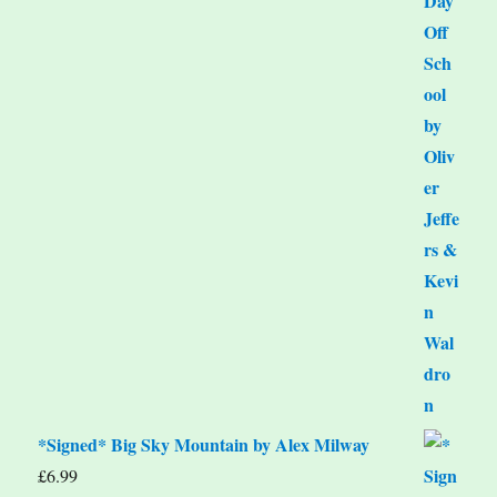
*Signed* Big Sky Mountain by Alex Milway
£
6.99