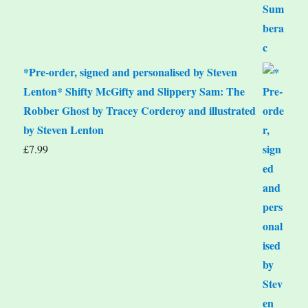
*Pre-order, signed and personalised by Steven
Lenton* Shifty McGifty and Slippery Sam: The
Robber Ghost by Tracey Corderoy and illustrated
by Steven Lenton
£
7.99