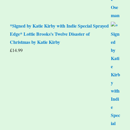
*Signed by Katie Kirby with Indie Special Sprayed
Edge* Lottie Brooks's Twelve Disaster of
Christmas by Katie Kirby
£
14.99