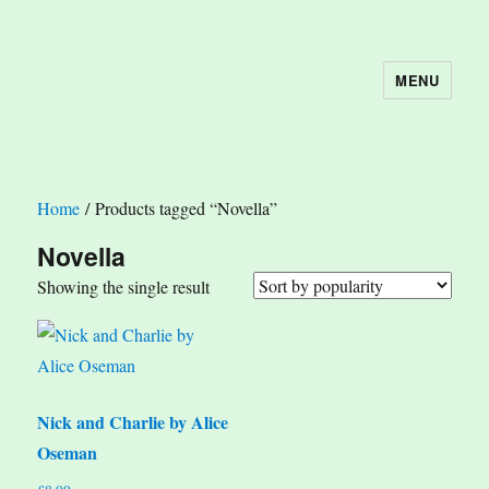
MENU
The Book Nook
Home
/ Products tagged “Novella”
Novella
Showing the single result
Nick and Charlie by Alice
Oseman