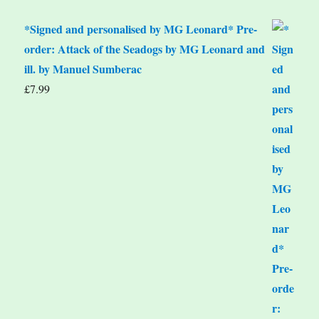
*Signed and personalised by MG Leonard* Pre-
order: Attack of the Seadogs by MG Leonard and
ill. by Manuel Sumberac
£
7.99