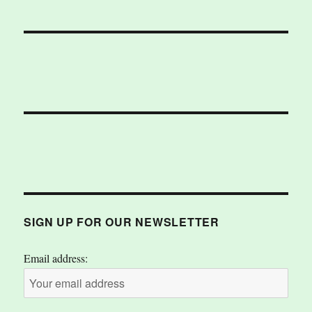
SIGN UP FOR OUR NEWSLETTER
Email address: