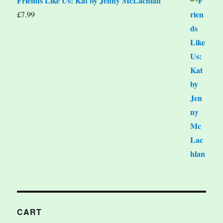
Friends Like Us: Kat by Jenny McLachlan
£
7.99
CART