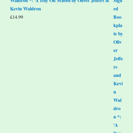
Waldron *: 'A Day Off School by Oliver Jeffers &
Kevin Waldron
£
14.99