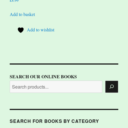
£
8.99
Add to basket
Add to wishlist
SEARCH OUR ONLINE BOOKS
SEARCH FOR BOOKS BY CATEGORY