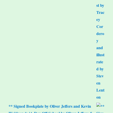
** Signed Bookplate by Oliver Jeffers and Kevin