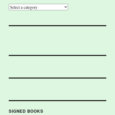
SIGNED BOOKS