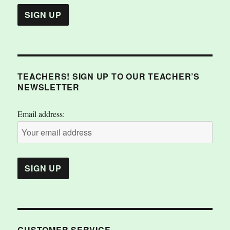
TEACHERS! SIGN UP TO OUR TEACHER’S
NEWSLETTER
Email address:
CUSTOMER SERVICE