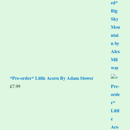
*Pre-order* Little Acorn By Adam Stower
£
7.99