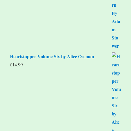
Heartstopper Volume Six by Alice Oseman
£
14.99