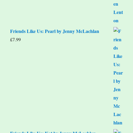
Friends Like Us: Pearl by Jenny McLachlan
£
7.99