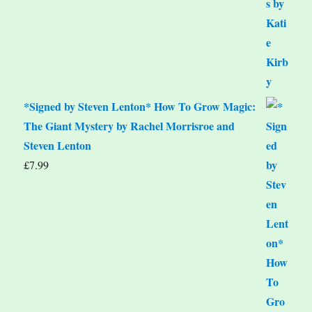
*Signed by Steven Lenton* How To Grow Magic:
The Giant Mystery by Rachel Morrisroe and
Steven Lenton
£
7.99