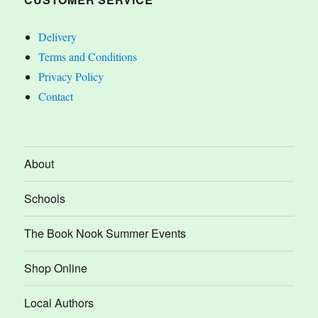
Delivery
Terms and Conditions
Privacy Policy
Contact
About
Schools
The Book Nook Summer Events
Shop Online
Local Authors