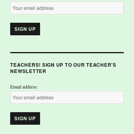
TEACHERS! SIGN UP TO OUR TEACHER’S
NEWSLETTER
Email address: