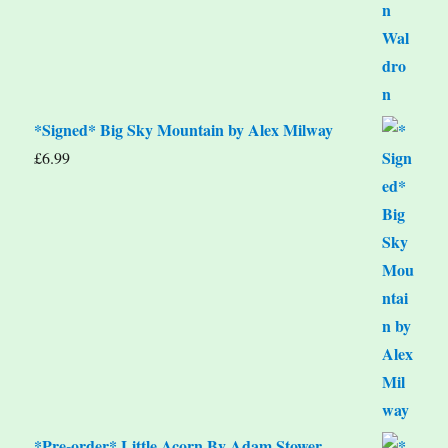
*Signed* Big Sky Mountain by Alex Milway
£
6.99
*Pre-order* Little Acorn By Adam Stower