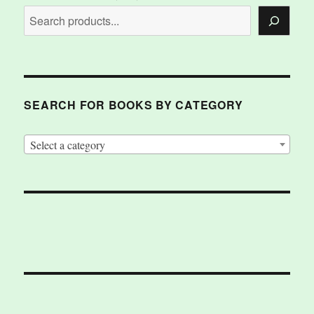
SEARCH FOR BOOKS BY CATEGORY
Select a category