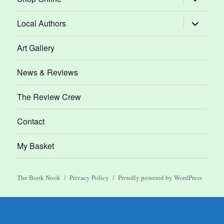
child
menu
expand
Local Authors
child
menu
Art Gallery
News & Reviews
The Review Crew
Contact
My Basket
The Book Nook
Privacy Policy
Proudly powered by WordPress