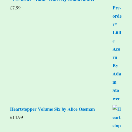
£
7.99
Heartstopper Volume Six by Alice Oseman
£
14.99