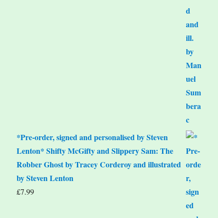
*Pre-order, signed and personalised by Steven
Lenton* Shifty McGifty and Slippery Sam: The
Robber Ghost by Tracey Corderoy and illustrated
by Steven Lenton
£
7.99