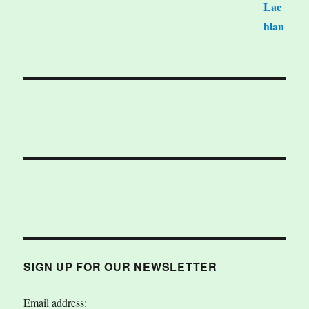
SIGN UP FOR OUR NEWSLETTER
Email address: