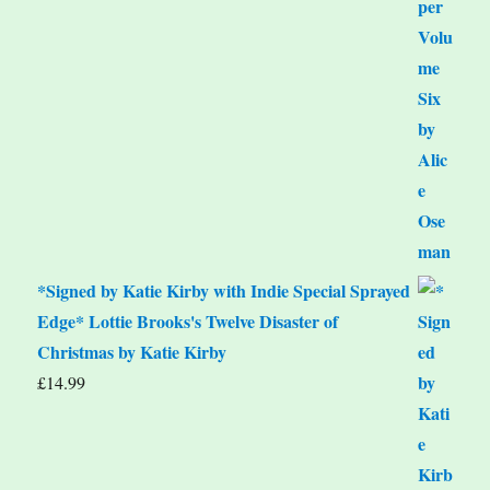
*Signed by Katie Kirby with Indie Special Sprayed
Edge* Lottie Brooks's Twelve Disaster of
Christmas by Katie Kirby
£
14.99