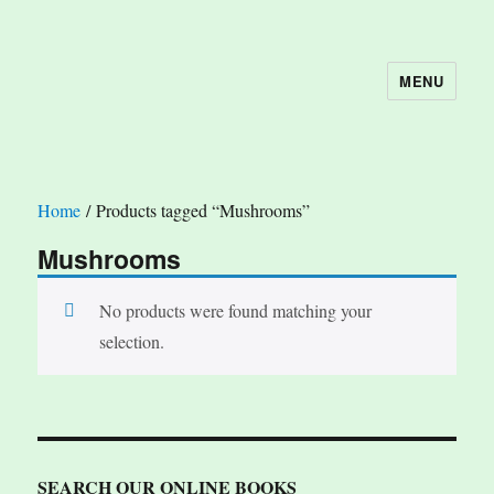
MENU
The Book Nook
Home
/ Products tagged “Mushrooms”
Mushrooms
No products were found matching your
selection.
SEARCH OUR ONLINE BOOKS