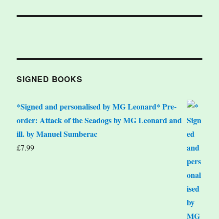
SIGNED BOOKS
*Signed and personalised by MG Leonard* Pre-
order: Attack of the Seadogs by MG Leonard and
ill. by Manuel Sumberac
£
7.99