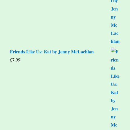
Friends Like Us: Kat by Jenny McLachlan
£
7.99