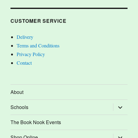
CUSTOMER SERVICE
Delivery
Terms and Conditions
Privacy Policy
Contact
About
expand
Schools
child
menu
The Book Nook Events
expand
Shop Online