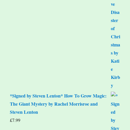
*Signed by Steven Lenton* How To Grow Magic:
The Giant Mystery by Rachel Morrisroe and
Steven Lenton
£
7.99