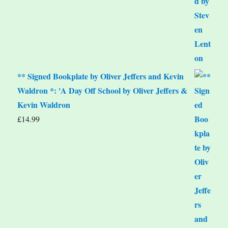
** Signed Bookplate by Oliver Jeffers and Kevin
Waldron *: 'A Day Off School by Oliver Jeffers &
Kevin Waldron
£
14.99