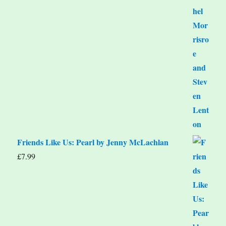
Friends Like Us: Pearl by Jenny McLachlan
£
7.99