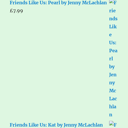
Friends Like Us: Pearl by Jenny McLachlan
£
7.99
Friends Like Us: Kat by Jenny McLachlan