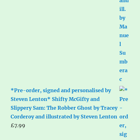
*Pre-order, signed and personalised by
Steven Lenton* Shifty McGifty and
Slippery Sam: The Robber Ghost by Tracey
Corderoy and illustrated by Steven Lenton
£
7.99