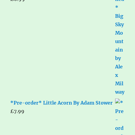
*Pre-order* Little Acorn By Adam Stower
£
7.99