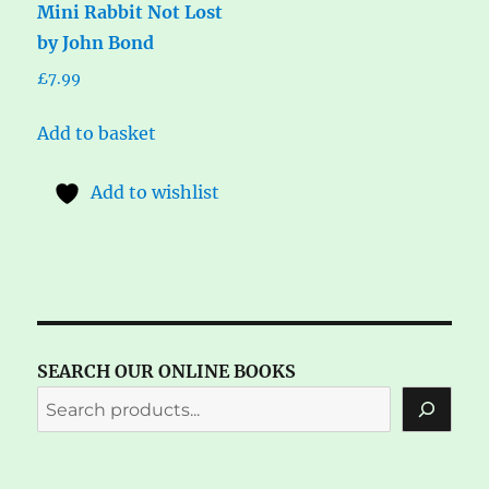
Mini Rabbit Not Lost
by John Bond
£
7.99
Add to basket
Add to wishlist
SEARCH OUR ONLINE BOOKS