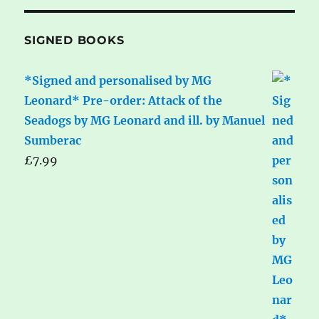
SIGNED BOOKS
*Signed and personalised by MG
Leonard* Pre-order: Attack of the
Seadogs by MG Leonard and ill. by Manuel
Sumberac
£
7.99