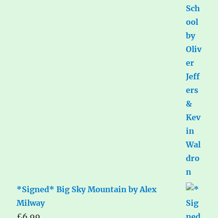
*Signed* Big Sky Mountain by Alex
Milway
£
6.99