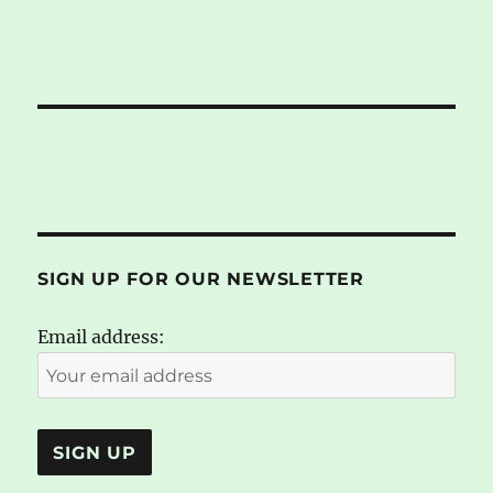
SIGN UP FOR OUR NEWSLETTER
Email address: