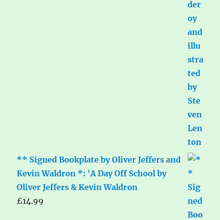
** Signed Bookplate by Oliver Jeffers and
Kevin Waldron *: 'A Day Off School by
Oliver Jeffers & Kevin Waldron
£
14.99