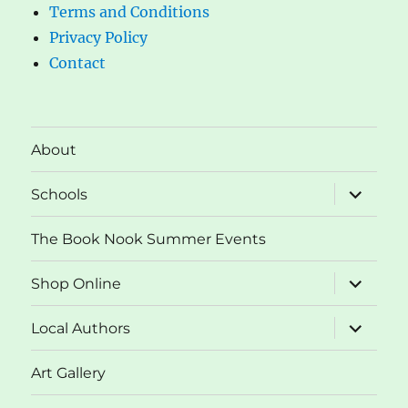
Terms and Conditions
Privacy Policy
Contact
About
expand
Schools
child
menu
The Book Nook Summer Events
expand
Shop Online
child
menu
expand
Local Authors
child
menu
Art Gallery