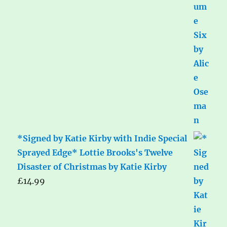
*Signed by Katie Kirby with Indie Special
Sprayed Edge* Lottie Brooks's Twelve
Disaster of Christmas by Katie Kirby
£
14.99