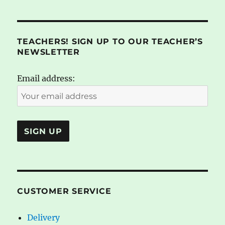
TEACHERS! SIGN UP TO OUR TEACHER’S
NEWSLETTER
Email address:
CUSTOMER SERVICE
Delivery