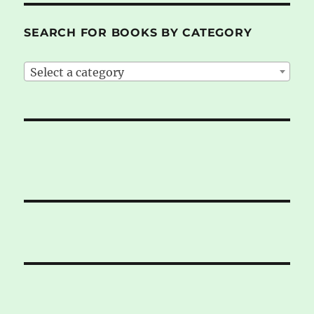
SEARCH FOR BOOKS BY CATEGORY
Select a category