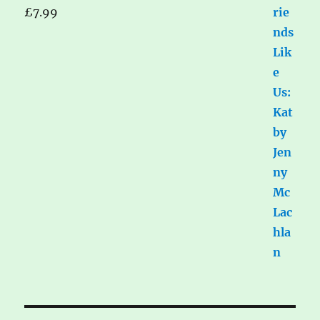
£
7.99