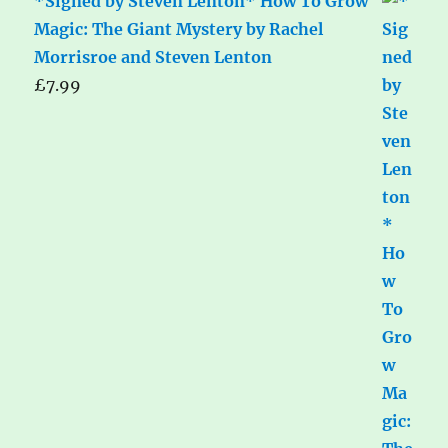
*Signed by Steven Lenton* How To Grow
Magic: The Giant Mystery by Rachel
Morrisroe and Steven Lenton
£
7.99