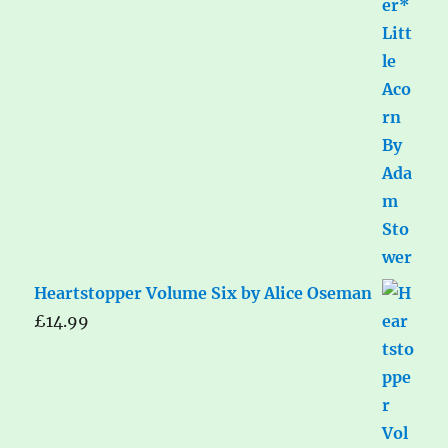
Heartstopper Volume Six by Alice Oseman
£
14.99