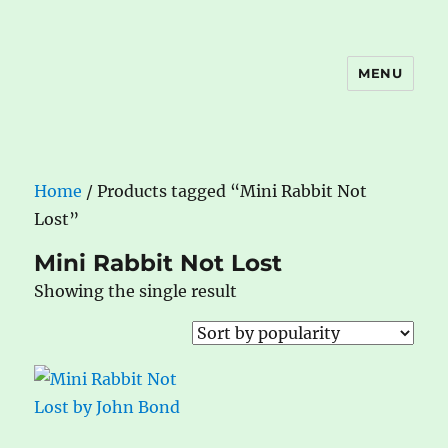
MENU
The Book Nook
Home
/ Products tagged “Mini Rabbit Not
Lost”
Mini Rabbit Not Lost
Showing the single result