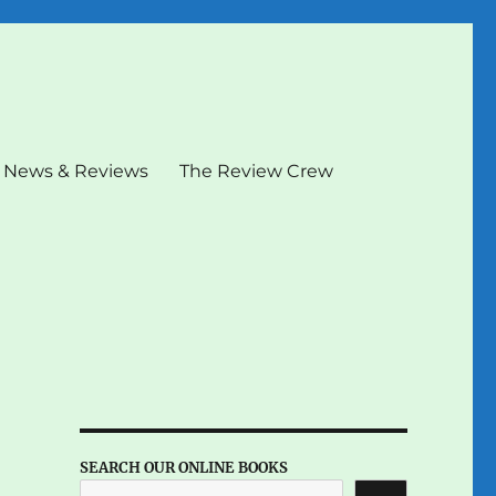
News & Reviews
The Review Crew
SEARCH OUR ONLINE BOOKS