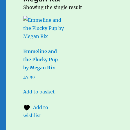
Showing the single result
Emmeline and
the Plucky Pup
by Megan Rix
£
7.99
Add to basket
Add to
wishlist