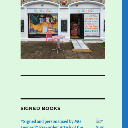
SIGNED BOOKS
*Signed and personalised by MG
Leonard* Pre-order: Attack of the