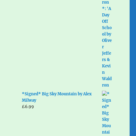
*Signed* Big Sky Mountain by Alex
Milway
£
6.99