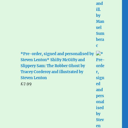
*Pre-order, signed and personalised by
Steven Lenton* Shifty McGifty and
Slippery Sam: The Robber Ghost by
Tracey Corderoy and illustrated by
Steven Lenton
£
7.99