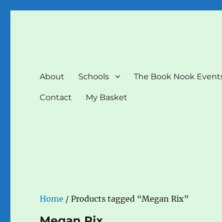
The Book Nook
Multi-award winning Independent Children's Bookshop a
About
Schools
The Book Nook Event
Contact
My Basket
Home
/ Products tagged “Megan Rix”
Megan Rix