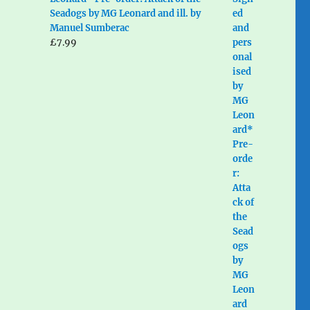
Seadogs by MG Leonard and ill. by
Manuel Sumberac
£
7.99