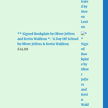
** Signed Bookplate by Oliver Jeffers
and Kevin Waldron *: 'A Day Off School
by Oliver Jeffers & Kevin Waldron
£
14.99