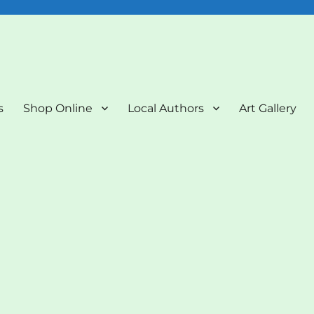
nd Art Gallery
s
Shop Online
Local Authors
Art Gallery