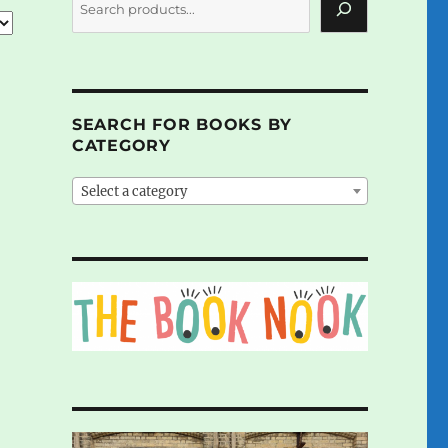
SEARCH FOR BOOKS BY
CATEGORY
Select a category