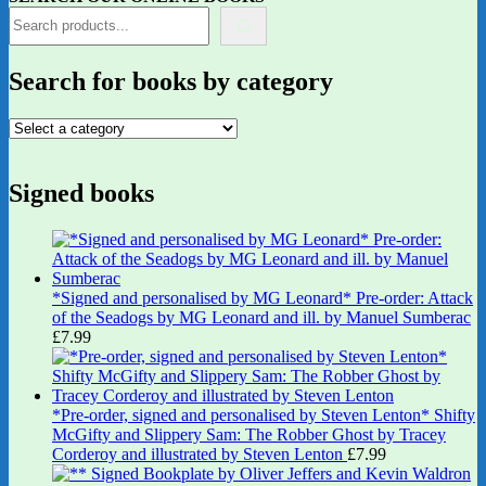
Search for books by category
Signed books
*Signed and personalised by MG Leonard* Pre-order: Attack
of the Seadogs by MG Leonard and ill. by Manuel Sumberac
£
7.99
*Pre-order, signed and personalised by Steven Lenton* Shifty
McGifty and Slippery Sam: The Robber Ghost by Tracey
Corderoy and illustrated by Steven Lenton
£
7.99