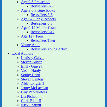
Age 0-5 Pre-school
Bestsellers 0-5
Age 3-6 Picture books
Bestsellers 3-6
Age 6-8 Early Readers
Bestsellers 6-8
Age 9-12 Middle Grade
Bestsellers 9-12
Age 12+ Teen
Bestsellers Teen
Young Adult
Bestsellers Young Adult
Local Authors
Lindsay Galvin
Steven Butler
Emily Gravett
Vashti Hardy
Sophy Henn
Steven Lenton
Abie Longstaff
Jenny McLachlan
Guy Parker-Rees
Liz Pichon
Chris Riddell
Nick Sharratt