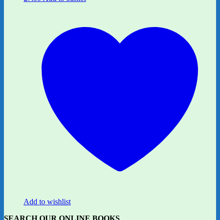
Add to wishlist
SEARCH OUR ONLINE BOOKS