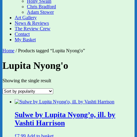
Holly Swain
Chris Bradford
Adam Stower
Art Gallery
News & Reviews
The Review Crew
Contact
My Basket
Home
/ Products tagged “Lupita Nyong'o”
Lupita Nyong'o
Showing the single result
Sulwe by Lupita Nyong’o, ill. by
Vashti Harrison
£
7.99
Add to basket