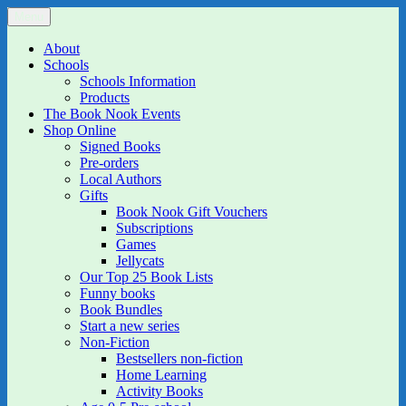
Skip
Menu
The Book Nook
Multi-award winning Independent Children's Bookshop and Art
to
Gallery
content
About
Schools
Schools Information
Products
The Book Nook Events
Shop Online
Signed Books
Pre-orders
Local Authors
Gifts
Book Nook Gift Vouchers
Subscriptions
Games
Jellycats
Our Top 25 Book Lists
Funny books
Book Bundles
Start a new series
Non-Fiction
Bestsellers non-fiction
Home Learning
Activity Books