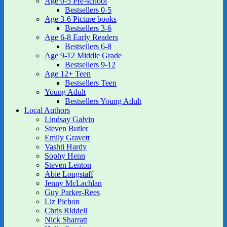
Age 0-5 Pre-school
Bestsellers 0-5
Age 3-6 Picture books
Bestsellers 3-6
Age 6-8 Early Readers
Bestsellers 6-8
Age 9-12 Middle Grade
Bestsellers 9-12
Age 12+ Teen
Bestsellers Teen
Young Adult
Bestsellers Young Adult
Local Authors
Lindsay Galvin
Steven Butler
Emily Gravett
Vashti Hardy
Sophy Henn
Steven Lenton
Abie Longstaff
Jenny McLachlan
Guy Parker-Rees
Liz Pichon
Chris Riddell
Nick Sharratt