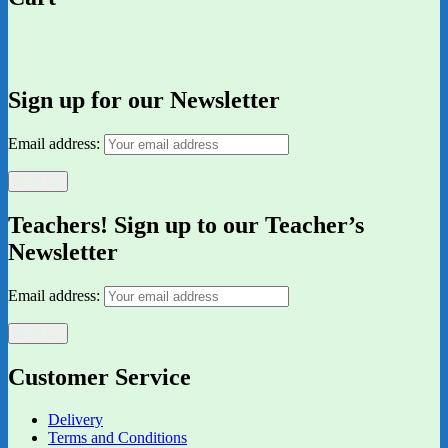
Sign up for our Newsletter
Email address:
Teachers! Sign up to our Teacher’s
Newsletter
Email address:
Customer Service
Delivery
Terms and Conditions