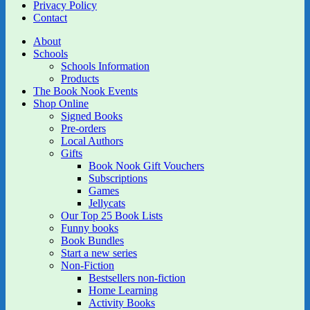
Privacy Policy
Contact
About
Schools
Schools Information
Products
The Book Nook Events
Shop Online
Signed Books
Pre-orders
Local Authors
Gifts
Book Nook Gift Vouchers
Subscriptions
Games
Jellycats
Our Top 25 Book Lists
Funny books
Book Bundles
Start a new series
Non-Fiction
Bestsellers non-fiction
Home Learning
Activity Books