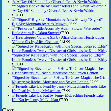
** Signed Bookplate by Oliver Jeffers and Kevin Waldron *:
'A Day Off School by Oliver Jeffers & Kevin Waldron
£
14.99
*Signed*
Big Sky Mountain by Alex Milway
£
6.99
*Pre-order*
Little Acorn By Adam Stower
£
7.99
Heartstopper
Volume Six by Alice Oseman
£
14.99
*Signed by Katie Kirby with Indie Special Sprayed Edge*
Lottie Brooks's Twelve Disaster of Christmas by Katie Kirby
£
14.99
*Signed by Steven Lenton* How To Grow Magic: The Giant
Mystery by Rachel Morrisroe and Steven Lenton
£
7.99
Friends Like
Us: Pearl by Jenny McLachlan
£
7.99
Friends Like
Us: Kat by Jenny McLachlan
£
7.99
Cart