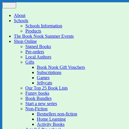
Skip
Menu
The Book Nook
Multi-award winning Independent Children's Bookshop and Art Gall
to
content
About
Schools
Schools Information
Products
The Book Nook Summer Events
Shop Online
Signed Books
Pre-orders
Local Authors
Gifts
Book Nook Gift Vouchers
Subscriptions
Games
Jellycats
Our Top 25 Book Lists
Funny books
Book Bundles
Start a new series
Non-Fiction
Bestsellers non-fiction
Home Learning
Activity Books