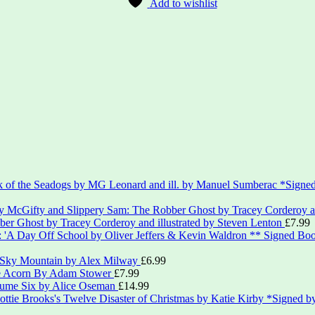
Add to wishlist
*Signed
er Ghost by Tracey Corderoy and illustrated by Steven Lenton
£
7.99
** Signed Boo
 Sky Mountain by Alex Milway
£
6.99
le Acorn By Adam Stower
£
7.99
lume Six by Alice Oseman
£
14.99
*Signed by