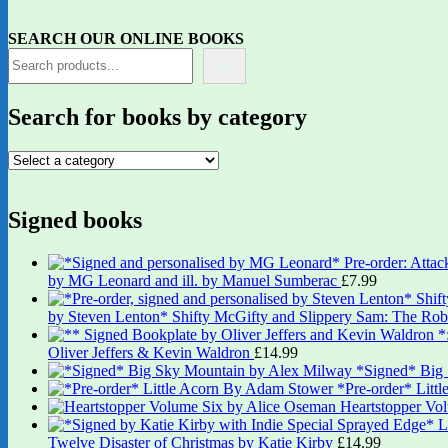
SEARCH OUR ONLINE BOOKS
Search for books by category
Signed books
by MG Leonard and ill. by Manuel Sumberac
£
7.99
by Steven Lenton* Shifty McGifty and Slippery Sam: The Robb
Oliver Jeffers & Kevin Waldron
£
14.99
*Signed* Big
*Pre-order* Litt
Heartstopper Vo
Twelve Disaster of Christmas by Katie Kirby
£
14.99