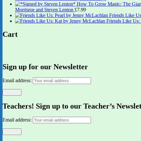
Morrisroe and Steven Lenton
£
7.99
Friends Like U
Friends Like Us
Cart
Sign up for our Newsletter
Email address:
Teachers! Sign up to our Teacher’s Newsle
Email address: