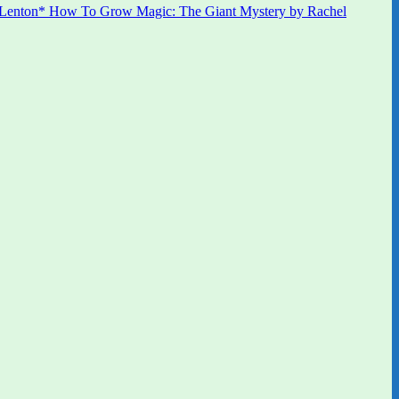
 Lenton* How To Grow Magic: The Giant Mystery by Rachel