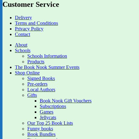
Customer Service
Delivery
Terms and Conditions
Privacy Policy
Contact
About
Schools
Schools Information
Products
The Book Nook Summer Events
Shop Online
Signed Books
Pre-orders
Local Authors
Gifts
Book Nook Gift Vouchers
Subscriptions
Games
Jellycats
Our Top 25 Book Lists
Funny books
Book Bundles