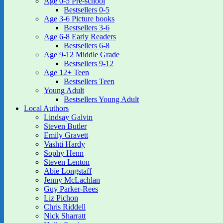
Age 0-5 Pre-school
Bestsellers 0-5
Age 3-6 Picture books
Bestsellers 3-6
Age 6-8 Early Readers
Bestsellers 6-8
Age 9-12 Middle Grade
Bestsellers 9-12
Age 12+ Teen
Bestsellers Teen
Young Adult
Bestsellers Young Adult
Local Authors
Lindsay Galvin
Steven Butler
Emily Gravett
Vashti Hardy
Sophy Henn
Steven Lenton
Abie Longstaff
Jenny McLachlan
Guy Parker-Rees
Liz Pichon
Chris Riddell
Nick Sharratt