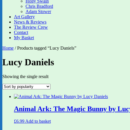
Holly Swain
Chris Bradford
Adam Stower
Art Gallery
News & Reviews
The Review Crew
Contact
My Basket
Home
/ Products tagged “Lucy Daniels”
Lucy Daniels
Showing the single result
Animal Ark: The Magic Bunny by Lucy
£
6.99
Add to basket