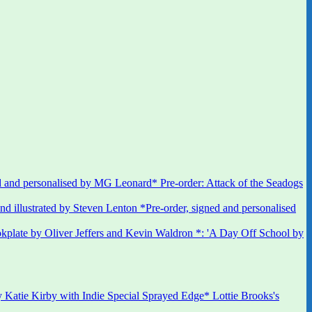
 and personalised by MG Leonard* Pre-order: Attack of the Seadogs
*Pre-order, signed and personalised
kplate by Oliver Jeffers and Kevin Waldron *: 'A Day Off School by
 Katie Kirby with Indie Special Sprayed Edge* Lottie Brooks's