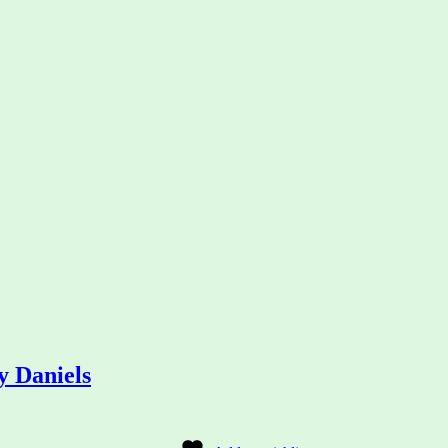
 Daniels