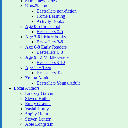
Start a new series
Non-Fiction
Bestsellers non-fiction
Home Learning
Activity Books
Age 0-5 Pre-school
Bestsellers 0-5
Age 3-6 Picture books
Bestsellers 3-6
Age 6-8 Early Readers
Bestsellers 6-8
Age 9-12 Middle Grade
Bestsellers 9-12
Age 12+ Teen
Bestsellers Teen
Young Adult
Bestsellers Young Adult
Local Authors
Lindsay Galvin
Steven Butler
Emily Gravett
Vashti Hardy
Sophy Henn
Steven Lenton
Abie Longstaff