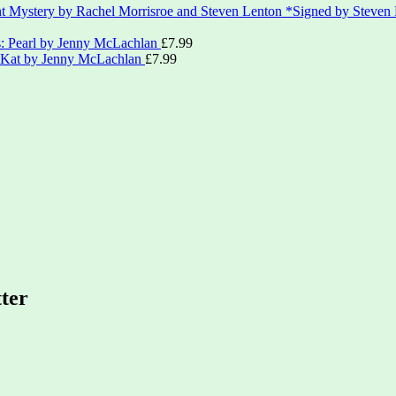
*Signed by Steven
s: Pearl by Jenny McLachlan
£
7.99
: Kat by Jenny McLachlan
£
7.99
tter