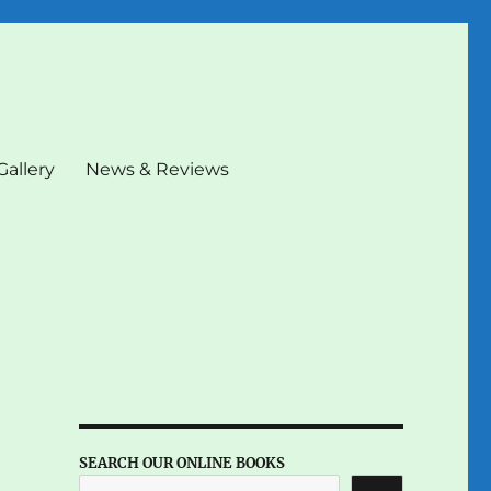
Gallery
News & Reviews
SEARCH OUR ONLINE BOOKS