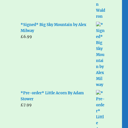
*Signed* Big Sky Mountain by Alex
Milway
£
6.99
*Pre-order* Little Acorn By Adam
Stower
£
7.99