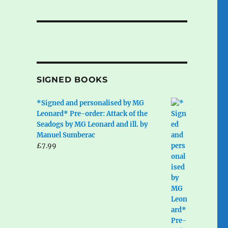
SIGNED BOOKS
*Signed and personalised by MG
Leonard* Pre-order: Attack of the
Seadogs by MG Leonard and ill. by
Manuel Sumberac
£
7.99