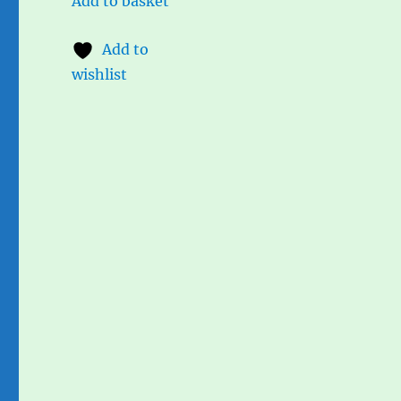
Add to basket
Add to
wishlist