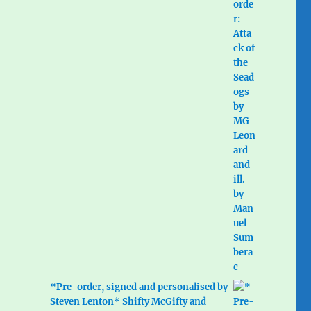
*Pre-order, signed and personalised by
Steven Lenton* Shifty McGifty and