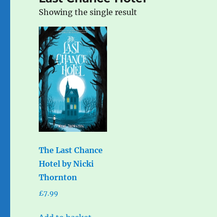
Showing the single result
The Last Chance
Hotel by Nicki
Thornton
£
7.99