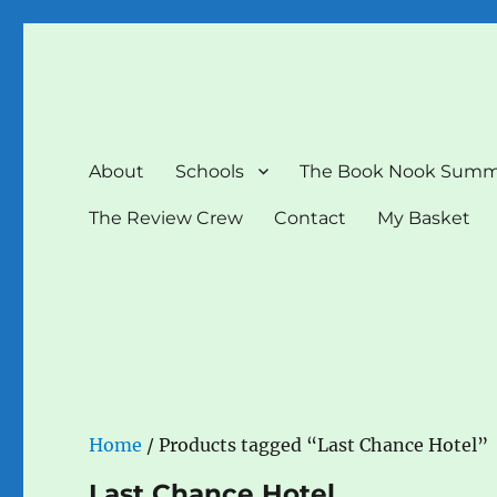
The Book Nook
Multi-award winning Independent Children's Bookshop a
About
Schools
The Book Nook Summ
The Review Crew
Contact
My Basket
Home
/ Products tagged “Last Chance Hotel”
Last Chance Hotel