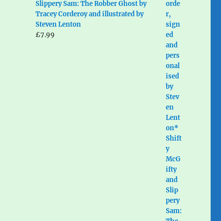
Slippery Sam: The Robber Ghost by
Tracey Corderoy and illustrated by
Steven Lenton
£
7.99