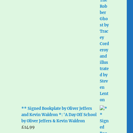
** Signed Bookplate by Oliver Jeffers
and Kevin Waldron *: 'A Day Off School
by Oliver Jeffers & Kevin Waldron
£
14.99