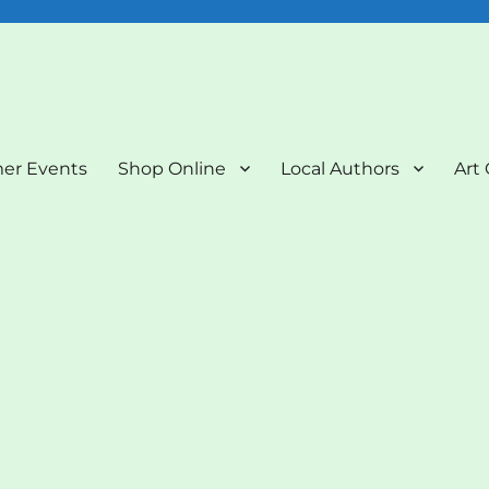
nd Art Gallery
er Events
Shop Online
Local Authors
Art 