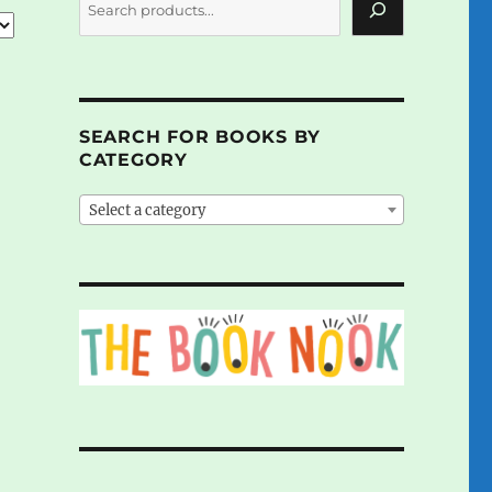
SEARCH FOR BOOKS BY
CATEGORY
Select a category