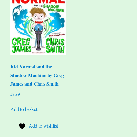
Kid Normal and the
Shadow Machine by Greg
James and Chris Smith
£
7.99
Add to basket
Add to wishlist