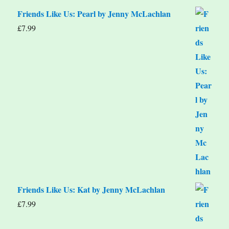
Friends Like Us: Pearl by Jenny McLachlan
£
7.99
Friends Like Us: Kat by Jenny McLachlan
£
7.99