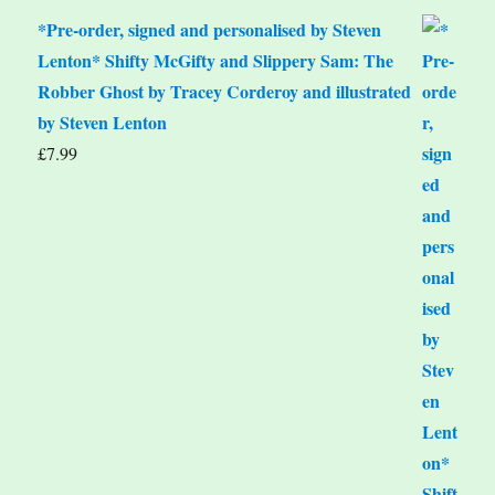
*Pre-order, signed and personalised by Steven
Lenton* Shifty McGifty and Slippery Sam: The
Robber Ghost by Tracey Corderoy and illustrated
by Steven Lenton
£
7.99