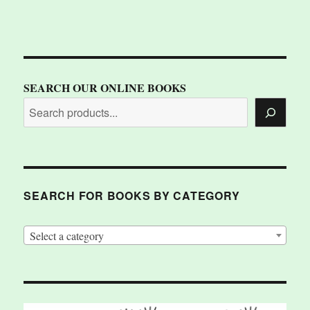
SEARCH OUR ONLINE BOOKS
SEARCH FOR BOOKS BY CATEGORY
Select a category