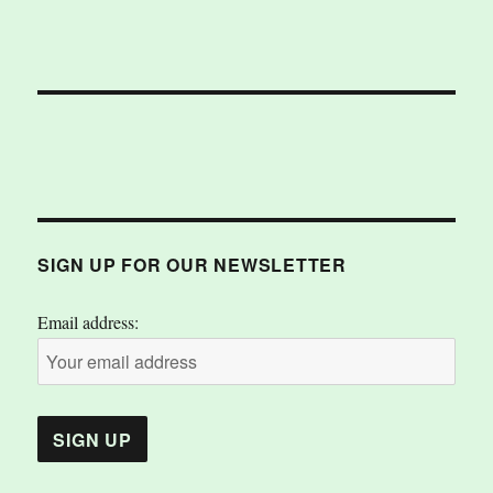
SIGN UP FOR OUR NEWSLETTER
Email address: