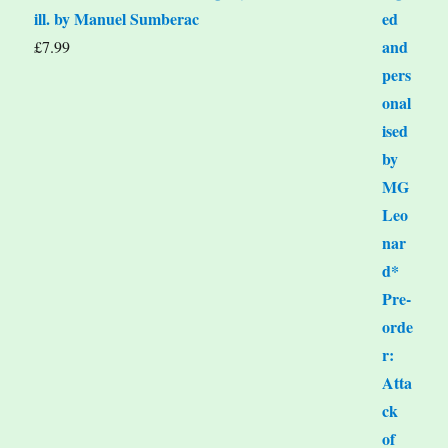
ill. by Manuel Sumberac
£
7.99