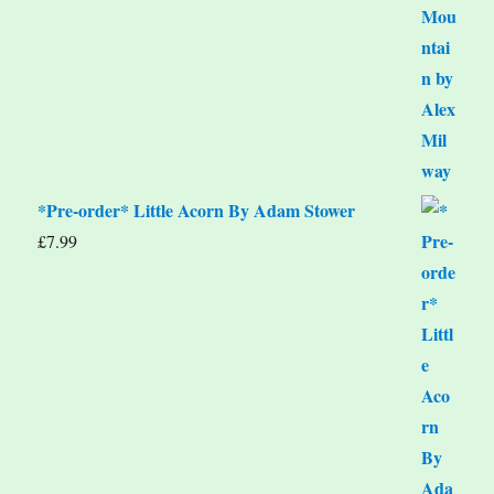
*Pre-order* Little Acorn By Adam Stower
£
7.99