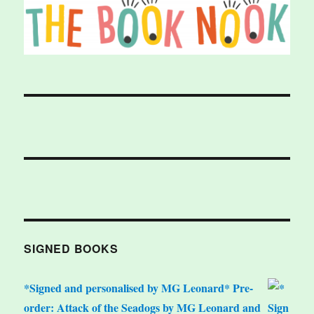
SIGNED BOOKS
*Signed and personalised by MG Leonard* Pre-
order: Attack of the Seadogs by MG Leonard and