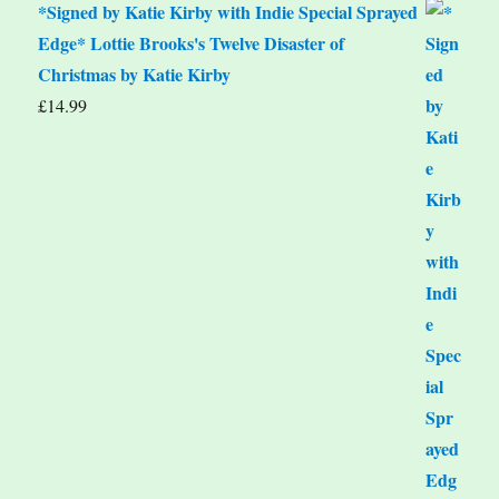
*Signed by Katie Kirby with Indie Special Sprayed
Edge* Lottie Brooks's Twelve Disaster of
Christmas by Katie Kirby
£
14.99