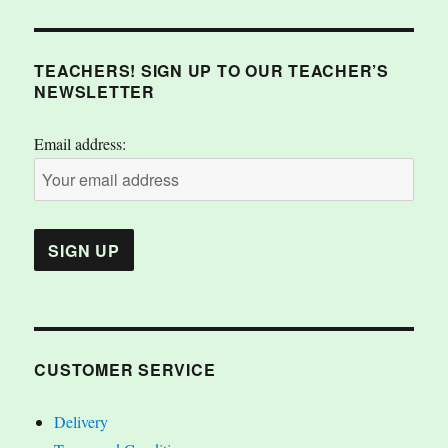
TEACHERS! SIGN UP TO OUR TEACHER’S
NEWSLETTER
Email address:
CUSTOMER SERVICE
Delivery