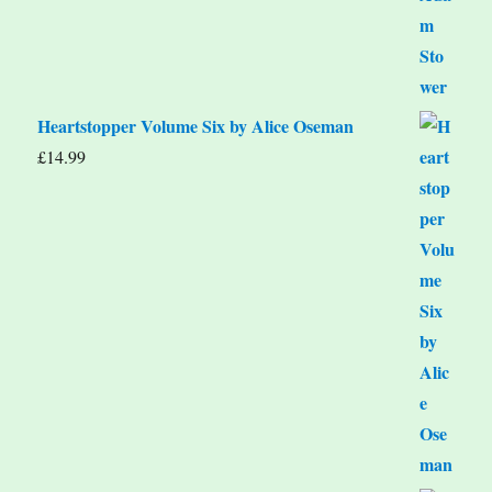
Heartstopper Volume Six by Alice Oseman
£
14.99