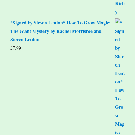
*Signed by Steven Lenton* How To Grow Magic:
The Giant Mystery by Rachel Morrisroe and
Steven Lenton
£
7.99