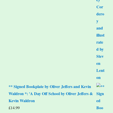
** Signed Bookplate by Oliver Jeffers and Kevin
Waldron *: 'A Day Off School by Oliver Jeffers &
Kevin Waldron
£
14.99