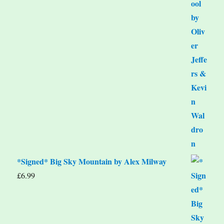
*Signed* Big Sky Mountain by Alex Milway
£
6.99