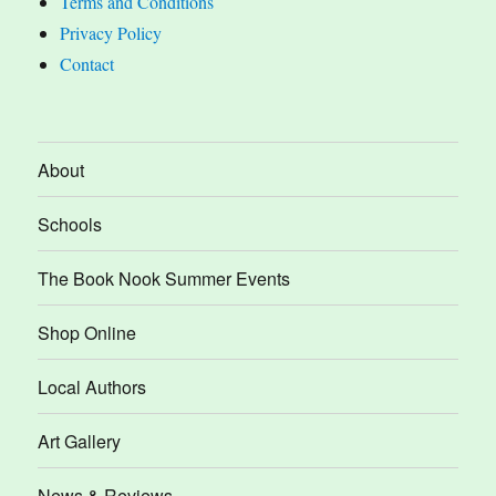
Terms and Conditions
Privacy Policy
Contact
About
Schools
The Book Nook Summer Events
Shop Online
Local Authors
Art Gallery
News & Reviews