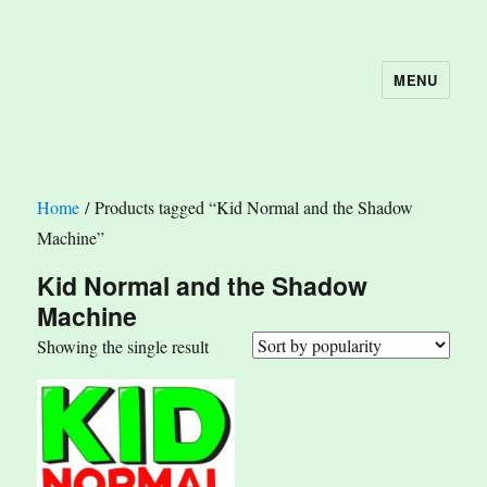
MENU
The Book Nook
Home
/ Products tagged “Kid Normal and the Shadow
Machine”
Kid Normal and the Shadow
Machine
Showing the single result