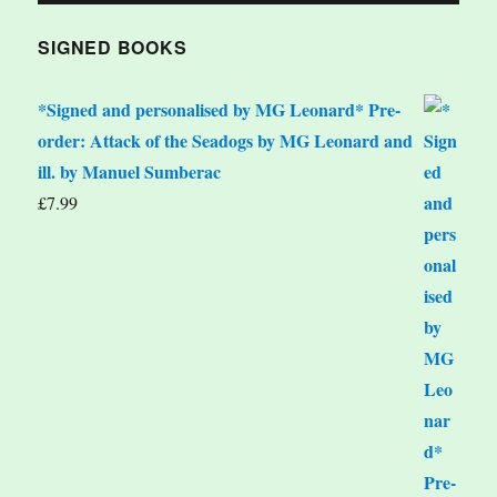
SIGNED BOOKS
*Signed and personalised by MG Leonard* Pre-
order: Attack of the Seadogs by MG Leonard and
ill. by Manuel Sumberac
£
7.99