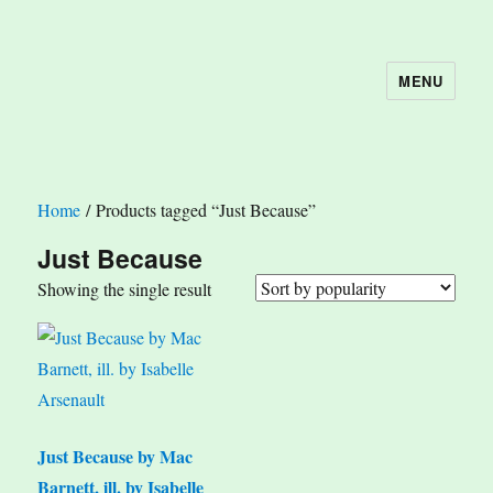
MENU
The Book Nook
Home
/ Products tagged “Just Because”
Just Because
Showing the single result
Just Because by Mac
Barnett, ill. by Isabelle