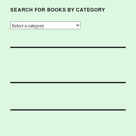
SEARCH FOR BOOKS BY CATEGORY