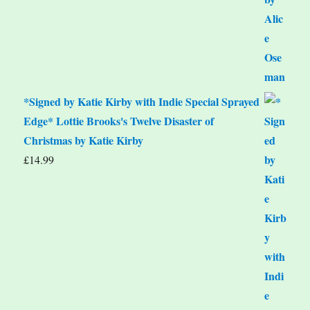
*Signed by Katie Kirby with Indie Special Sprayed
Edge* Lottie Brooks's Twelve Disaster of
Christmas by Katie Kirby
£
14.99