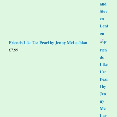
Friends Like Us: Pearl by Jenny McLachlan
£
7.99