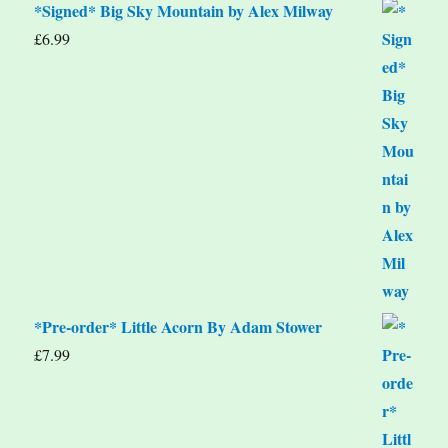
*Signed* Big Sky Mountain by Alex Milway
£
6.99
*Pre-order* Little Acorn By Adam Stower
£
7.99