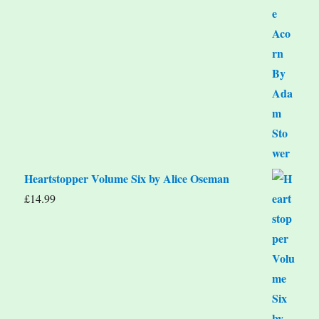
Heartstopper Volume Six by Alice Oseman
£
14.99