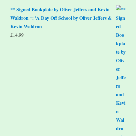
** Signed Bookplate by Oliver Jeffers and Kevin
Waldron *: 'A Day Off School by Oliver Jeffers &
Kevin Waldron
£
14.99