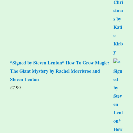
*Signed by Steven Lenton* How To Grow Magic:
The Giant Mystery by Rachel Morrisroe and
Steven Lenton
£
7.99