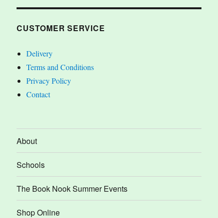
CUSTOMER SERVICE
Delivery
Terms and Conditions
Privacy Policy
Contact
About
Schools
The Book Nook Summer Events
Shop Online