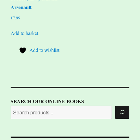
Arsenault
£
7.99
Add to basket
Add to wishlist
SEARCH OUR ONLINE BOOKS