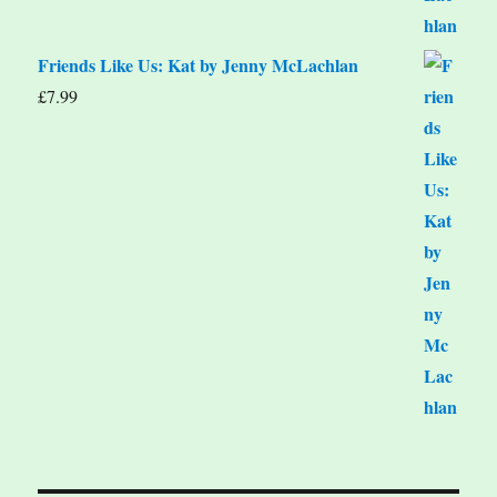
Friends Like Us: Kat by Jenny McLachlan
£
7.99