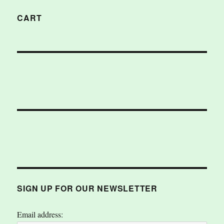
CART
SIGN UP FOR OUR NEWSLETTER
Email address: