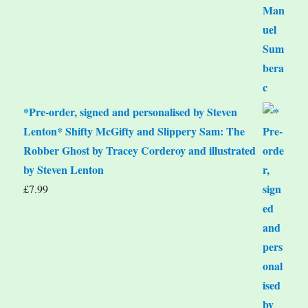
*Pre-order, signed and personalised by Steven
Lenton* Shifty McGifty and Slippery Sam: The
Robber Ghost by Tracey Corderoy and illustrated
by Steven Lenton
£
7.99