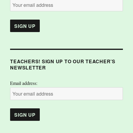
TEACHERS! SIGN UP TO OUR TEACHER’S
NEWSLETTER
Email address: