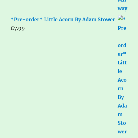
*Pre-order* Little Acorn By Adam Stower
£
7.99