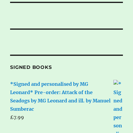
SIGNED BOOKS
*Signed and personalised by MG
Leonard* Pre-order: Attack of the
Seadogs by MG Leonard and ill. by Manuel
Sumberac
£
7.99