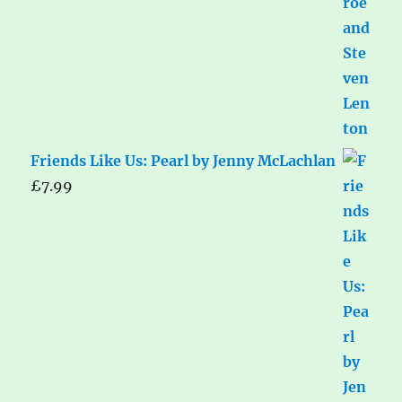
Friends Like Us: Pearl by Jenny McLachlan
£
7.99