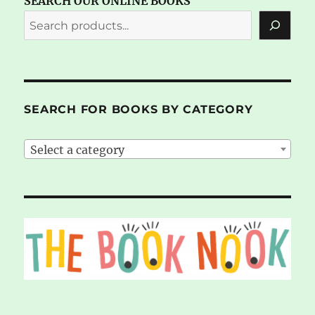
SEARCH OUR ONLINE BOOKS
SEARCH FOR BOOKS BY CATEGORY
Select a category