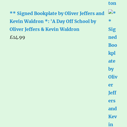
** Signed Bookplate by Oliver Jeffers and
Kevin Waldron *: 'A Day Off School by
Oliver Jeffers & Kevin Waldron
£
14.99