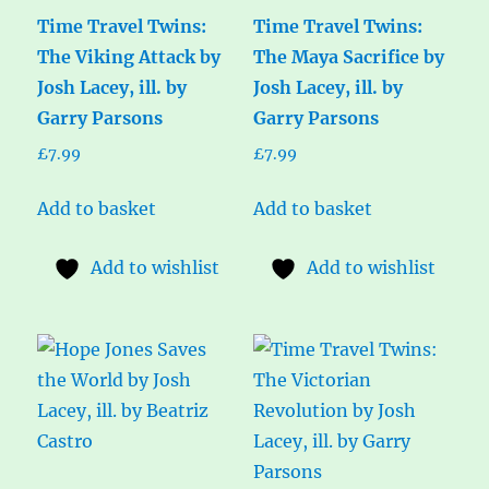
Time Travel Twins:
Time Travel Twins:
The Viking Attack by
The Maya Sacrifice by
Josh Lacey, ill. by
Josh Lacey, ill. by
Garry Parsons
Garry Parsons
£
7.99
£
7.99
Add to basket
Add to basket
Add to wishlist
Add to wishlist