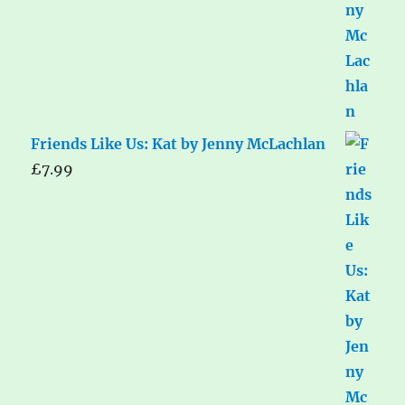
Friends Like Us: Kat by Jenny McLachlan
£
7.99