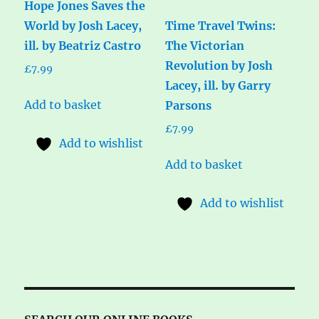
Hope Jones Saves the
World by Josh Lacey,
Time Travel Twins:
ill. by Beatriz Castro
The Victorian
Revolution by Josh
£
7.99
Lacey, ill. by Garry
Add to basket
Parsons
£
7.99
Add to wishlist
Add to basket
Add to wishlist