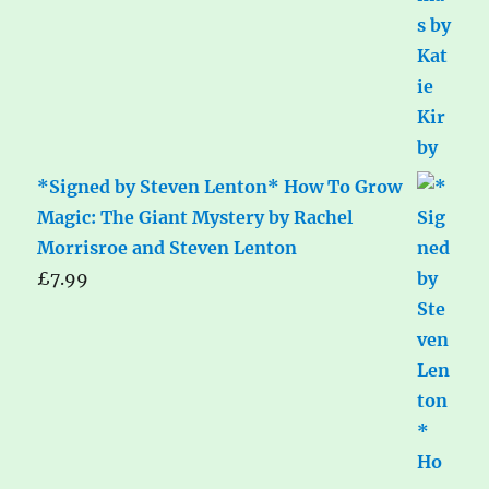
*Signed by Steven Lenton* How To Grow
Magic: The Giant Mystery by Rachel
Morrisroe and Steven Lenton
£
7.99