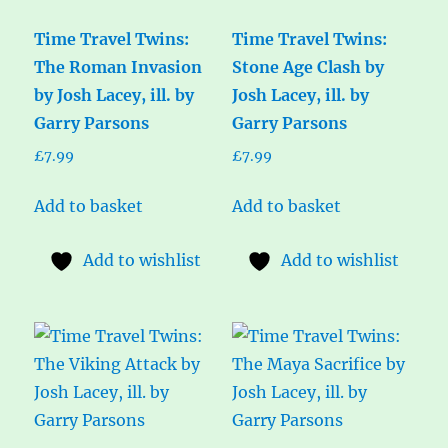
Time Travel Twins:
Time Travel Twins:
The Roman Invasion
Stone Age Clash by
by Josh Lacey, ill. by
Josh Lacey, ill. by
Garry Parsons
Garry Parsons
£
7.99
£
7.99
Add to basket
Add to basket
Add to wishlist
Add to wishlist