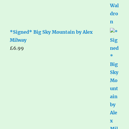
*Signed* Big Sky Mountain by Alex
Milway
£
6.99