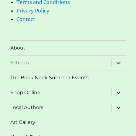
Terms and Conditions
Privacy Policy
Contact
About
expand
Schools
child
menu
The Book Nook Summer Events
expand
Shop Online
child
menu
expand
Local Authors
child
menu
Art Gallery