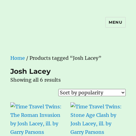
MENU
The Book Nook
Home
/ Products tagged “Josh Lacey”
Josh Lacey
Sorted
Showing all 6 results
by
popularity