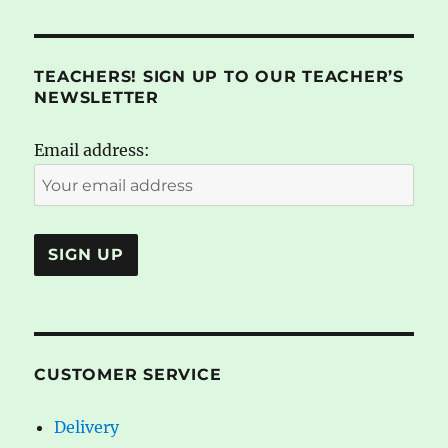
TEACHERS! SIGN UP TO OUR TEACHER’S
NEWSLETTER
Email address:
CUSTOMER SERVICE
Delivery