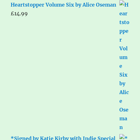
Heartstopper Volume Six by Alice Oseman
£
14.99
*Signed by Katie Kirby with Indie Special