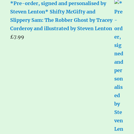
*Pre-order, signed and personalised by
Steven Lenton* Shifty McGifty and
Slippery Sam: The Robber Ghost by Tracey
Corderoy and illustrated by Steven Lenton
£
7.99