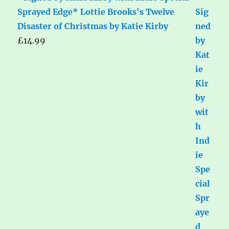
Sprayed Edge* Lottie Brooks's Twelve
Disaster of Christmas by Katie Kirby
£
14.99