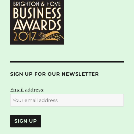
SIGN UP FOR OUR NEWSLETTER
Email address: