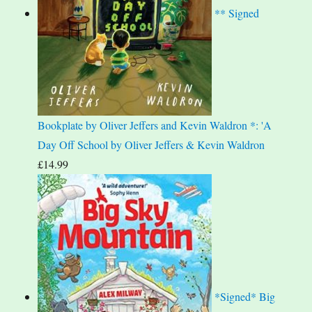
** Signed
Bookplate by Oliver Jeffers and Kevin Waldron *: 'A
Day Off School by Oliver Jeffers & Kevin Waldron
£
14.99
*Signed* Big