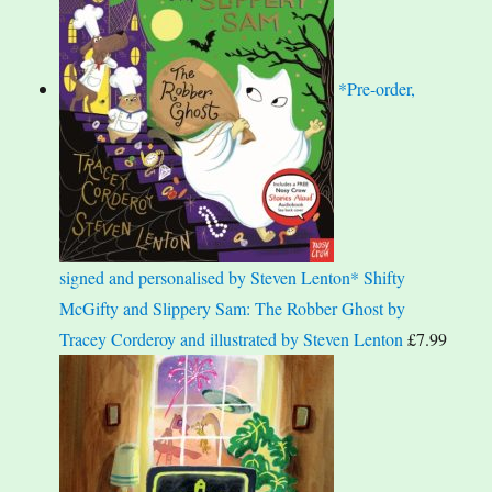
*Pre-order,
signed and personalised by Steven Lenton* Shifty
McGifty and Slippery Sam: The Robber Ghost by
Tracey Corderoy and illustrated by Steven Lenton
£
7.99