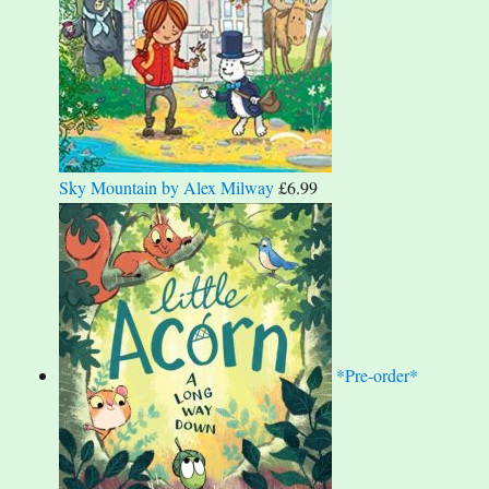
Sky Mountain by Alex Milway
£
6.99
*Pre-order*