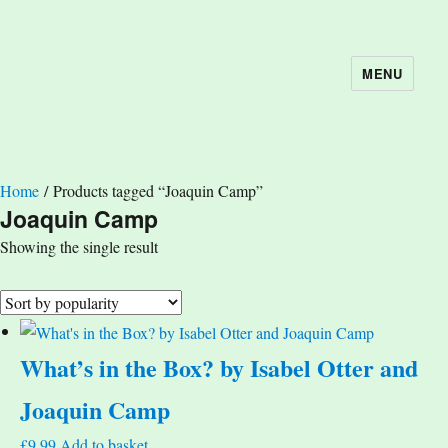
MENU
The Book Nook
Home
/ Products tagged “Joaquin Camp”
Joaquin Camp
Showing the single result
What’s in the Box? by Isabel Otter and
Joaquin Camp
£
9.99
Add to basket