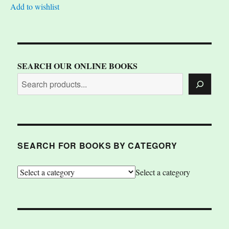
Add to wishlist
SEARCH OUR ONLINE BOOKS
SEARCH FOR BOOKS BY CATEGORY
Select a category