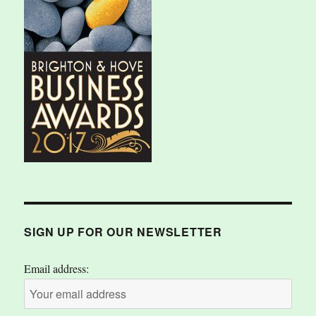
SIGN UP FOR OUR NEWSLETTER
Email address: