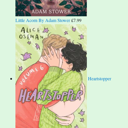
Little Acorn By Adam Stower
£
7.99
Heartstopper