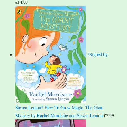
£
14.99
*Signed by
Steven Lenton* How To Grow Magic: The Giant
Mystery by Rachel Morrisroe and Steven Lenton
£
7.99