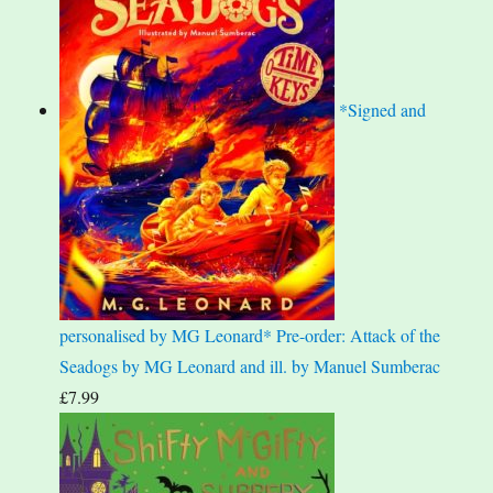
*Signed and
personalised by MG Leonard* Pre-order: Attack of the
Seadogs by MG Leonard and ill. by Manuel Sumberac
£
7.99