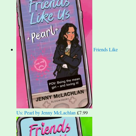
Friends Like
Us: Pearl by Jenny McLachlan
£
7.99