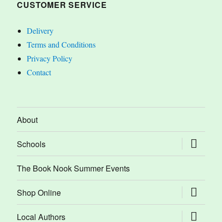
CUSTOMER SERVICE
Delivery
Terms and Conditions
Privacy Policy
Contact
About
expand
Schools
child
menu
The Book Nook Summer Events
expand
Shop Online
child
menu
expand
Local Authors
child