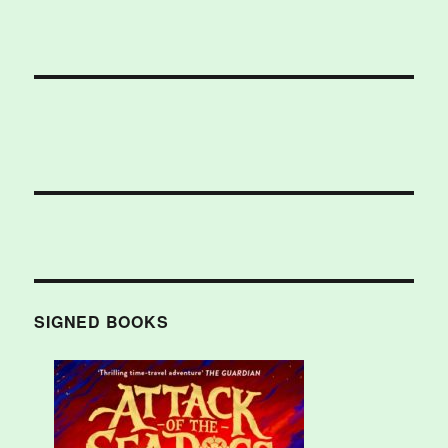
SIGNED BOOKS