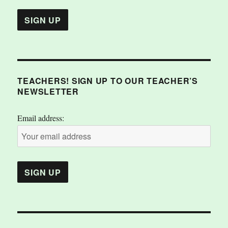
TEACHERS! SIGN UP TO OUR TEACHER’S
NEWSLETTER
Email address: