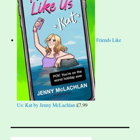
Friends Like
Us: Kat by Jenny McLachlan
£
7.99