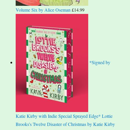
Volume Six by Alice Oseman
£
14.99
*Signed by
Katie Kirby with Indie Special Sprayed Edge* Lottie
Brooks's Twelve Disaster of Christmas by Katie Kirby