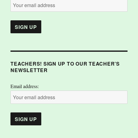
TEACHERS! SIGN UP TO OUR TEACHER’S
NEWSLETTER
Email address: