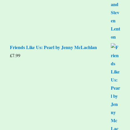
Friends Like Us: Pearl by Jenny McLachlan
£
7.99