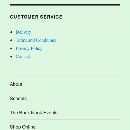
CUSTOMER SERVICE
Delivery
Terms and Conditions
Privacy Policy
Contact
About
Schools
The Book Nook Events
Shop Online