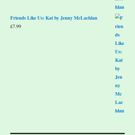
Friends Like Us: Kat by Jenny McLachlan
£
7.99