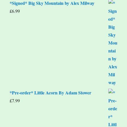
*Signed* Big Sky Mountain by Alex Milway
£
6.99
*Pre-order* Little Acorn By Adam Stower
£
7.99