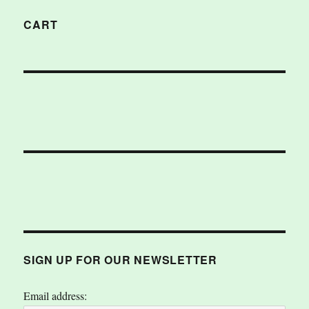
CART
SIGN UP FOR OUR NEWSLETTER
Email address: