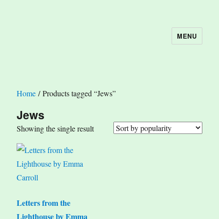
MENU
The Book Nook
Home
/ Products tagged “Jews”
Jews
Showing the single result
Letters from the
Lighthouse by Emma