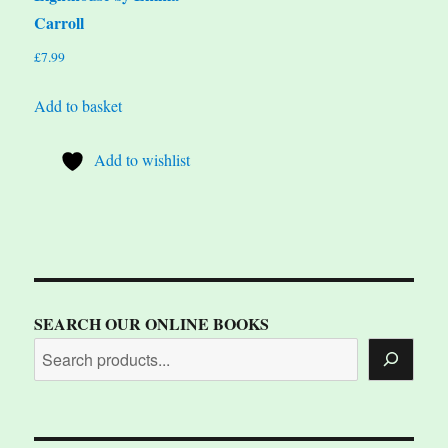
Carroll
£
7.99
Add to basket
Add to wishlist
SEARCH OUR ONLINE BOOKS