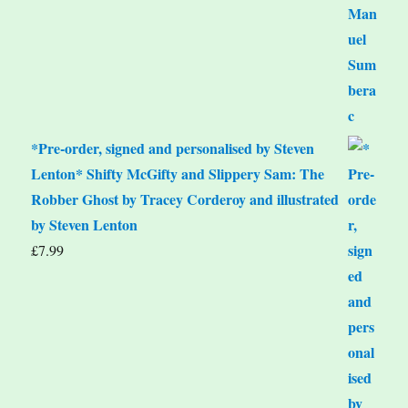
*Pre-order, signed and personalised by Steven
Lenton* Shifty McGifty and Slippery Sam: The
Robber Ghost by Tracey Corderoy and illustrated
by Steven Lenton
£
7.99