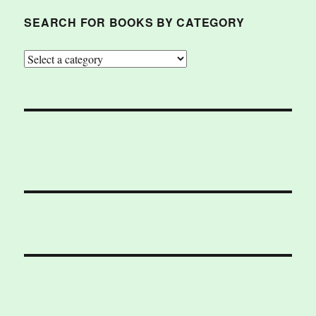
SEARCH FOR BOOKS BY CATEGORY