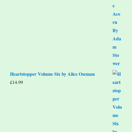
Heartstopper Volume Six by Alice Oseman
£
14.99