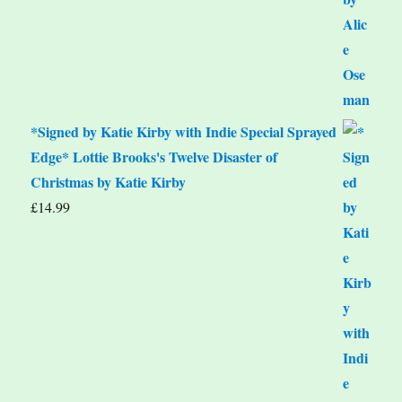
*Signed by Katie Kirby with Indie Special Sprayed
Edge* Lottie Brooks's Twelve Disaster of
Christmas by Katie Kirby
£
14.99