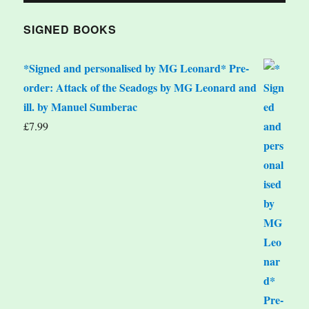
SIGNED BOOKS
*Signed and personalised by MG Leonard* Pre-
order: Attack of the Seadogs by MG Leonard and
ill. by Manuel Sumberac
£
7.99