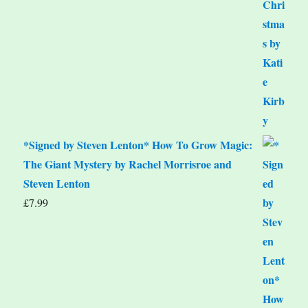
*Signed by Steven Lenton* How To Grow Magic:
The Giant Mystery by Rachel Morrisroe and
Steven Lenton
£
7.99