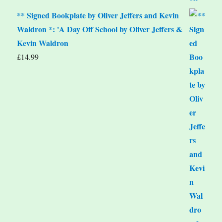
** Signed Bookplate by Oliver Jeffers and Kevin
Waldron *: 'A Day Off School by Oliver Jeffers &
Kevin Waldron
£
14.99