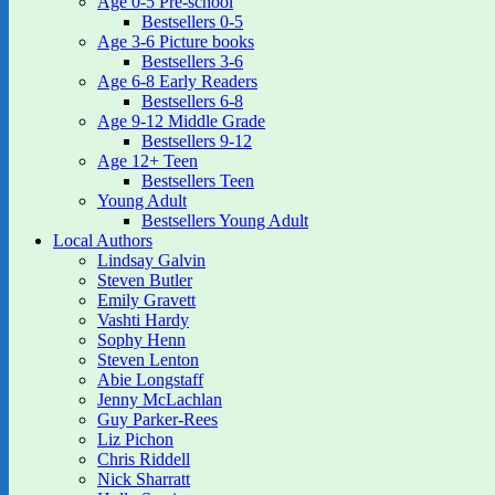
Age 0-5 Pre-school
Bestsellers 0-5
Age 3-6 Picture books
Bestsellers 3-6
Age 6-8 Early Readers
Bestsellers 6-8
Age 9-12 Middle Grade
Bestsellers 9-12
Age 12+ Teen
Bestsellers Teen
Young Adult
Bestsellers Young Adult
Local Authors
Lindsay Galvin
Steven Butler
Emily Gravett
Vashti Hardy
Sophy Henn
Steven Lenton
Abie Longstaff
Jenny McLachlan
Guy Parker-Rees
Liz Pichon
Chris Riddell
Nick Sharratt