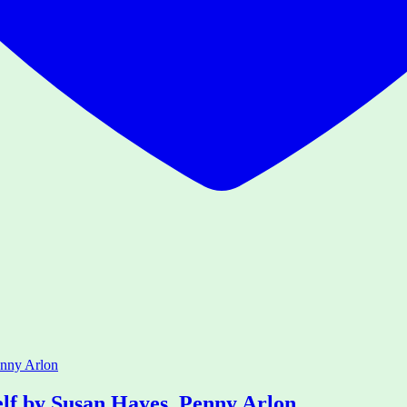
elf by Susan Hayes, Penny Arlon