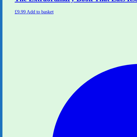
£
9.99
Add to basket