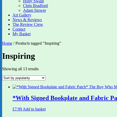
Holly Swain
Chris Bradford
Adam Stower
Art Gallery
News & Reviews
The Review Crew
Contact
My Basket
Home
/ Products tagged “Inspiring”
Inspiring
Sorted
Showing all 13 results
by
popularity
*With Signed Bookplate and Fabric P
£
7.99
Add to basket