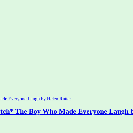
atch* The Boy Who Made Everyone Laugh b