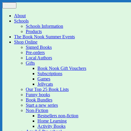
Skip
Menu
The Book Nook
Multi-award winning Independent Children's Bookshop and Art Gall
to
content
About
Schools
Schools Information
Products
The Book Nook Summer Events
Shop Online
Signed Books
Pre-orders
Local Authors
Gifts
Book Nook Gift Vouchers
Subscriptions
Games
Jellycats
Our Top 25 Book Lists
Funny books
Book Bundles
Start a new series
Non-Fiction
Bestsellers non-fiction
Home Learning
Activity Books