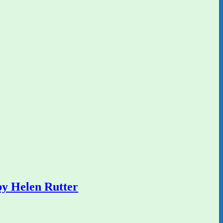
y Helen Rutter