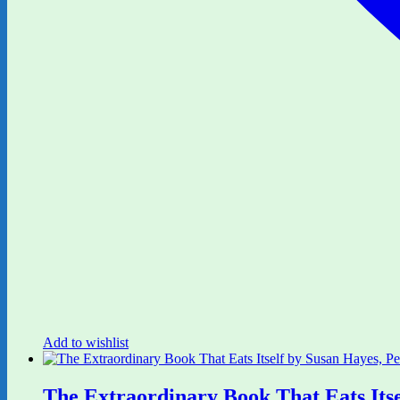
Add to wishlist
The Extraordinary Book That Eats Its