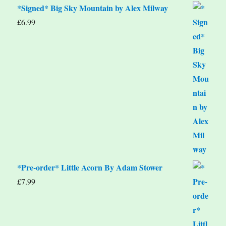
*Signed* Big Sky Mountain by Alex Milway
£
6.99
*Pre-order* Little Acorn By Adam Stower
£
7.99