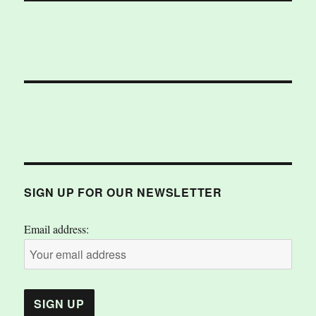
SIGN UP FOR OUR NEWSLETTER
Email address: