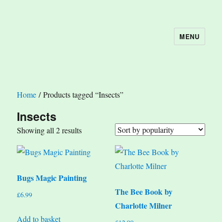
MENU
The Book Nook
Home
/ Products tagged “Insects”
Insects
Sorted
Showing all 2 results
by
popularity
Bugs Magic Painting
The Bee Book by
£
6.99
Charlotte Milner
Add to basket