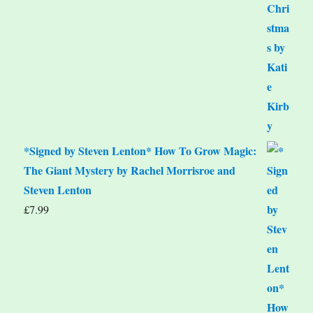
*Signed by Steven Lenton* How To Grow Magic:
The Giant Mystery by Rachel Morrisroe and
Steven Lenton
£
7.99