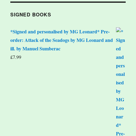
SIGNED BOOKS
*Signed and personalised by MG Leonard* Pre-
order: Attack of the Seadogs by MG Leonard and
ill. by Manuel Sumberac
£
7.99