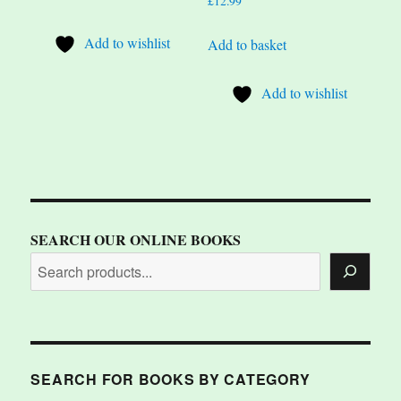
£
12.99
Add to wishlist
Add to basket
Add to wishlist
SEARCH OUR ONLINE BOOKS
SEARCH FOR BOOKS BY CATEGORY