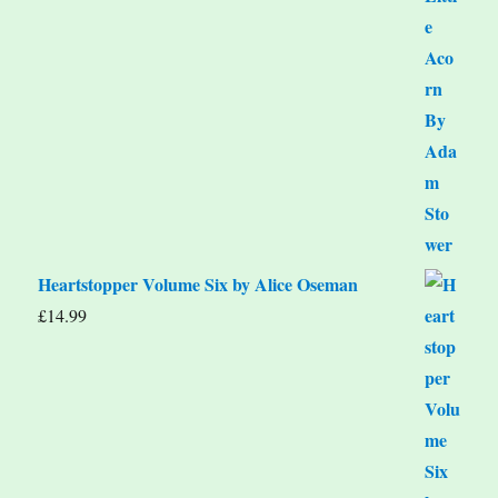
Heartstopper Volume Six by Alice Oseman
£
14.99