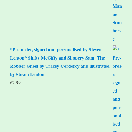
*Pre-order, signed and personalised by Steven
Lenton* Shifty McGifty and Slippery Sam: The
Robber Ghost by Tracey Corderoy and illustrated
by Steven Lenton
£
7.99