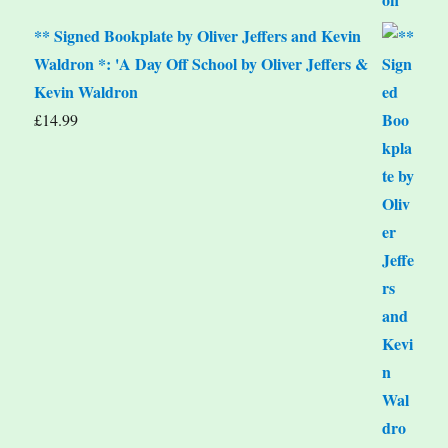
** Signed Bookplate by Oliver Jeffers and Kevin
Waldron *: 'A Day Off School by Oliver Jeffers &
Kevin Waldron
£
14.99