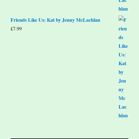
Friends Like Us: Kat by Jenny McLachlan
£
7.99