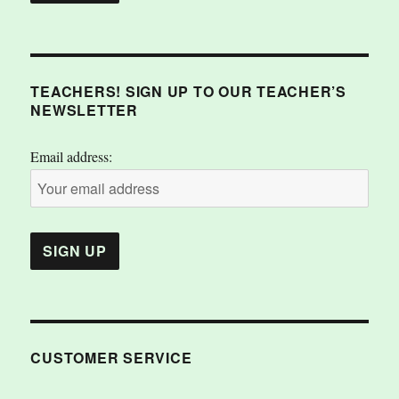
TEACHERS! SIGN UP TO OUR TEACHER’S
NEWSLETTER
Email address:
CUSTOMER SERVICE