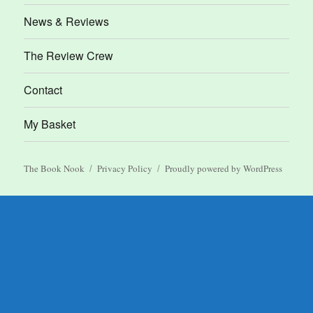
News & Reviews
The Review Crew
Contact
My Basket
The Book Nook
Privacy Policy
Proudly powered by WordPress