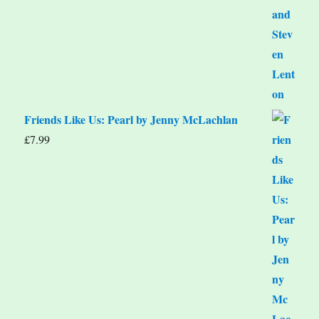
Friends Like Us: Pearl by Jenny McLachlan
£
7.99