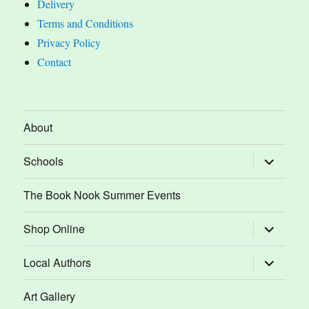
Delivery
Terms and Conditions
Privacy Policy
Contact
About
expand
Schools
child
menu
The Book Nook Summer Events
expand
Shop Online
child
menu
expand
Local Authors
child
menu
Art Gallery