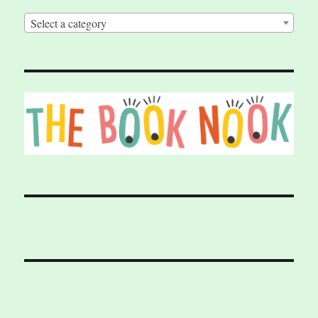
Select a category