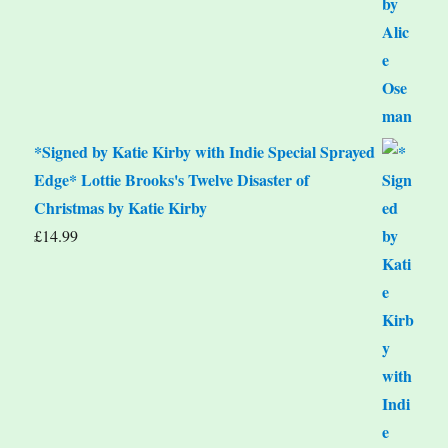
*Signed by Katie Kirby with Indie Special Sprayed
Edge* Lottie Brooks's Twelve Disaster of
Christmas by Katie Kirby
£
14.99