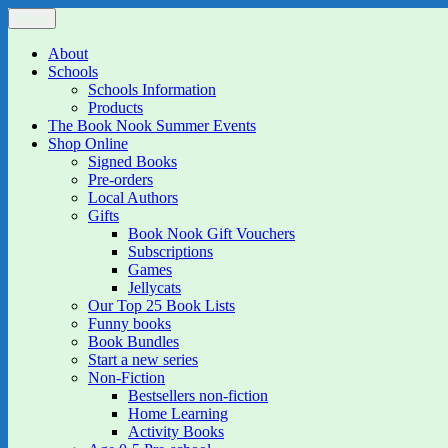
Skip
Menu
The Book Nook
Multi-award winning Independent Children's Bookshop and Art Gall
to
content
About
Schools
Schools Information
Products
The Book Nook Summer Events
Shop Online
Signed Books
Pre-orders
Local Authors
Gifts
Book Nook Gift Vouchers
Subscriptions
Games
Jellycats
Our Top 25 Book Lists
Funny books
Book Bundles
Start a new series
Non-Fiction
Bestsellers non-fiction
Home Learning
Activity Books