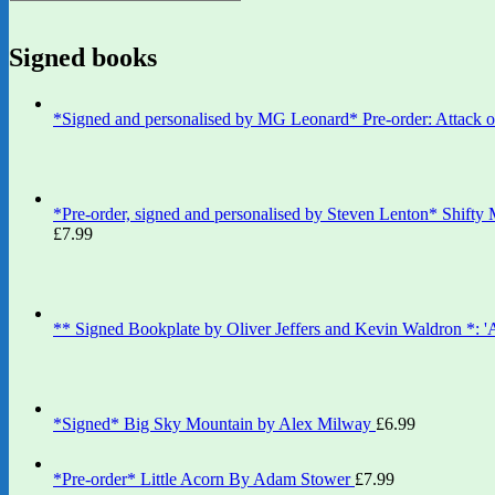
Signed books
*Signed and personalised by MG Leonard* Pre-order: Attack 
*Pre-order, signed and personalised by Steven Lenton* Shifty
£
7.99
** Signed Bookplate by Oliver Jeffers and Kevin Waldron *: 
*Signed* Big Sky Mountain by Alex Milway
£
6.99
*Pre-order* Little Acorn By Adam Stower
£
7.99