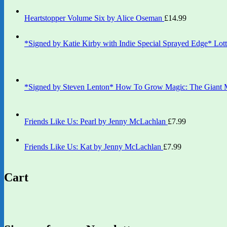
Heartstopper Volume Six by Alice Oseman
£
14.99
*Signed by Katie Kirby with Indie Special Sprayed Edge* Lott
*Signed by Steven Lenton* How To Grow Magic: The Giant M
Friends Like Us: Pearl by Jenny McLachlan
£
7.99
Friends Like Us: Kat by Jenny McLachlan
£
7.99
Cart