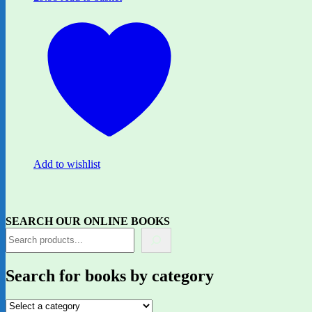
Add to wishlist
SEARCH OUR ONLINE BOOKS
Search for books by category