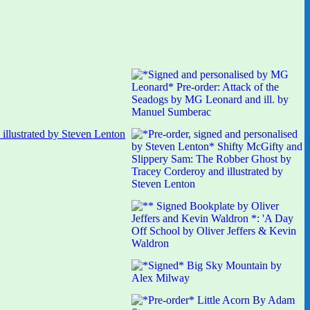
illustrated by Steven Lenton