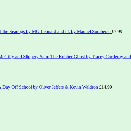
of the Seadogs by MG Leonard and ill. by Manuel Sumberac
£
7.99
 McGifty and Slippery Sam: The Robber Ghost by Tracey Corderoy and 
'A Day Off School by Oliver Jeffers & Kevin Waldron
£
14.99