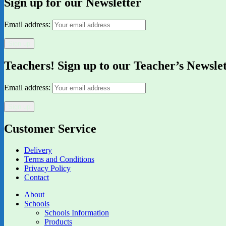
Sign up for our Newsletter
Email address:
Teachers! Sign up to our Teacher’s Newsle
Email address:
Customer Service
Delivery
Terms and Conditions
Privacy Policy
Contact
About
Schools
Schools Information
Products