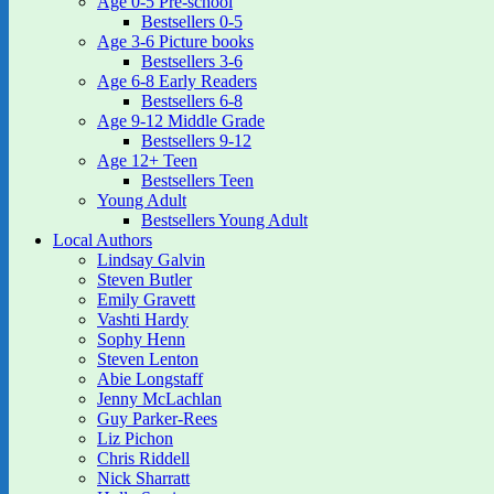
Age 0-5 Pre-school
Bestsellers 0-5
Age 3-6 Picture books
Bestsellers 3-6
Age 6-8 Early Readers
Bestsellers 6-8
Age 9-12 Middle Grade
Bestsellers 9-12
Age 12+ Teen
Bestsellers Teen
Young Adult
Bestsellers Young Adult
Local Authors
Lindsay Galvin
Steven Butler
Emily Gravett
Vashti Hardy
Sophy Henn
Steven Lenton
Abie Longstaff
Jenny McLachlan
Guy Parker-Rees
Liz Pichon
Chris Riddell
Nick Sharratt