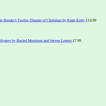
ie Brooks's Twelve Disaster of Christmas by Katie Kirby
£
14.99
ystery by Rachel Morrisroe and Steven Lenton
£
7.99