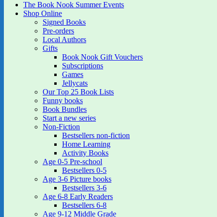
The Book Nook Summer Events
Shop Online
Signed Books
Pre-orders
Local Authors
Gifts
Book Nook Gift Vouchers
Subscriptions
Games
Jellycats
Our Top 25 Book Lists
Funny books
Book Bundles
Start a new series
Non-Fiction
Bestsellers non-fiction
Home Learning
Activity Books
Age 0-5 Pre-school
Bestsellers 0-5
Age 3-6 Picture books
Bestsellers 3-6
Age 6-8 Early Readers
Bestsellers 6-8
Age 9-12 Middle Grade