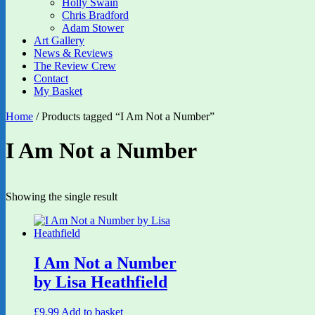
Holly Swain
Chris Bradford
Adam Stower
Art Gallery
News & Reviews
The Review Crew
Contact
My Basket
Home
/ Products tagged “I Am Not a Number”
I Am Not a Number
Showing the single result
I Am Not a Number
by Lisa Heathfield
£
9.99
Add to basket