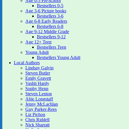
Age 0-5 Pre-school
Bestsellers 0-5
Age 3-6 Picture books
Bestsellers 3-6
Age 6-8 Early Readers
Bestsellers 6-8
Age 9-12 Middle Grade
Bestsellers 9-12
Age 12+ Teen
Bestsellers Teen
Young Adult
Bestsellers Young Adult
Local Authors
Lindsay Galvin
Steven Butler
Emily Gravett
Vashti Hardy
Sophy Henn
Steven Lenton
Abie Longstaff
Jenny McLachlan
Guy Parker-Rees
Liz Pichon
Chris Riddell
Nick Sharratt