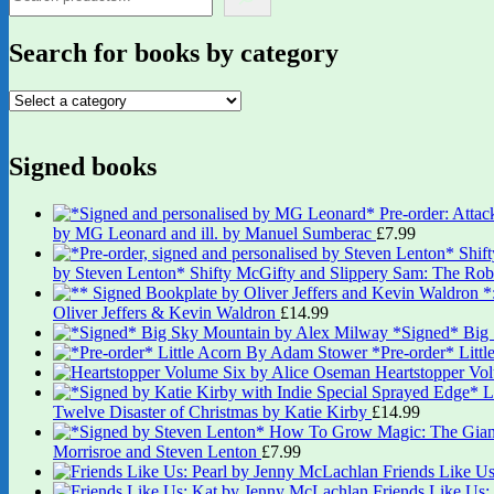
Search for books by category
Signed books
by MG Leonard and ill. by Manuel Sumberac
£
7.99
by Steven Lenton* Shifty McGifty and Slippery Sam: The Robb
Oliver Jeffers & Kevin Waldron
£
14.99
*Signed* Big
*Pre-order* Litt
Heartstopper Vo
Twelve Disaster of Christmas by Katie Kirby
£
14.99
Morrisroe and Steven Lenton
£
7.99
Friends Like U
Friends Like Us