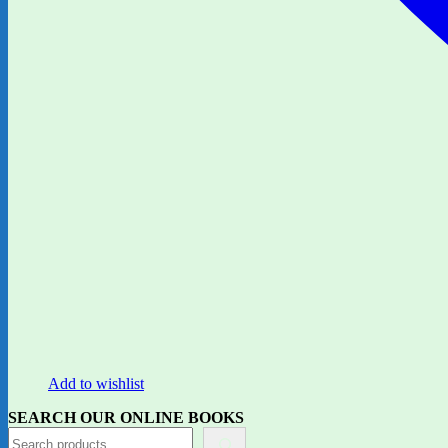
Add to wishlist
SEARCH OUR ONLINE BOOKS