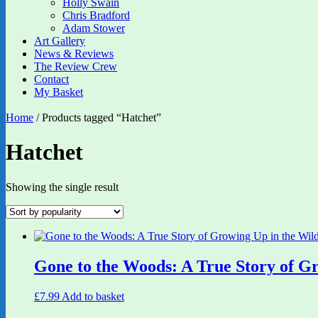
Holly Swain
Chris Bradford
Adam Stower
Art Gallery
News & Reviews
The Review Crew
Contact
My Basket
Home
/ Products tagged “Hatchet”
Hatchet
Showing the single result
Gone to the Woods: A True Story of G
£
7.99
Add to basket