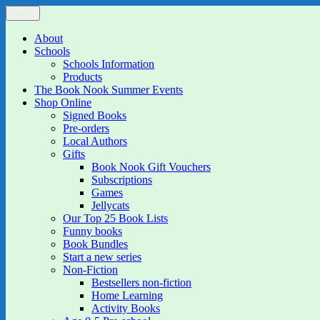
Skip
Menu
The Book Nook
Multi-award winning Independent Children's Bookshop and Art Gall
to
content
About
Schools
Schools Information
Products
The Book Nook Summer Events
Shop Online
Signed Books
Pre-orders
Local Authors
Gifts
Book Nook Gift Vouchers
Subscriptions
Games
Jellycats
Our Top 25 Book Lists
Funny books
Book Bundles
Start a new series
Non-Fiction
Bestsellers non-fiction
Home Learning
Activity Books