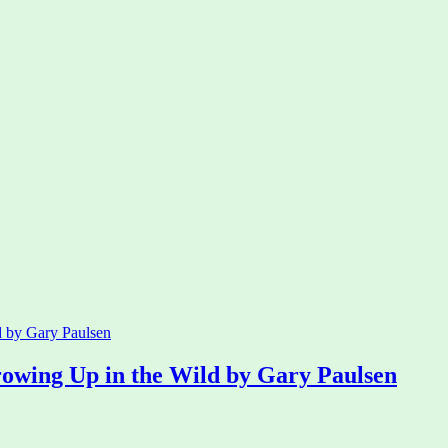
rowing Up in the Wild by Gary Paulsen