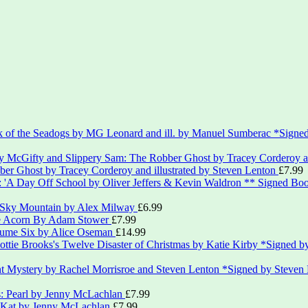
*Signed
er Ghost by Tracey Corderoy and illustrated by Steven Lenton
£
7.99
** Signed Boo
 Sky Mountain by Alex Milway
£
6.99
le Acorn By Adam Stower
£
7.99
lume Six by Alice Oseman
£
14.99
*Signed by
*Signed by Steven
s: Pearl by Jenny McLachlan
£
7.99
: Kat by Jenny McLachlan
£
7.99