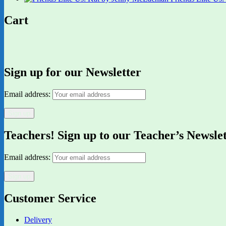
Cart
Sign up for our Newsletter
Email address:
Teachers! Sign up to our Teacher’s Newsle
Email address:
Customer Service
Delivery