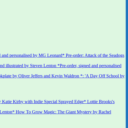
 and personalised by MG Leonard* Pre-order: Attack of the Seadogs
*Pre-order, signed and personalised
kplate by Oliver Jeffers and Kevin Waldron *: 'A Day Off School by
 Katie Kirby with Indie Special Sprayed Edge* Lottie Brooks's
 Lenton* How To Grow Magic: The Giant Mystery by Rachel