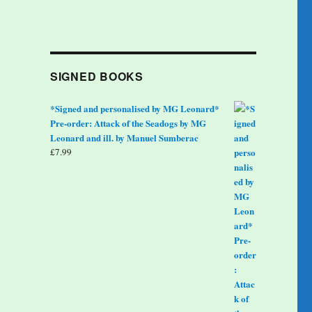
SIGNED BOOKS
*Signed and personalised by MG Leonard*
Pre-order: Attack of the Seadogs by MG
Leonard and ill. by Manuel Sumberac
£
7.99