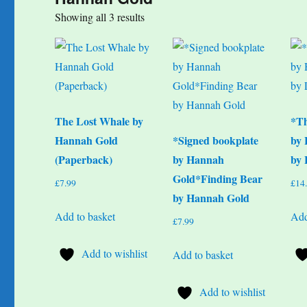
Sorted
Showing all 3 results
by
popularity
The Lost Whale by
*T
Hannah Gold
*Signed bookplate
by 
(Paperback)
by Hannah
by 
Gold*Finding Bear
£
7.99
£
14
by Hannah Gold
Add to basket
Add
£
7.99
Add to wishlist
Add to basket
Add to wishlist