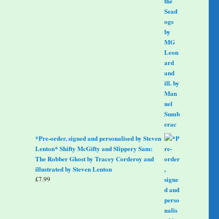
*Pre-order, signed and personalised by Steven
Lenton* Shifty McGifty and Slippery Sam:
The Robber Ghost by Tracey Corderoy and
illustrated by Steven Lenton
£
7.99