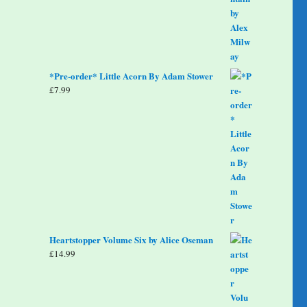
*Pre-order* Little Acorn By Adam Stower
£
7.99
Heartstopper Volume Six by Alice Oseman
£
14.99