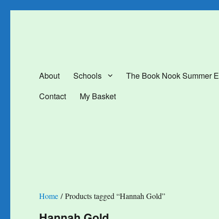
The Book Nook
Multi-award winning Independent Children's Bookshop and Art Gal
About
Schools
The Book Nook Summer E
Contact
My Basket
Home
/ Products tagged “Hannah Gold”
Hannah Gold