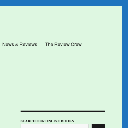
News & Reviews
The Review Crew
SEARCH OUR ONLINE BOOKS