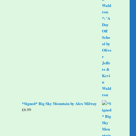
*Signed* Big Sky Mountain by Alex Milway
£
6.99