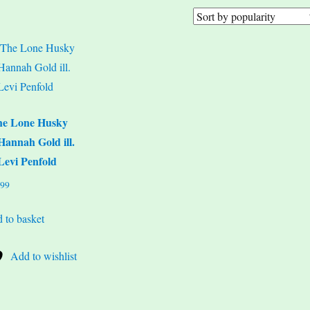
he Lone Husky
Hannah Gold ill.
Levi Penfold
.99
 to basket
Add to wishlist