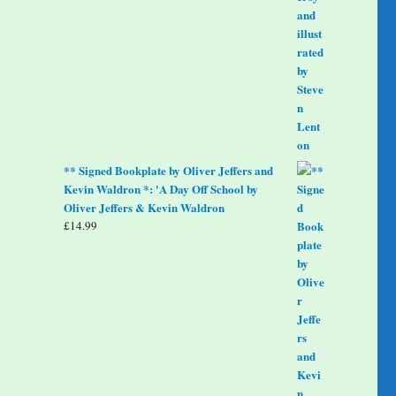
** Signed Bookplate by Oliver Jeffers and
Kevin Waldron *: 'A Day Off School by
Oliver Jeffers & Kevin Waldron
£
14.99