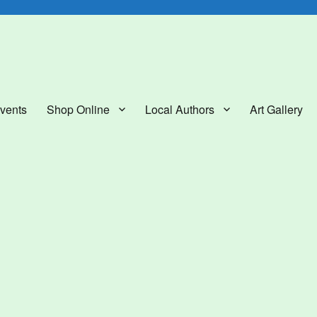
lery
vents
Shop Online
Local Authors
Art Gallery