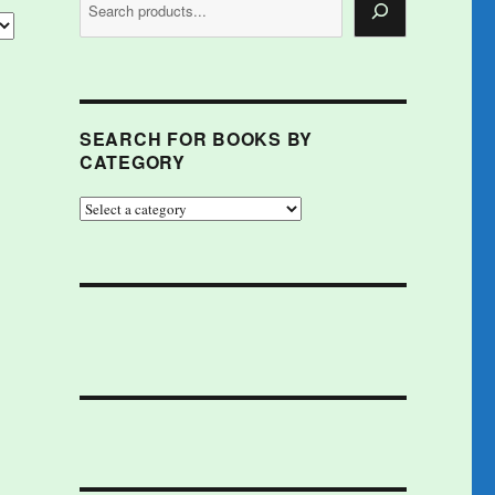
SEARCH FOR BOOKS BY
CATEGORY