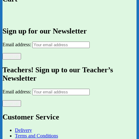
Sign up for our Newsletter
Email address:
Teachers! Sign up to our Teacher’s
Newsletter
Email address:
Customer Service
Delivery
Terms and Conditions