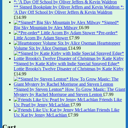
** Signed Bookplate by Oliver Jeffers and Kevin Waldron *:
'A Day Off School by Oliver Jeffers & Kevin Waldron
£
14.99
*Signed*
Big Sky Mountain by Alex Milway
£
6.99
*Pre-order*
Little Acorn By Adam Stower
£
7.99
Heartstopper
Volume Six by Alice Oseman
£
14.99
*Signed by Katie Kirby with Indie Special Sprayed Edge*
Lottie Brooks's Twelve Disaster of Christmas by Katie Kirby
£
14.99
*Signed by Steven Lenton* How To Grow Magic: The Giant
Mystery by Rachel Morrisroe and Steven Lenton
£
7.99
Friends Like
Us: Pearl by Jenny McLachlan
£
7.99
Friends Like
Us: Kat by Jenny McLachlan
£
7.99
Cart