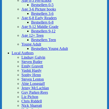
Age 0-5 Pre-school
Bestsellers 0-5
Age 3-6 Picture books
Bestsellers 3-6
Age 6-8 Early Readers
Bestsellers 6-8
Age 9-12 Middle Grade
Bestsellers 9-12
Age 12+ Teen
Bestsellers Teen
Young Adult
Bestsellers Young Adult
Local Authors
Lindsay Galvin
Steven Butler
Emily Gravett
Vashti Hardy
Sophy Henn
Steven Lenton
Abie Longstaff
Jenny McLachlan
Guy Parker-Rees
Liz Pichon
Chris Riddell
Nick Sharratt