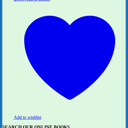
Add to wishlist
SEARCH OUR ONLINE BOOKS