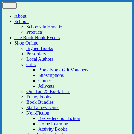
Skip
Menu
The Book Nook
Multi-award winning Independent Children's Bookshop and Art
to
Gallery
content
About
Schools
Schools Information
Products
The Book Nook Events
Shop Online
Signed Books
Pre-orders
Local Authors
Gifts
Book Nook Gift Vouchers
Subscriptions
Games
Jellycats
Our Top 25 Book Lists
Funny books
Book Bundles
Start a new series
Non-Fiction
Bestsellers non-fiction
Home Learning
Activity Books