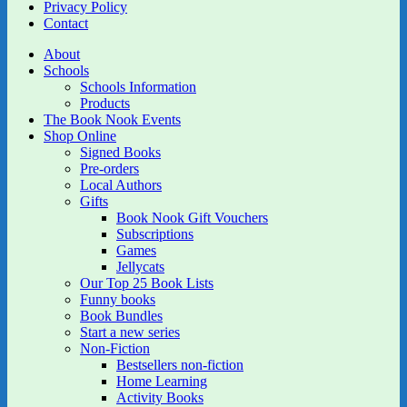
Privacy Policy
Contact
About
Schools
Schools Information
Products
The Book Nook Events
Shop Online
Signed Books
Pre-orders
Local Authors
Gifts
Book Nook Gift Vouchers
Subscriptions
Games
Jellycats
Our Top 25 Book Lists
Funny books
Book Bundles
Start a new series
Non-Fiction
Bestsellers non-fiction
Home Learning
Activity Books