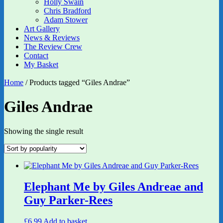
Holly Swain
Chris Bradford
Adam Stower
Art Gallery
News & Reviews
The Review Crew
Contact
My Basket
Home
/ Products tagged “Giles Andrae”
Giles Andrae
Showing the single result
Elephant Me by Giles Andreae and
Guy Parker-Rees
£
6.99
Add to basket