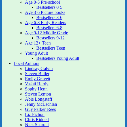
Age 0-5 Pre-school
Bestsellers 0-5
Age 3-6 Picture books
Bestsellers 3-6
Age 6-8 Early Readers
Bestsellers 6-8
Age 9-12 Middle Grade
Bestsellers 9-12
Age 12+ Teen
Bestsellers Teen
Young Adult
Bestsellers Young Adult
Local Authors
Lindsay Galvin
Steven Butler
Emily Gravett
Vashti Hardy
Sophy Henn
Steven Lenton
Abie Longstaff
Jenny McLachlan
Guy Parker-Rees
Liz Pichon
Chris Riddell
Nick Sharratt