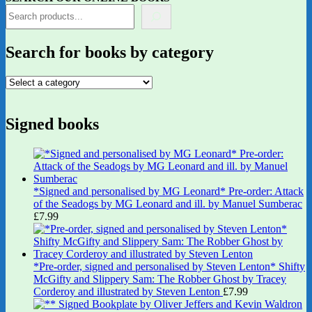
Search for books by category
Signed books
*Signed and personalised by MG Leonard* Pre-order: Attack
of the Seadogs by MG Leonard and ill. by Manuel Sumberac
£
7.99
*Pre-order, signed and personalised by Steven Lenton* Shifty
McGifty and Slippery Sam: The Robber Ghost by Tracey
Corderoy and illustrated by Steven Lenton
£
7.99