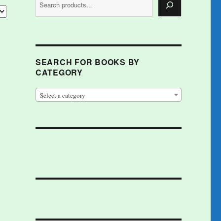
SEARCH FOR BOOKS BY
CATEGORY
Select a category