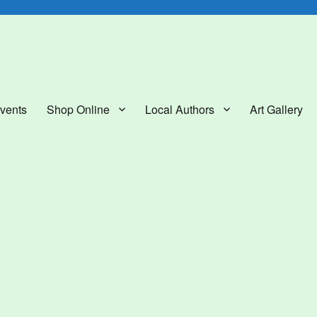
lery
vents
Shop Online
Local Authors
Art Gallery