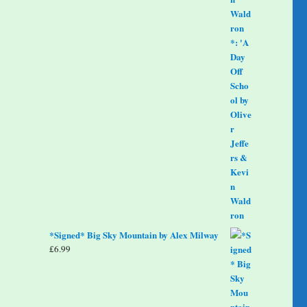
*Signed* Big Sky Mountain by Alex Milway
£
6.99