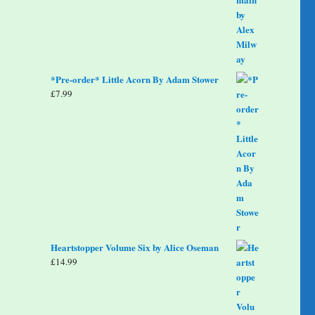
*Pre-order* Little Acorn By Adam Stower
£
7.99
Heartstopper Volume Six by Alice Oseman
£
14.99