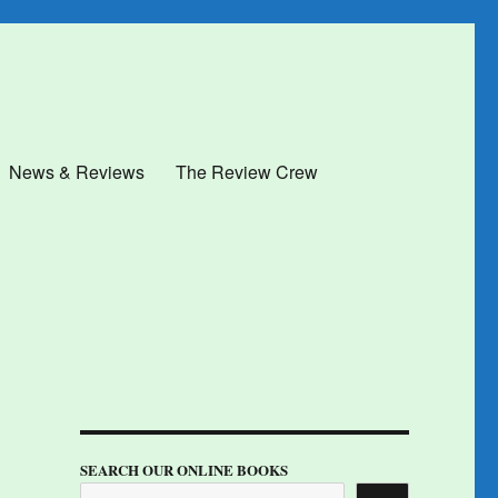
News & Reviews
The Review Crew
SEARCH OUR ONLINE BOOKS