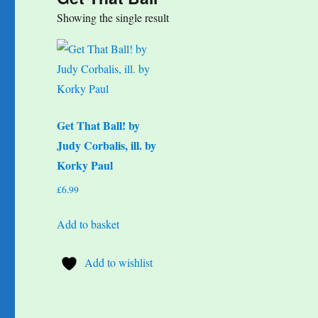
Showing the single result
Get That Ball! by
Judy Corbalis, ill. by
Korky Paul
£
6.99
Add to basket
Add to wishlist