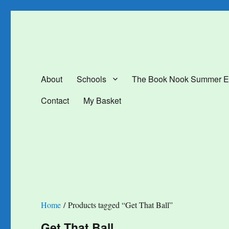
The Book Nook
Multi-award winning Independent Children's Bookshop and Art Gal
About
Schools
The Book Nook Summer E
Contact
My Basket
Home
/ Products tagged “Get That Ball”
Get That Ball