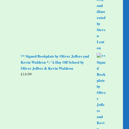
** Signed Bookplate by Oliver Jeffers and
Kevin Waldron *: 'A Day Off School by
Oliver Jeffers & Kevin Waldron
£
14.99