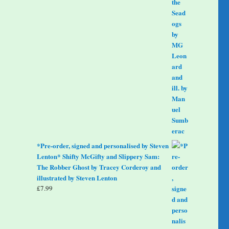
*Pre-order, signed and personalised by Steven
Lenton* Shifty McGifty and Slippery Sam:
The Robber Ghost by Tracey Corderoy and
illustrated by Steven Lenton
£
7.99