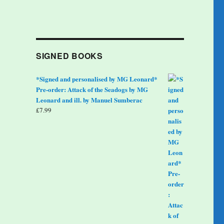
SIGNED BOOKS
*Signed and personalised by MG Leonard*
Pre-order: Attack of the Seadogs by MG
Leonard and ill. by Manuel Sumberac
£
7.99