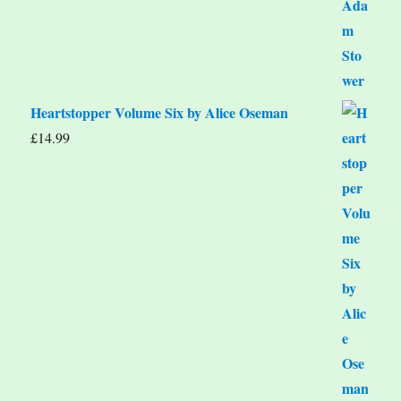
Heartstopper Volume Six by Alice Oseman
£
14.99