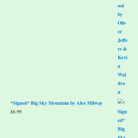
*Signed* Big Sky Mountain by Alex Milway
£
6.99