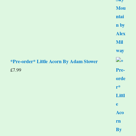
*Pre-order* Little Acorn By Adam Stower
£
7.99