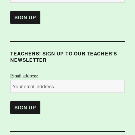
TEACHERS! SIGN UP TO OUR TEACHER’S
NEWSLETTER
Email address: