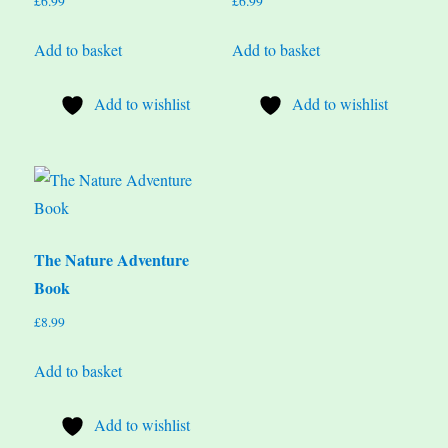
£
6.99
£
6.99
Add to basket
Add to basket
Add to wishlist
Add to wishlist
The Nature Adventure
Book
£
8.99
Add to basket
Add to wishlist