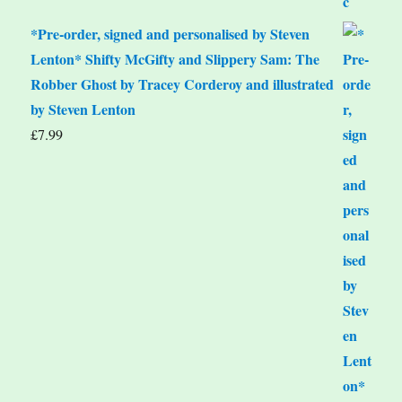
*Pre-order, signed and personalised by Steven
Lenton* Shifty McGifty and Slippery Sam: The
Robber Ghost by Tracey Corderoy and illustrated
by Steven Lenton
£
7.99