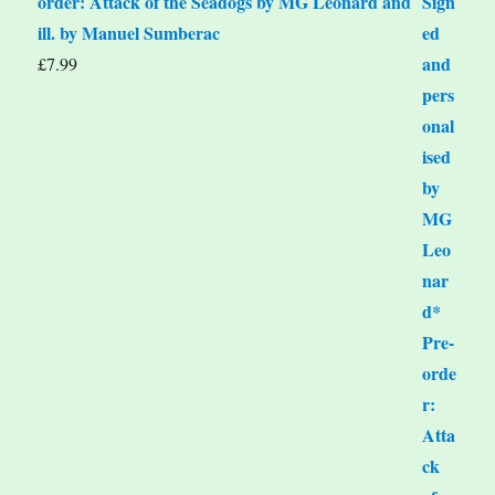
order: Attack of the Seadogs by MG Leonard and
ill. by Manuel Sumberac
£
7.99