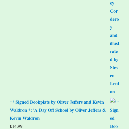
** Signed Bookplate by Oliver Jeffers and Kevin
Waldron *: 'A Day Off School by Oliver Jeffers &
Kevin Waldron
£
14.99