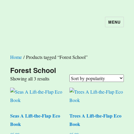
MENU
The Book Nook
Home
/ Products tagged “Forest School”
Forest School
Sorted
Showing all 3 results
by
popularity
Seas A Lift-the-Flap Eco
Trees A Lift-the-Flap Eco
Book
Book