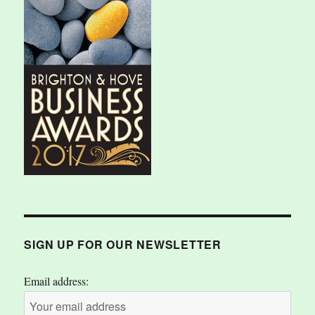
SIGN UP FOR OUR NEWSLETTER
Email address: