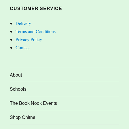
CUSTOMER SERVICE
Delivery
Terms and Conditions
Privacy Policy
Contact
About
Schools
The Book Nook Events
Shop Online