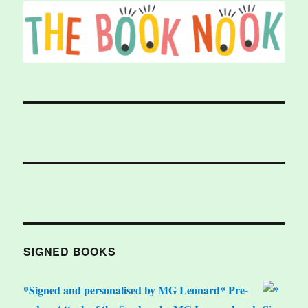
SIGNED BOOKS
*Signed and personalised by MG Leonard* Pre-