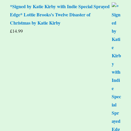
*Signed by Katie Kirby with Indie Special Sprayed
Edge* Lottie Brooks's Twelve Disaster of
Christmas by Katie Kirby
£
14.99