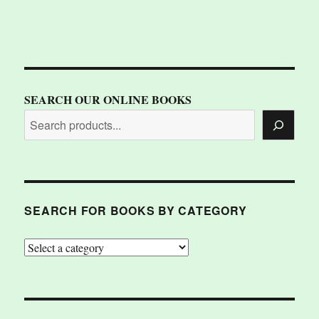
SEARCH OUR ONLINE BOOKS
SEARCH FOR BOOKS BY CATEGORY