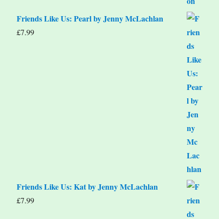
Friends Like Us: Pearl by Jenny McLachlan
£
7.99
Friends Like Us: Kat by Jenny McLachlan
£
7.99