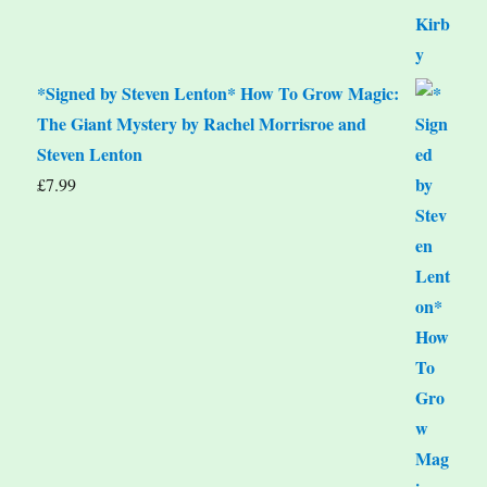
*Signed by Steven Lenton* How To Grow Magic:
The Giant Mystery by Rachel Morrisroe and
Steven Lenton
£
7.99