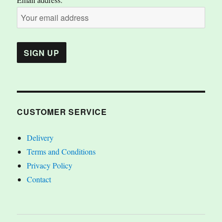
CUSTOMER SERVICE
Delivery
Terms and Conditions
Privacy Policy
Contact