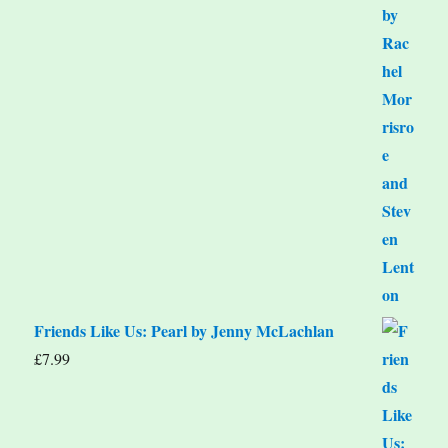
Friends Like Us: Pearl by Jenny McLachlan
£
7.99