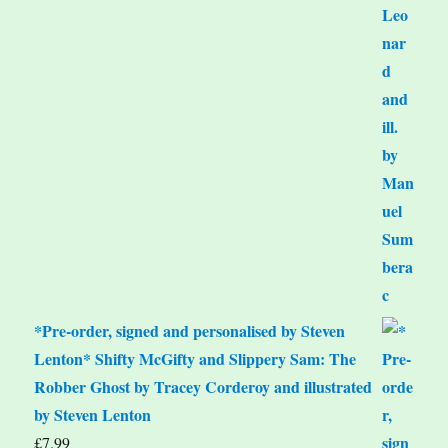
*Pre-order, signed and personalised by Steven
Lenton* Shifty McGifty and Slippery Sam: The
Robber Ghost by Tracey Corderoy and illustrated
by Steven Lenton
£
7.99