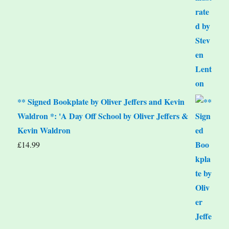
** Signed Bookplate by Oliver Jeffers and Kevin
Waldron *: 'A Day Off School by Oliver Jeffers &
Kevin Waldron
£
14.99