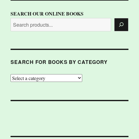
SEARCH OUR ONLINE BOOKS
SEARCH FOR BOOKS BY CATEGORY