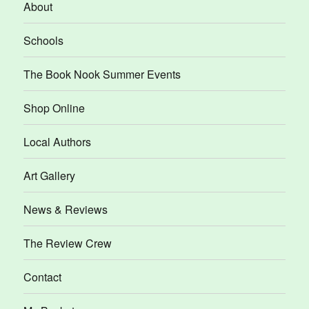
About
Schools
The Book Nook Summer Events
Shop Online
Local Authors
Art Gallery
News & Reviews
The Review Crew
Contact