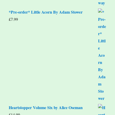
*Pre-order* Little Acorn By Adam Stower
£
7.99
Heartstopper Volume Six by Alice Oseman
£
14.99