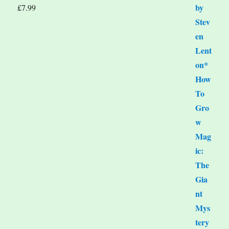
£
7.99