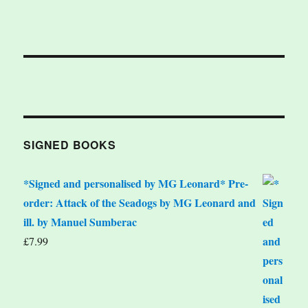
SIGNED BOOKS
*Signed and personalised by MG Leonard* Pre-
order: Attack of the Seadogs by MG Leonard and
ill. by Manuel Sumberac
£
7.99