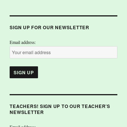
SIGN UP FOR OUR NEWSLETTER
Email address:
TEACHERS! SIGN UP TO OUR TEACHER’S
NEWSLETTER
Email address: