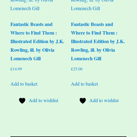
Fantastic Beasts and
Fantastic Beasts and
Where to Find Them :
Where to Find Them :
Illustrated Edition by J.K.
Illustrated Edition by J.K.
Rowling, ill. by Olivia
Rowling, ill. by Olivia
Lomenech Gill
Lomenech Gill
£
14.99
£
25.00
Add to basket
Add to basket
Add to wishlist
Add to wishlist