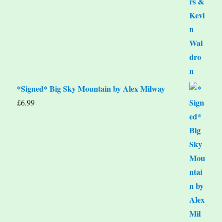
*Signed* Big Sky Mountain by Alex Milway
£
6.99