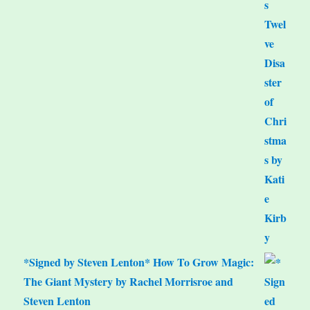
*Signed by Steven Lenton* How To Grow Magic:
The Giant Mystery by Rachel Morrisroe and
Steven Lenton