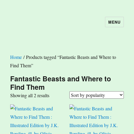
MENU
The Book Nook
Home
/ Products tagged “Fantastic Beasts and Where to
Find Them”
Fantastic Beasts and Where to
Find Them
Sorted
Showing all 2 results
by
popularity