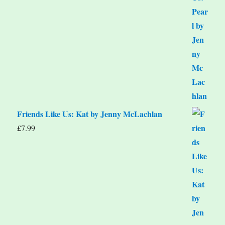
Friends Like Us: Kat by Jenny McLachlan
£
7.99