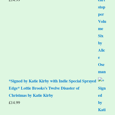
*Signed by Katie Kirby with Indie Special Sprayed
Edge* Lottie Brooks's Twelve Disaster of
Christmas by Katie Kirby
£
14.99