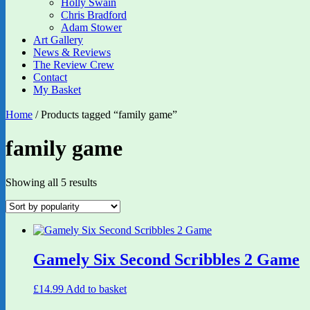
Holly Swain
Chris Bradford
Adam Stower
Art Gallery
News & Reviews
The Review Crew
Contact
My Basket
Home
/ Products tagged “family game”
family game
Sorted
Showing all 5 results
by
popularity
Gamely Six Second Scribbles 2 Game
£
14.99
Add to basket