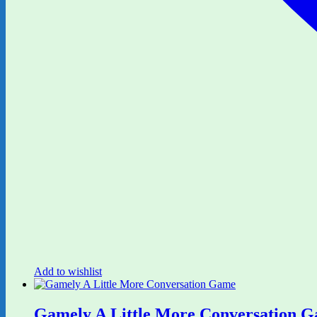
Add to wishlist
Gamely A Little More Conversation 