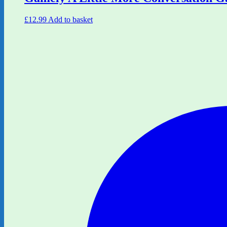
£
12.99
Add to basket