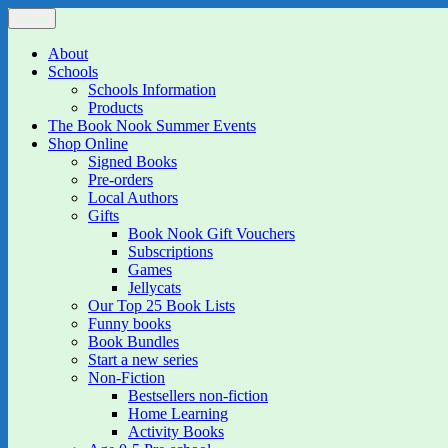
Skip
Menu
The Book Nook
Multi-award winning Independent Children's Bookshop and Art Gall
to
content
About
Schools
Schools Information
Products
The Book Nook Summer Events
Shop Online
Signed Books
Pre-orders
Local Authors
Gifts
Book Nook Gift Vouchers
Subscriptions
Games
Jellycats
Our Top 25 Book Lists
Funny books
Book Bundles
Start a new series
Non-Fiction
Bestsellers non-fiction
Home Learning
Activity Books