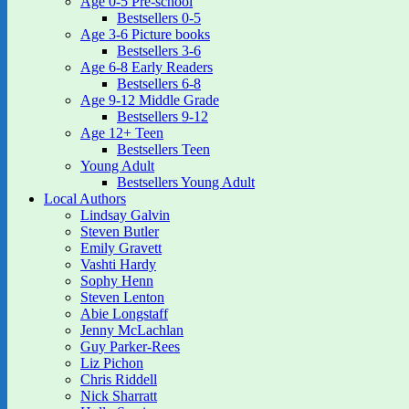
Age 0-5 Pre-school
Bestsellers 0-5
Age 3-6 Picture books
Bestsellers 3-6
Age 6-8 Early Readers
Bestsellers 6-8
Age 9-12 Middle Grade
Bestsellers 9-12
Age 12+ Teen
Bestsellers Teen
Young Adult
Bestsellers Young Adult
Local Authors
Lindsay Galvin
Steven Butler
Emily Gravett
Vashti Hardy
Sophy Henn
Steven Lenton
Abie Longstaff
Jenny McLachlan
Guy Parker-Rees
Liz Pichon
Chris Riddell
Nick Sharratt