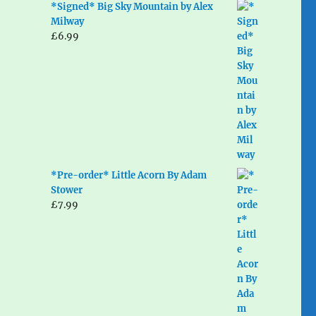
*Signed* Big Sky Mountain by Alex
Milway
£
6.99
*Pre-order* Little Acorn By Adam
Stower
£
7.99