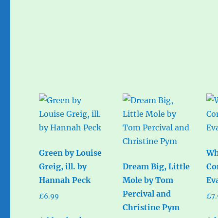
Green by Louise
Wh
Greig, ill. by
Dream Big, Little
Co
Hannah Peck
Mole by Tom
Ev
Percival and
£
6.99
£
7
Christine Pym