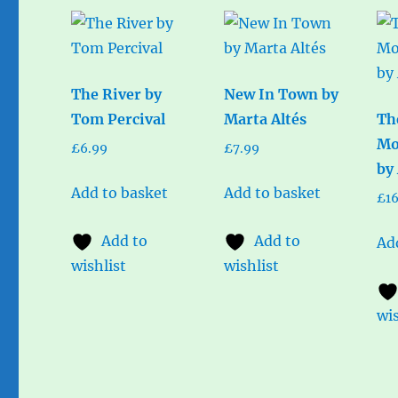
The River by
New In Town by
Tom Percival
Marta Altés
Th
Mo
£
6.99
£
7.99
by
Add to basket
Add to basket
£
1
Add to
Add to
Ad
wishlist
wishlist
wis