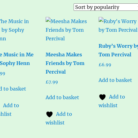
Ruby’s Worry b
e Music in Me
Meesha Makes
Tom Percival
 Sophy Henn
Friends by Tom
£
6.99
Percival
.99
Add to basket
£
7.99
d to basket
Add to
Add to basket
Add to
wishlist
hlist
Add to
wishlist