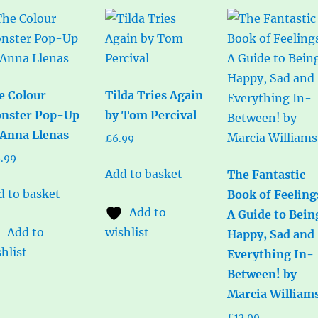
e Colour
Tilda Tries Again
nster Pop-Up
by Tom Percival
 Anna Llenas
£
6.99
6.99
Add to basket
The Fantastic
d to basket
Book of Feeling
Add to
A Guide to Bein
Add to
wishlist
Happy, Sad and
hlist
Everything In-
Between! by
Marcia William
£
12.99