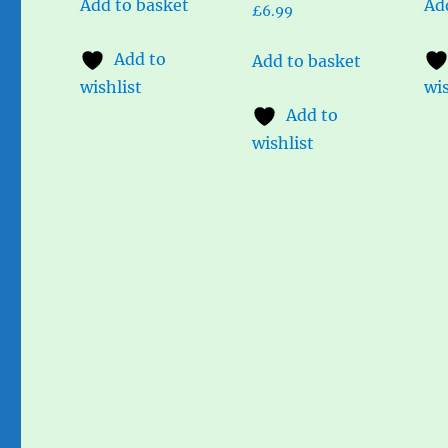
Add to basket
Ad
£
6.99
Add to
Add to basket
wishlist
wis
Add to
wishlist