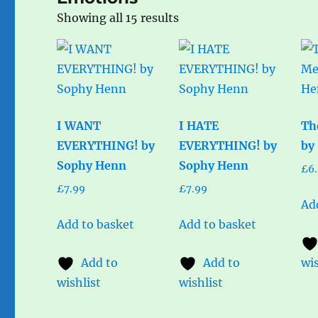
Sorted
Showing all 15 results
by
popularity
I WANT
I HATE
Th
EVERYTHING! by
EVERYTHING! by
by
Sophy Henn
Sophy Henn
£
6
£
7.99
£
7.99
Ad
Add to basket
Add to basket
Add to
Add to
wis
wishlist
wishlist