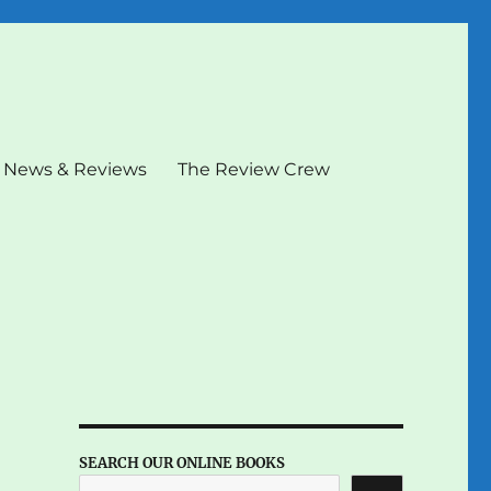
News & Reviews
The Review Crew
SEARCH OUR ONLINE BOOKS