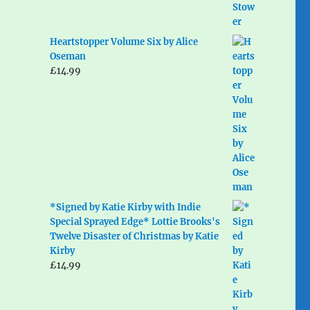
Heartstopper Volume Six by Alice
Oseman
£
14.99
*Signed by Katie Kirby with Indie
Special Sprayed Edge* Lottie Brooks's
Twelve Disaster of Christmas by Katie
Kirby
£
14.99