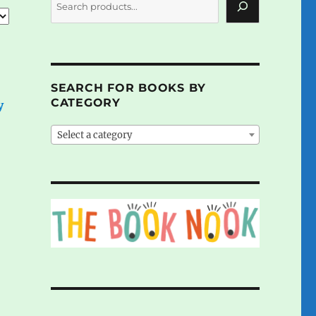
SEARCH FOR BOOKS BY
CATEGORY
y
Select a category