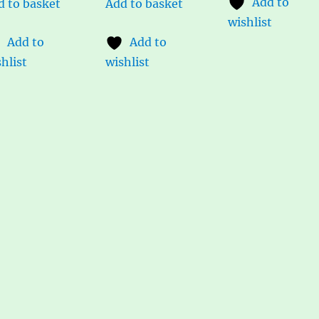
Add to
d to basket
Add to basket
wishlist
Add to
Add to
hlist
wishlist