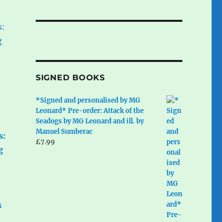
SIGNED BOOKS
*Signed and personalised by MG
Leonard* Pre-order: Attack of the
Seadogs by MG Leonard and ill. by
Manuel Sumberac
s:
£
7.99
g
s