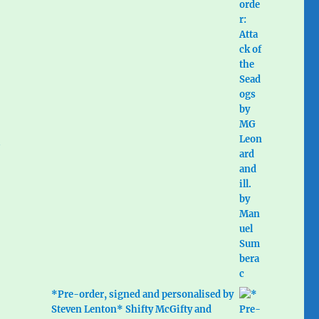
*Pre-order, signed and personalised by
Steven Lenton* Shifty McGifty and