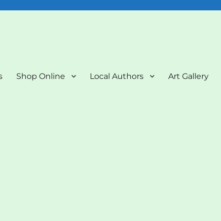
nd Art Gallery
s
Shop Online
Local Authors
Art Gallery