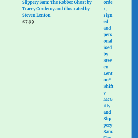
Slippery Sam: The Robber Ghost by
Tracey Corderoy and illustrated by
Steven Lenton
£
7.99