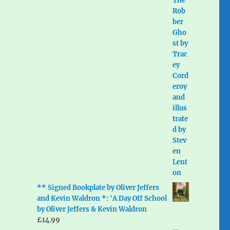
** Signed Bookplate by Oliver Jeffers
and Kevin Waldron *: 'A Day Off School
by Oliver Jeffers & Kevin Waldron
£
14.99