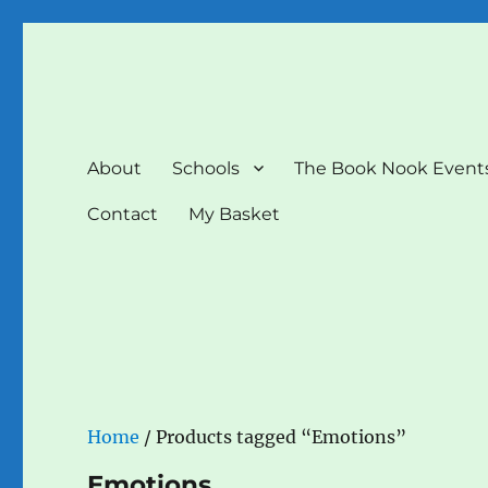
The Book Nook
Multi-award winning Independent Children's Bookshop a
About
Schools
The Book Nook Event
Contact
My Basket
Home
/ Products tagged “Emotions”
Emotions