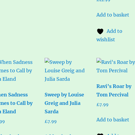
Add to basket
Add to
wishlist
Ravi’s Roar by
en Sadness
Sweep by Louise
Tom Percival
mes to Call by
Greig and Julia
£
7.99
a Eland
Sarda
Add to basket
.99
£
7.99