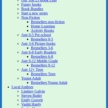
Our Top 25 Book Lists
Funny books
Book Bundles
Start a new series
Non-Fiction
Bestsellers non-fiction
Home Learning
Activity Books
Age 0-5 Pre-school
Bestsellers 0-5
Age 3-6 Picture books
Bestsellers 3-6
Age 6-8 Early Readers
Bestsellers 6-8
Age 9-12 Middle Grade
Bestsellers 9-12
Age 12+ Teen
Bestsellers Teen
Young Adult
Bestsellers Young Adult
Local Authors
Lindsay Galvin
Steven Butler
Emily Gravett
Vashti Hardy