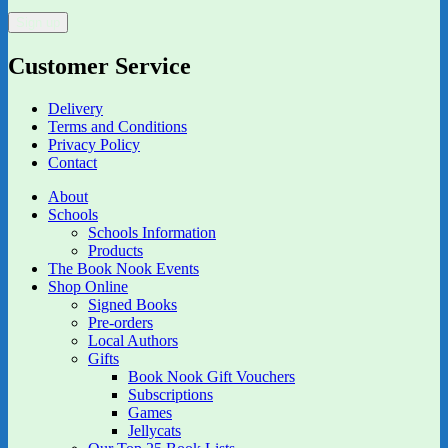
Customer Service
Delivery
Terms and Conditions
Privacy Policy
Contact
About
Schools
Schools Information
Products
The Book Nook Events
Shop Online
Signed Books
Pre-orders
Local Authors
Gifts
Book Nook Gift Vouchers
Subscriptions
Games
Jellycats