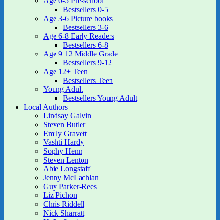
Age 0-5 Pre-school
Bestsellers 0-5
Age 3-6 Picture books
Bestsellers 3-6
Age 6-8 Early Readers
Bestsellers 6-8
Age 9-12 Middle Grade
Bestsellers 9-12
Age 12+ Teen
Bestsellers Teen
Young Adult
Bestsellers Young Adult
Local Authors
Lindsay Galvin
Steven Butler
Emily Gravett
Vashti Hardy
Sophy Henn
Steven Lenton
Abie Longstaff
Jenny McLachlan
Guy Parker-Rees
Liz Pichon
Chris Riddell
Nick Sharratt