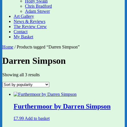
Holly Swain
Chris Bradford
Adam Stower
Art Gallery
News & Reviews
The Review Crew
Contact
My Basket
Home
/ Products tagged “Darren Simpson”
Darren Simpson
Sorted
Showing all 3 results
by
popularity
Furthermoor by Darren Simpson
£
7.99
Add to basket