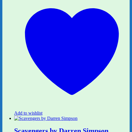
Add to wishlist
Scavengers by Darren Simpson