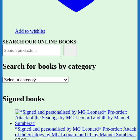
Add to wishlist
SEARCH OUR ONLINE BOOKS
Search for books by category
Signed books
*Signed and personalised by MG Leonard* Pre-order: Attack
of the Seadogs by MG Leonard and ill. by Manuel Sumberac