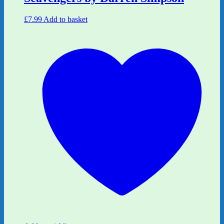
£
7.99
Add to basket