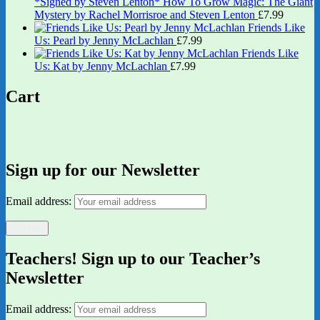
*Signed by Steven Lenton* How To Grow Magic: The Giant
Mystery by Rachel Morrisroe and Steven Lenton
£
7.99
Friends Like
Us: Pearl by Jenny McLachlan
£
7.99
Friends Like
Us: Kat by Jenny McLachlan
£
7.99
Cart
Sign up for our Newsletter
Email address:
Teachers! Sign up to our Teacher’s
Newsletter
Email address: