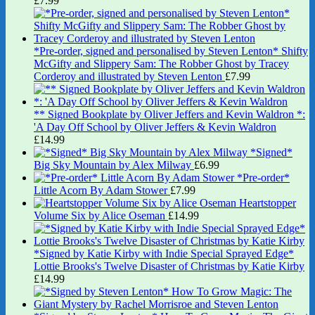
£
7.99
*Pre-order, signed and personalised by Steven Lenton* Shifty
McGifty and Slippery Sam: The Robber Ghost by Tracey
Corderoy and illustrated by Steven Lenton
£
7.99
** Signed Bookplate by Oliver Jeffers and Kevin Waldron *:
'A Day Off School by Oliver Jeffers & Kevin Waldron
£
14.99
*Signed*
Big Sky Mountain by Alex Milway
£
6.99
*Pre-order*
Little Acorn By Adam Stower
£
7.99
Heartstopper
Volume Six by Alice Oseman
£
14.99
*Signed by Katie Kirby with Indie Special Sprayed Edge*
Lottie Brooks's Twelve Disaster of Christmas by Katie Kirby
£
14.99