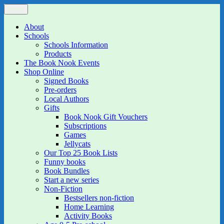
Skip
Menu
The Book Nook
Multi-award winning Independent Children's Bookshop and Art
to
Gallery
content
About
Schools
Schools Information
Products
The Book Nook Events
Shop Online
Signed Books
Pre-orders
Local Authors
Gifts
Book Nook Gift Vouchers
Subscriptions
Games
Jellycats
Our Top 25 Book Lists
Funny books
Book Bundles
Start a new series
Non-Fiction
Bestsellers non-fiction
Home Learning
Activity Books