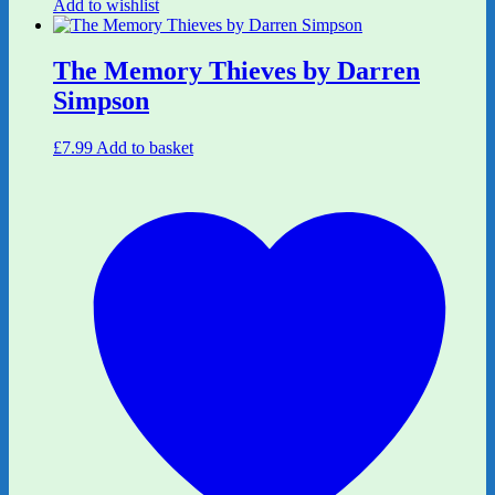
Add to wishlist
The Memory Thieves by Darren
Simpson
£
7.99
Add to basket