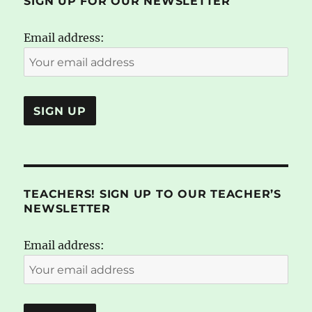
SIGN UP FOR OUR NEWSLETTER
Email address:
TEACHERS! SIGN UP TO OUR TEACHER’S
NEWSLETTER
Email address: