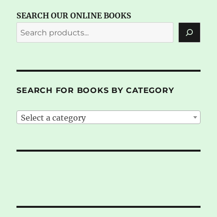
SEARCH OUR ONLINE BOOKS
SEARCH FOR BOOKS BY CATEGORY
Select a category