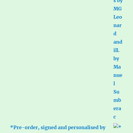
*Pre-order, signed and personalised by