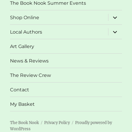
The Book Nook Summer Events
expand
Shop Online
child
menu
expand
Local Authors
child
menu
Art Gallery
News & Reviews
The Review Crew
Contact
My Basket
The Book Nook
Privacy Policy
Proudly powered by
WordPress