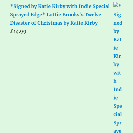
*Signed by Katie Kirby with Indie Special
Sprayed Edge* Lottie Brooks's Twelve
Disaster of Christmas by Katie Kirby
£
14.99