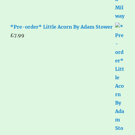
*Pre-order* Little Acorn By Adam Stower
£
7.99