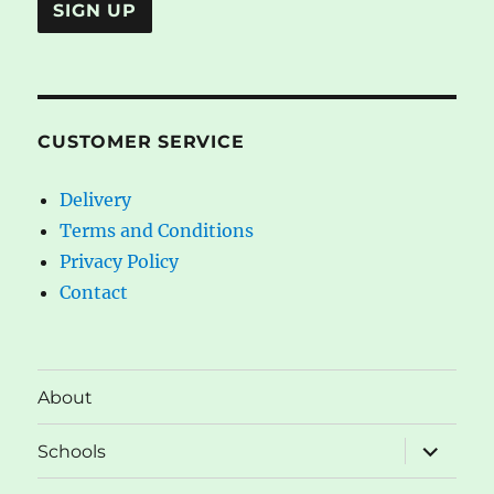
CUSTOMER SERVICE
Delivery
Terms and Conditions
Privacy Policy
Contact
About
expand
Schools
child
menu