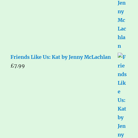
Friends Like Us: Kat by Jenny McLachlan
£
7.99