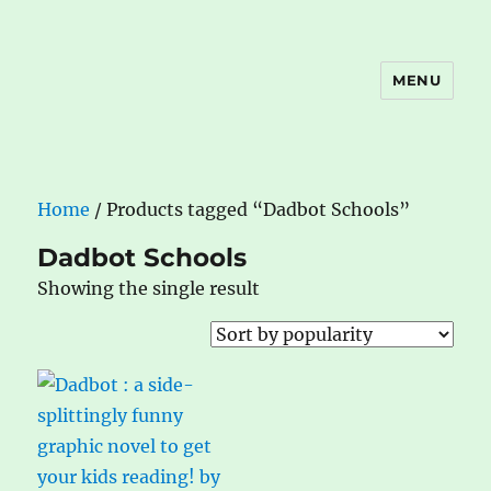
MENU
The Book Nook
Home
/ Products tagged “Dadbot Schools”
Dadbot Schools
Showing the single result