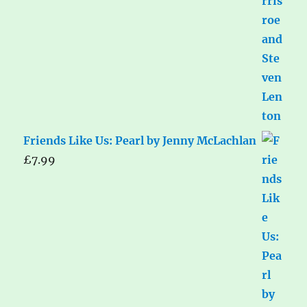
Friends Like Us: Pearl by Jenny McLachlan
£
7.99