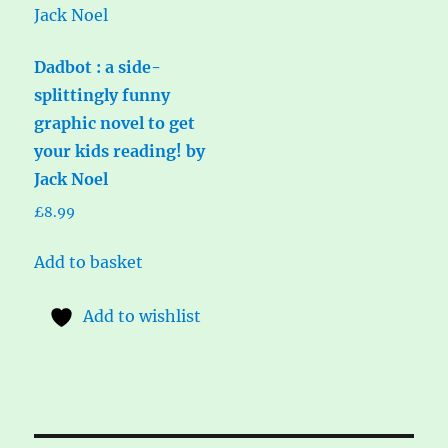
Dadbot : a side-
splittingly funny
graphic novel to get
your kids reading! by
Jack Noel
£
8.99
Add to basket
Add to wishlist