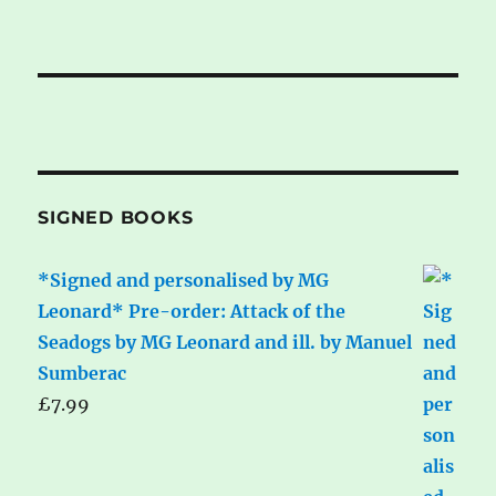
SIGNED BOOKS
*Signed and personalised by MG
Leonard* Pre-order: Attack of the
Seadogs by MG Leonard and ill. by Manuel
Sumberac
£
7.99