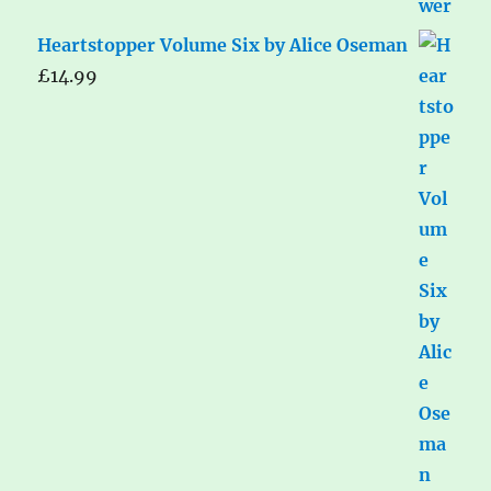
Heartstopper Volume Six by Alice Oseman
£
14.99