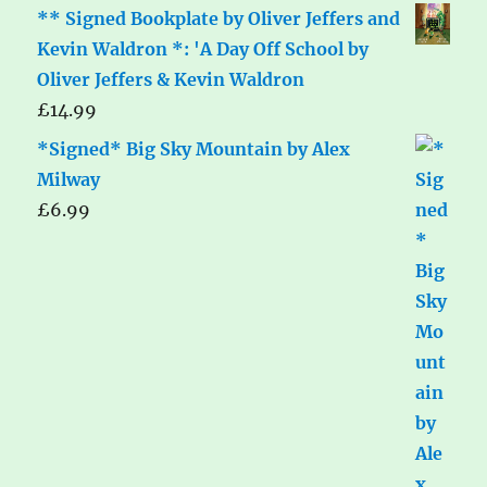
** Signed Bookplate by Oliver Jeffers and
Kevin Waldron *: 'A Day Off School by
Oliver Jeffers & Kevin Waldron
£
14.99
*Signed* Big Sky Mountain by Alex
Milway
£
6.99