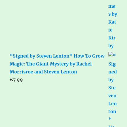
*Signed by Steven Lenton* How To Grow
Magic: The Giant Mystery by Rachel
Morrisroe and Steven Lenton
£
7.99