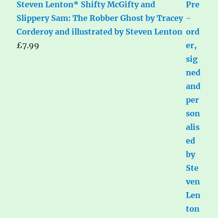
Steven Lenton* Shifty McGifty and
Slippery Sam: The Robber Ghost by Tracey
Corderoy and illustrated by Steven Lenton
£
7.99