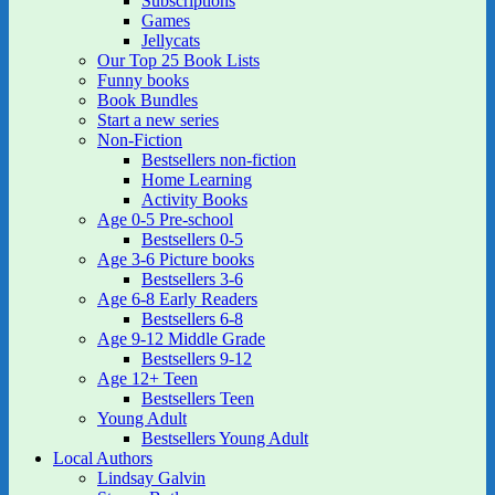
Subscriptions
Games
Jellycats
Our Top 25 Book Lists
Funny books
Book Bundles
Start a new series
Non-Fiction
Bestsellers non-fiction
Home Learning
Activity Books
Age 0-5 Pre-school
Bestsellers 0-5
Age 3-6 Picture books
Bestsellers 3-6
Age 6-8 Early Readers
Bestsellers 6-8
Age 9-12 Middle Grade
Bestsellers 9-12
Age 12+ Teen
Bestsellers Teen
Young Adult
Bestsellers Young Adult
Local Authors
Lindsay Galvin