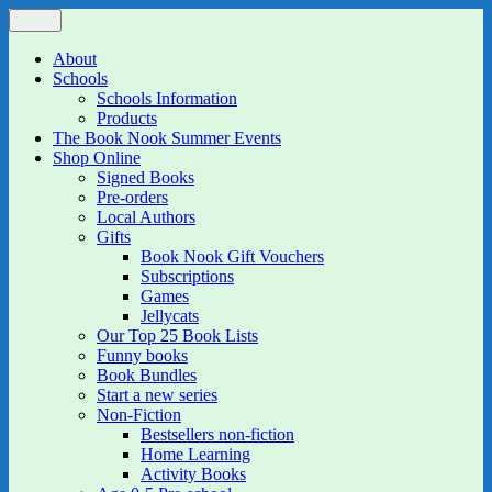
Skip
Menu
The Book Nook
Multi-award winning Independent Children's Bookshop and Art
to
Gallery
content
About
Schools
Schools Information
Products
The Book Nook Summer Events
Shop Online
Signed Books
Pre-orders
Local Authors
Gifts
Book Nook Gift Vouchers
Subscriptions
Games
Jellycats
Our Top 25 Book Lists
Funny books
Book Bundles
Start a new series
Non-Fiction
Bestsellers non-fiction
Home Learning
Activity Books