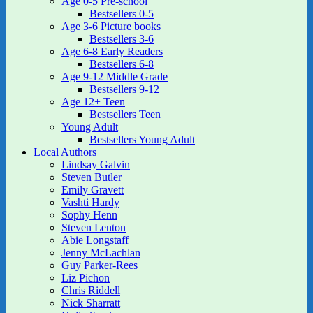
Age 0-5 Pre-school
Bestsellers 0-5
Age 3-6 Picture books
Bestsellers 3-6
Age 6-8 Early Readers
Bestsellers 6-8
Age 9-12 Middle Grade
Bestsellers 9-12
Age 12+ Teen
Bestsellers Teen
Young Adult
Bestsellers Young Adult
Local Authors
Lindsay Galvin
Steven Butler
Emily Gravett
Vashti Hardy
Sophy Henn
Steven Lenton
Abie Longstaff
Jenny McLachlan
Guy Parker-Rees
Liz Pichon
Chris Riddell
Nick Sharratt