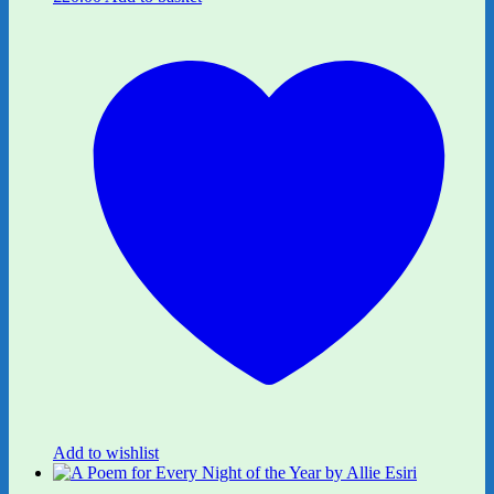
Add to wishlist