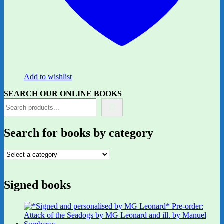
Add to wishlist
SEARCH OUR ONLINE BOOKS
Search for books by category
Signed books