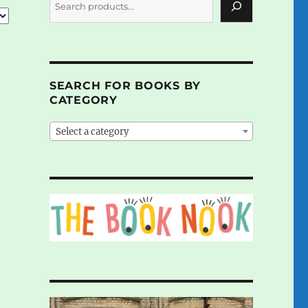
SEARCH FOR BOOKS BY
CATEGORY
Select a category