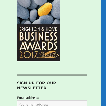
SIGN UP FOR OUR
NEWSLETTER
Email address: