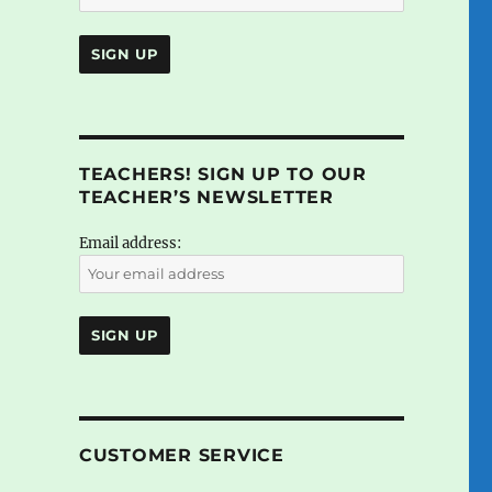
TEACHERS! SIGN UP TO OUR
TEACHER’S NEWSLETTER
Email address:
CUSTOMER SERVICE