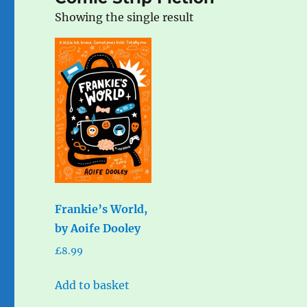
Showing the single result
Frankie’s World,
by Aoife Dooley
£
8.99
Add to basket