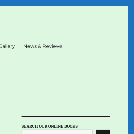
Gallery
News & Reviews
SEARCH OUR ONLINE BOOKS