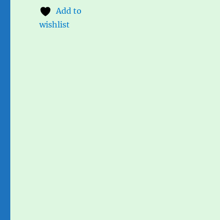
Add to
wishlist