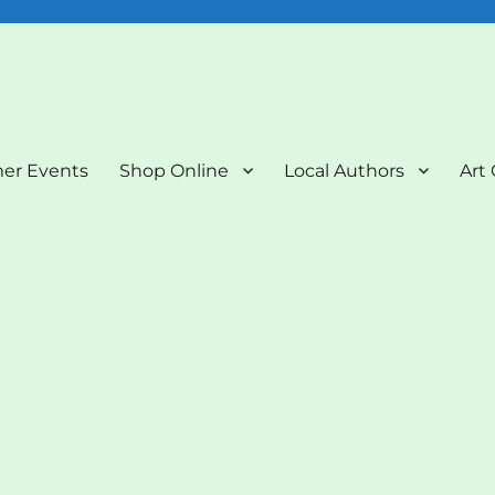
nd Art Gallery
er Events
Shop Online
Local Authors
Art 
”