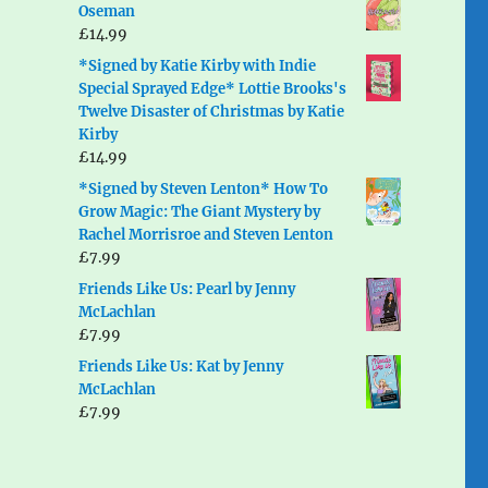
Oseman
£
14.99
*Signed by Katie Kirby with Indie
Special Sprayed Edge* Lottie Brooks's
Twelve Disaster of Christmas by Katie
Kirby
£
14.99
*Signed by Steven Lenton* How To
Grow Magic: The Giant Mystery by
Rachel Morrisroe and Steven Lenton
£
7.99
Friends Like Us: Pearl by Jenny
McLachlan
£
7.99
Friends Like Us: Kat by Jenny
McLachlan
£
7.99