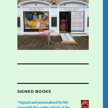
SIGNED BOOKS
*Signed and personalised by MG
Leonard* Pre-order: Attack of the