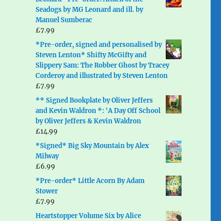
Seadogs by MG Leonard and ill. by
Manuel Sumberac
£
7.99
*Pre-order, signed and personalised by
Steven Lenton* Shifty McGifty and
Slippery Sam: The Robber Ghost by Tracey
Corderoy and illustrated by Steven Lenton
£
7.99
** Signed Bookplate by Oliver Jeffers
and Kevin Waldron *: 'A Day Off School
by Oliver Jeffers & Kevin Waldron
£
14.99
*Signed* Big Sky Mountain by Alex
Milway
£
6.99
*Pre-order* Little Acorn By Adam
Stower
£
7.99
Heartstopper Volume Six by Alice