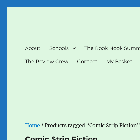
The Book Nook
Multi-award winning Independent Children's Bookshop a
About
Schools
The Book Nook Summ
The Review Crew
Contact
My Basket
Home
/ Products tagged “Comic Strip Fiction
Comic Strip Fiction