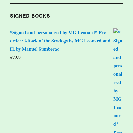
SIGNED BOOKS
*Signed and personalised by MG Leonard* Pre-
order: Attack of the Seadogs by MG Leonard and
ill. by Manuel Sumberac
£
7.99