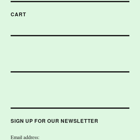
CART
SIGN UP FOR OUR NEWSLETTER
Email address: