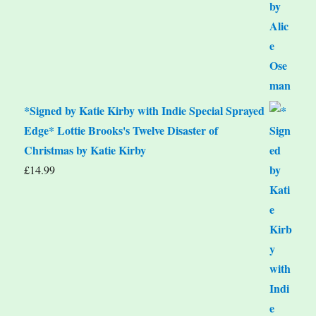
*Signed by Katie Kirby with Indie Special Sprayed
Edge* Lottie Brooks's Twelve Disaster of
Christmas by Katie Kirby
£
14.99