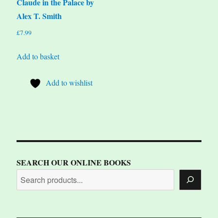
Claude in the Palace by
Alex T. Smith
£
7.99
Add to basket
Add to wishlist
SEARCH OUR ONLINE BOOKS