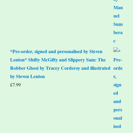
*Pre-order, signed and personalised by Steven
Lenton* Shifty McGifty and Slippery Sam: The
Robber Ghost by Tracey Corderoy and illustrated
by Steven Lenton
£
7.99