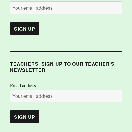
TEACHERS! SIGN UP TO OUR TEACHER’S
NEWSLETTER
Email address: