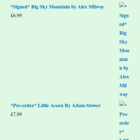
*Signed* Big Sky Mountain by Alex Milway
£
6.99
*Pre-order* Little Acorn By Adam Stower
£
7.99