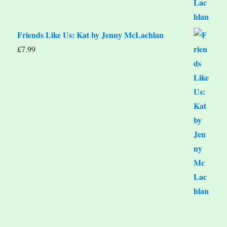
Friends Like Us: Kat by Jenny McLachlan
£
7.99