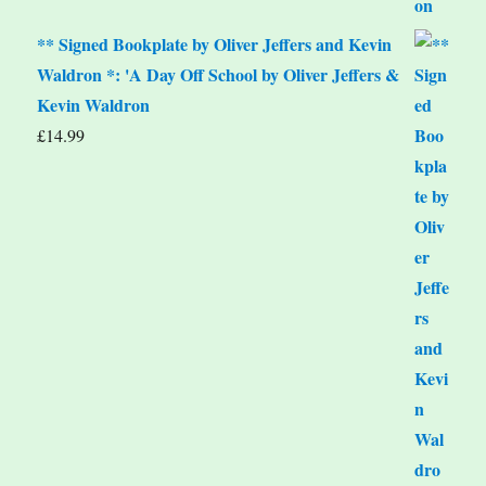
** Signed Bookplate by Oliver Jeffers and Kevin
Waldron *: 'A Day Off School by Oliver Jeffers &
Kevin Waldron
£
14.99