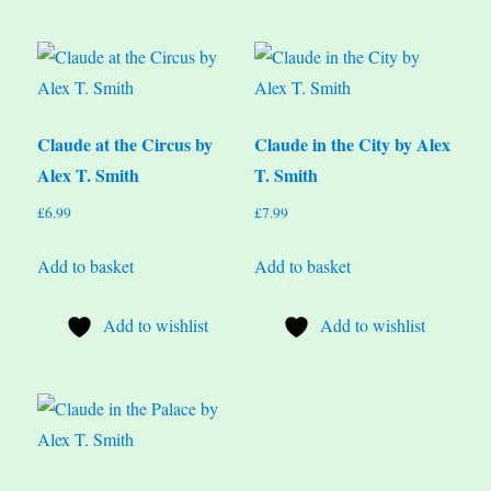
Claude at the Circus by
Claude in the City by Alex
Alex T. Smith
T. Smith
£
6.99
£
7.99
Add to basket
Add to basket
Add to wishlist
Add to wishlist