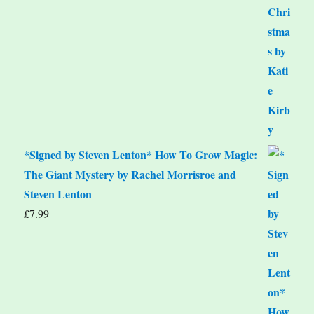
*Signed by Steven Lenton* How To Grow Magic:
The Giant Mystery by Rachel Morrisroe and
Steven Lenton
£
7.99