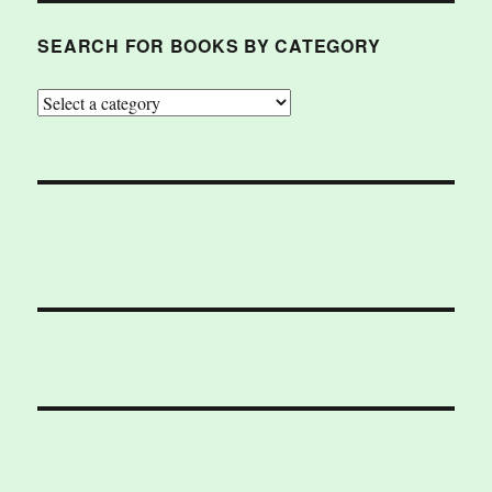
SEARCH FOR BOOKS BY CATEGORY