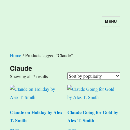
MENU
The Book Nook
Home
/ Products tagged “Claude”
Claude
Sorted
Showing all 7 results
by
popularity
Claude on Holiday by Alex
Claude Going for Gold by
T. Smith
Alex T. Smith