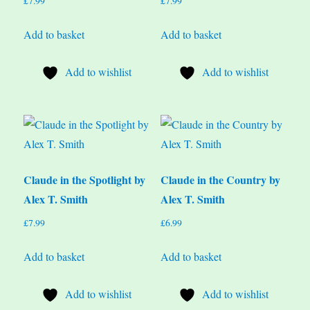
£
7.99
£
7.99
Add to basket
Add to basket
Add to wishlist
Add to wishlist
Claude in the Spotlight by
Claude in the Country by
Alex T. Smith
Alex T. Smith
£
7.99
£
6.99
Add to basket
Add to basket
Add to wishlist
Add to wishlist