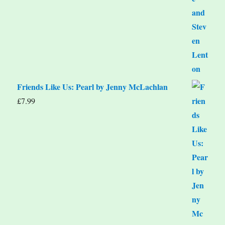
Friends Like Us: Pearl by Jenny McLachlan
£
7.99