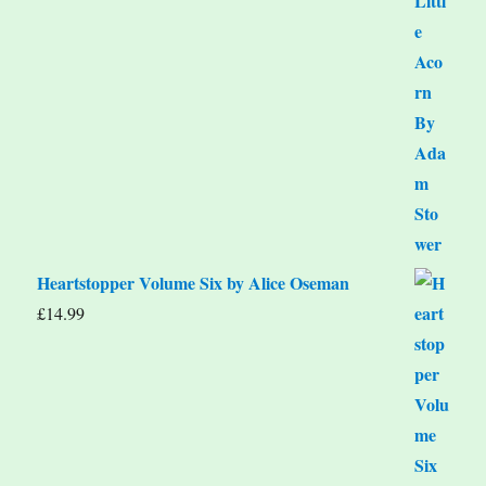
Heartstopper Volume Six by Alice Oseman
£
14.99