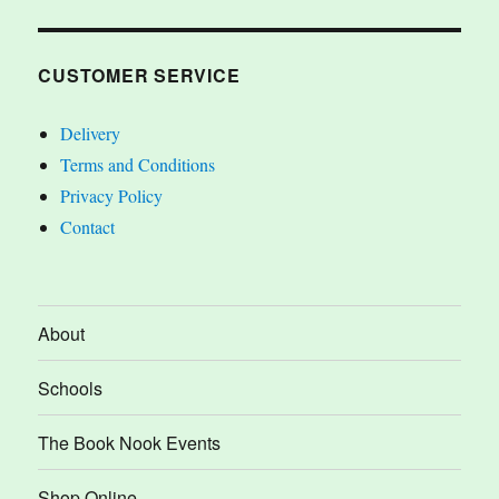
CUSTOMER SERVICE
Delivery
Terms and Conditions
Privacy Policy
Contact
About
Schools
The Book Nook Events
Shop Online