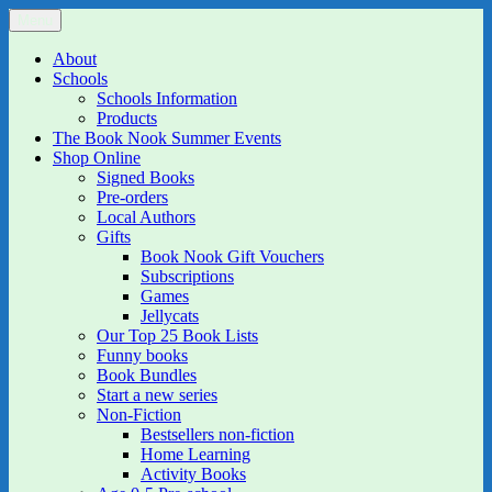
Skip
Menu
The Book Nook
Multi-award winning Independent Children's Bookshop and Art
to
Gallery
content
About
Schools
Schools Information
Products
The Book Nook Summer Events
Shop Online
Signed Books
Pre-orders
Local Authors
Gifts
Book Nook Gift Vouchers
Subscriptions
Games
Jellycats
Our Top 25 Book Lists
Funny books
Book Bundles
Start a new series
Non-Fiction
Bestsellers non-fiction
Home Learning
Activity Books