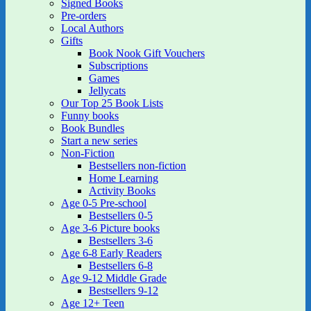
Signed Books
Pre-orders
Local Authors
Gifts
Book Nook Gift Vouchers
Subscriptions
Games
Jellycats
Our Top 25 Book Lists
Funny books
Book Bundles
Start a new series
Non-Fiction
Bestsellers non-fiction
Home Learning
Activity Books
Age 0-5 Pre-school
Bestsellers 0-5
Age 3-6 Picture books
Bestsellers 3-6
Age 6-8 Early Readers
Bestsellers 6-8
Age 9-12 Middle Grade
Bestsellers 9-12
Age 12+ Teen