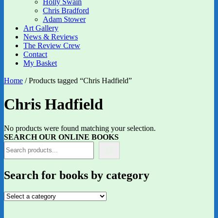
Holly Swain
Chris Bradford
Adam Stower
Art Gallery
News & Reviews
The Review Crew
Contact
My Basket
Home
/ Products tagged “Chris Hadfield”
Chris Hadfield
No products were found matching your selection.
SEARCH OUR ONLINE BOOKS
Search for books by category