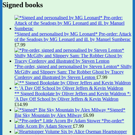
Signed books
*Signed and personalised by MG Leonard* Pre-order: Attack
of the Seadogs by MG Leonard and ill. by Manuel Sumberac
£
7.99
*Pre-order, signed and personalised by Steven Lenton* Shifty
McGifty and Slippery Sam: The Robber Ghost by Tracey
Corderoy and illustrated by Steven Lenton
£
7.99
** Signed Bookplate by Oliver Jeffers and Kevin Waldron *:
'A Day Off School by Oliver Jeffers & Kevin Waldron
£
14.99
*Signed*
Big Sky Mountain by Alex Milway
£
6.99
*Pre-order*
Little Acorn By Adam Stower
£
7.99
Heartstopper