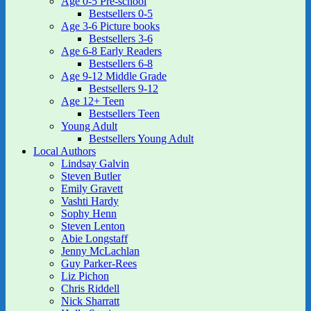
Age 0-5 Pre-school
Bestsellers 0-5
Age 3-6 Picture books
Bestsellers 3-6
Age 6-8 Early Readers
Bestsellers 6-8
Age 9-12 Middle Grade
Bestsellers 9-12
Age 12+ Teen
Bestsellers Teen
Young Adult
Bestsellers Young Adult
Local Authors
Lindsay Galvin
Steven Butler
Emily Gravett
Vashti Hardy
Sophy Henn
Steven Lenton
Abie Longstaff
Jenny McLachlan
Guy Parker-Rees
Liz Pichon
Chris Riddell
Nick Sharratt