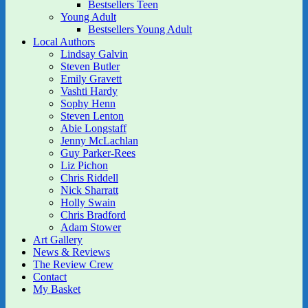
Bestsellers Teen
Young Adult
Bestsellers Young Adult
Local Authors
Lindsay Galvin
Steven Butler
Emily Gravett
Vashti Hardy
Sophy Henn
Steven Lenton
Abie Longstaff
Jenny McLachlan
Guy Parker-Rees
Liz Pichon
Chris Riddell
Nick Sharratt
Holly Swain
Chris Bradford
Adam Stower
Art Gallery
News & Reviews
The Review Crew
Contact
My Basket