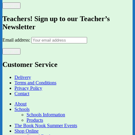
Teachers! Sign up to our Teacher’s
Newsletter
Email address:
Customer Service
Delivery
Terms and Conditions
Privacy Policy
Contact
About
Schools
Schools Information
Products
The Book Nook Summer Events
Shop Online