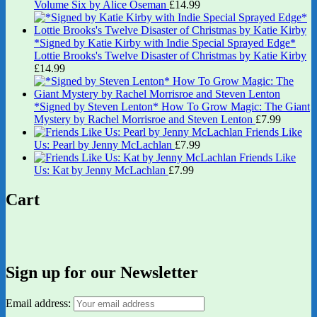
Volume Six by Alice Oseman
£
14.99
*Signed by Katie Kirby with Indie Special Sprayed Edge*
Lottie Brooks's Twelve Disaster of Christmas by Katie Kirby
£
14.99
*Signed by Steven Lenton* How To Grow Magic: The Giant
Mystery by Rachel Morrisroe and Steven Lenton
£
7.99
Friends Like
Us: Pearl by Jenny McLachlan
£
7.99
Friends Like
Us: Kat by Jenny McLachlan
£
7.99
Cart
Sign up for our Newsletter
Email address: