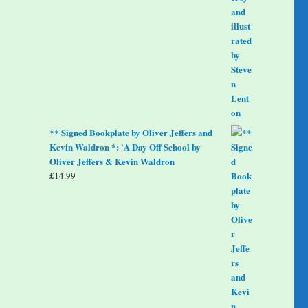
** Signed Bookplate by Oliver Jeffers and
Kevin Waldron *: 'A Day Off School by
Oliver Jeffers & Kevin Waldron
£
14.99