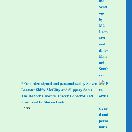
*Pre-order, signed and personalised by Steven
Lenton* Shifty McGifty and Slippery Sam:
The Robber Ghost by Tracey Corderoy and
illustrated by Steven Lenton
£
7.99