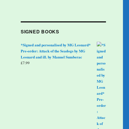
SIGNED BOOKS
*Signed and personalised by MG Leonard*
Pre-order: Attack of the Seadogs by MG
Leonard and ill. by Manuel Sumberac
£
7.99