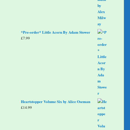
*Pre-order* Little Acorn By Adam Stower
£
7.99
Heartstopper Volume Six by Alice Oseman
£
14.99