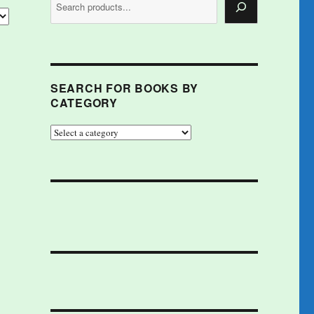
SEARCH FOR BOOKS BY
CATEGORY