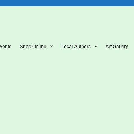
lery
vents
Shop Online
Local Authors
Art Gallery