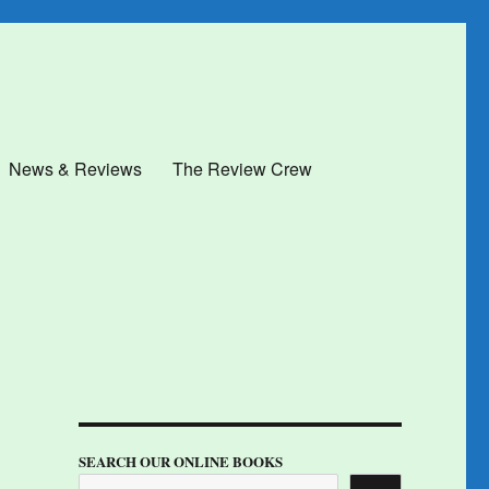
News & Reviews
The Review Crew
SEARCH OUR ONLINE BOOKS