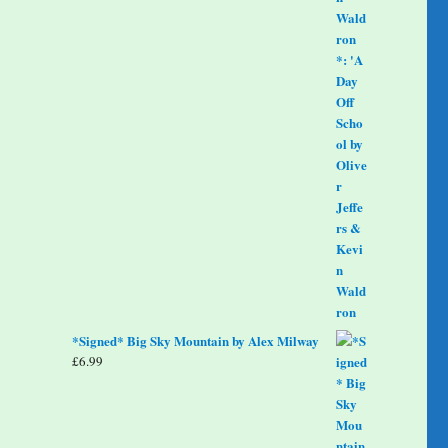
*Signed* Big Sky Mountain by Alex Milway
£
6.99