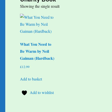
Showing the single result
What You Need to
Be Warm by Neil
Gaiman (Hardback)
£
12.99
Add to basket
Add to wishlist