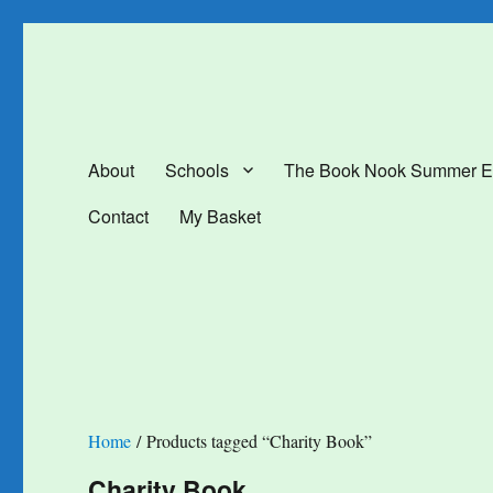
The Book Nook
Multi-award winning Independent Children's Bookshop and Art Gal
About
Schools
The Book Nook Summer E
Contact
My Basket
Home
/ Products tagged “Charity Book”
Charity Book