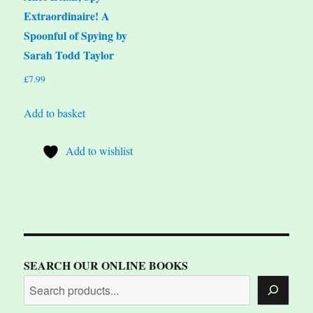
Extraordinaire! A
Spoonful of Spying by
Sarah Todd Taylor
£
7.99
Add to basket
Add to wishlist
SEARCH OUR ONLINE BOOKS