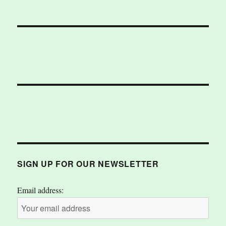
SIGN UP FOR OUR NEWSLETTER
Email address: