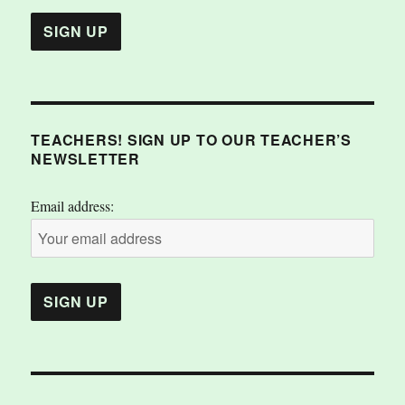
TEACHERS! SIGN UP TO OUR TEACHER’S
NEWSLETTER
Email address: