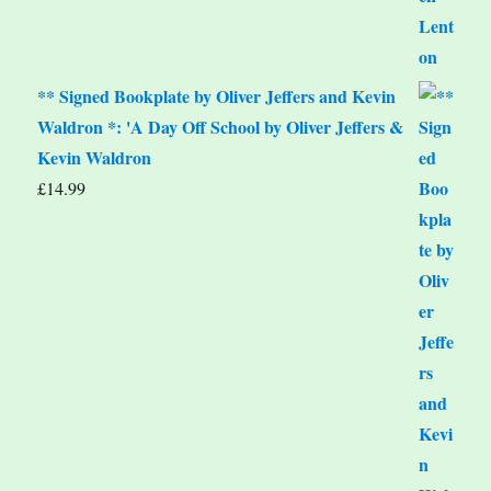
** Signed Bookplate by Oliver Jeffers and Kevin
Waldron *: 'A Day Off School by Oliver Jeffers &
Kevin Waldron
£
14.99