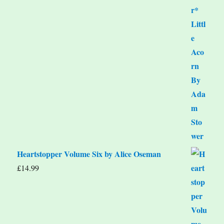
Heartstopper Volume Six by Alice Oseman
£
14.99