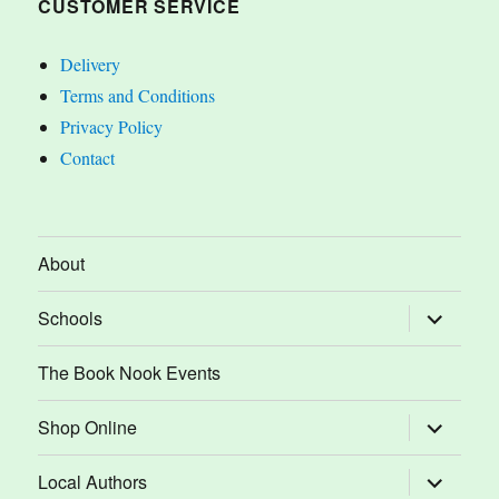
CUSTOMER SERVICE
Delivery
Terms and Conditions
Privacy Policy
Contact
About
expand
Schools
child
menu
The Book Nook Events
expand
Shop Online
child
menu
expand
Local Authors
child