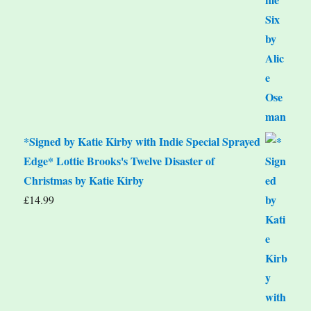
*Signed by Katie Kirby with Indie Special Sprayed
Edge* Lottie Brooks's Twelve Disaster of
Christmas by Katie Kirby
£
14.99