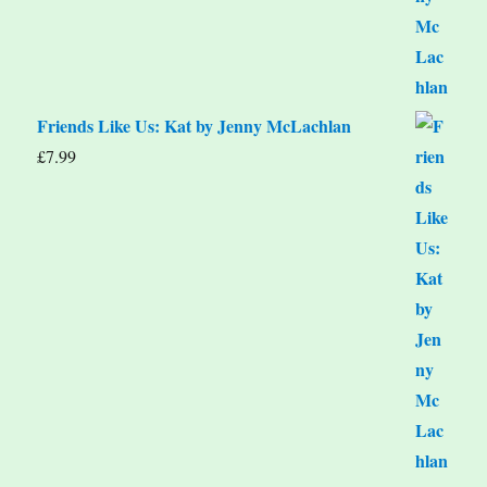
Friends Like Us: Kat by Jenny McLachlan
£
7.99