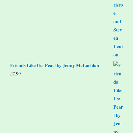
Friends Like Us: Pearl by Jenny McLachlan
£
7.99