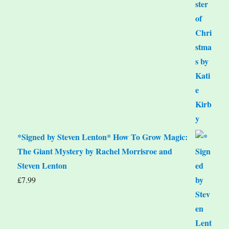
*Signed by Steven Lenton* How To Grow Magic:
The Giant Mystery by Rachel Morrisroe and
Steven Lenton
£
7.99