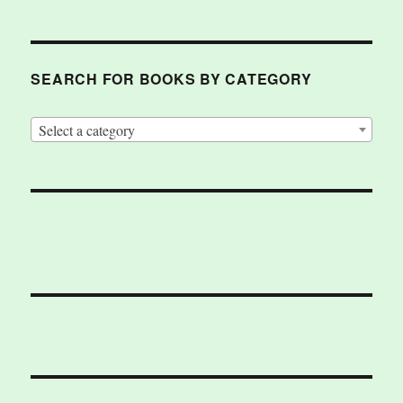
SEARCH FOR BOOKS BY CATEGORY
Select a category