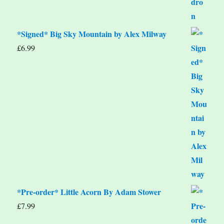
*Signed* Big Sky Mountain by Alex Milway
£
6.99
*Pre-order* Little Acorn By Adam Stower
£
7.99