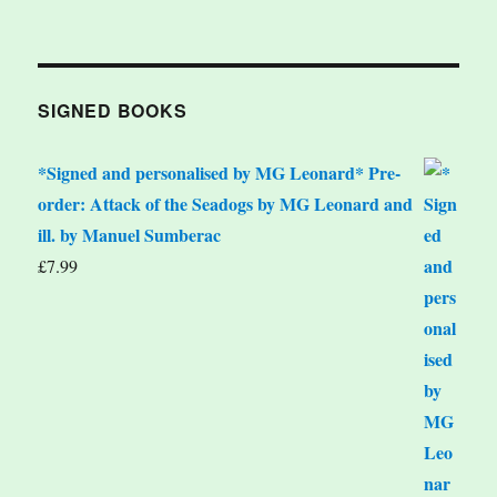
SIGNED BOOKS
*Signed and personalised by MG Leonard* Pre-
order: Attack of the Seadogs by MG Leonard and
ill. by Manuel Sumberac
£
7.99