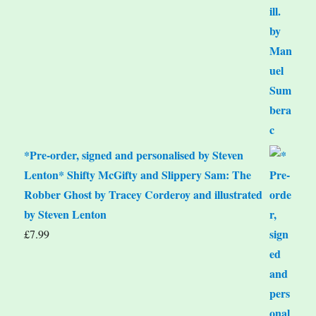
*Pre-order, signed and personalised by Steven
Lenton* Shifty McGifty and Slippery Sam: The
Robber Ghost by Tracey Corderoy and illustrated
by Steven Lenton
£
7.99