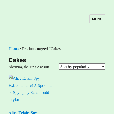
MENU
The Book Nook
Home
/ Products tagged “Cakes”
Cakes
Showing the single result
Alice Eclair, Spy