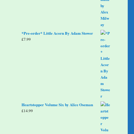
*Pre-order* Little Acorn By Adam Stower
£
7.99
Heartstopper Volume Six by Alice Oseman
£
14.99