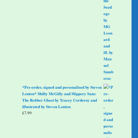
*Pre-order, signed and personalised by Steven
Lenton* Shifty McGifty and Slippery Sam:
The Robber Ghost by Tracey Corderoy and
illustrated by Steven Lenton
£
7.99