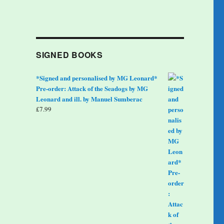
SIGNED BOOKS
*Signed and personalised by MG Leonard*
Pre-order: Attack of the Seadogs by MG
Leonard and ill. by Manuel Sumberac
£
7.99