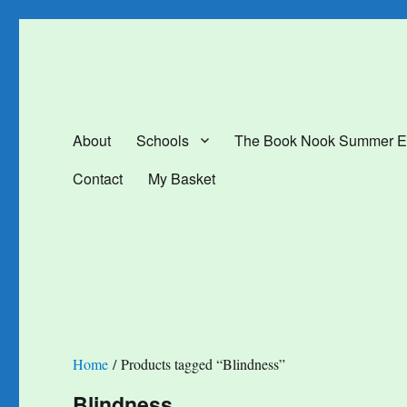
The Book Nook
Multi-award winning Independent Children's Bookshop and Art Gal
About
Schools
The Book Nook Summer E
Contact
My Basket
Home
/ Products tagged “Blindness”
Blindness