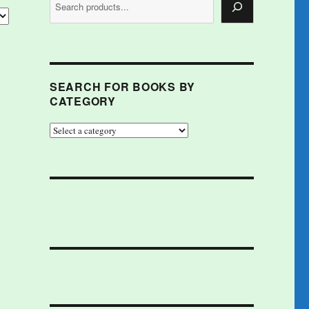
SEARCH FOR BOOKS BY
CATEGORY