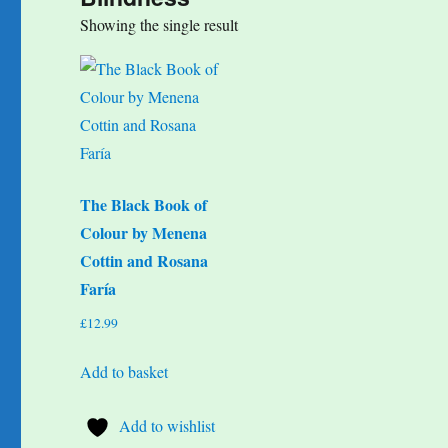
Showing the single result
The Black Book of
Colour by Menena
Cottin and Rosana
Faría
£
12.99
Add to basket
Add to wishlist