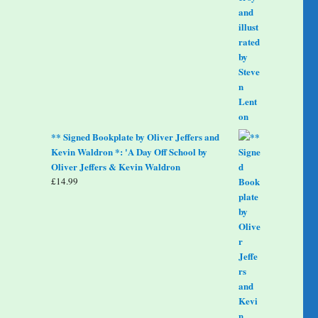
** Signed Bookplate by Oliver Jeffers and
Kevin Waldron *: 'A Day Off School by
Oliver Jeffers & Kevin Waldron
£
14.99