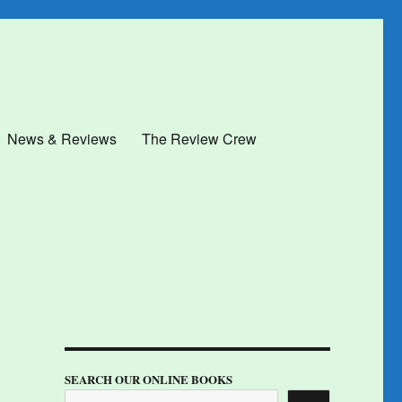
News & Reviews
The Review Crew
SEARCH OUR ONLINE BOOKS