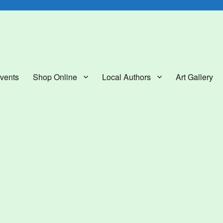
lery
vents
Shop Online
Local Authors
Art Gallery