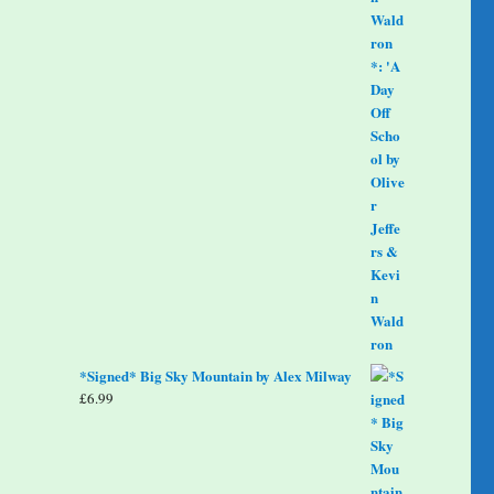
*Signed* Big Sky Mountain by Alex Milway
£
6.99