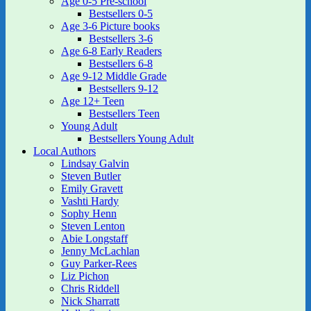
Age 0-5 Pre-school
Bestsellers 0-5
Age 3-6 Picture books
Bestsellers 3-6
Age 6-8 Early Readers
Bestsellers 6-8
Age 9-12 Middle Grade
Bestsellers 9-12
Age 12+ Teen
Bestsellers Teen
Young Adult
Bestsellers Young Adult
Local Authors
Lindsay Galvin
Steven Butler
Emily Gravett
Vashti Hardy
Sophy Henn
Steven Lenton
Abie Longstaff
Jenny McLachlan
Guy Parker-Rees
Liz Pichon
Chris Riddell
Nick Sharratt