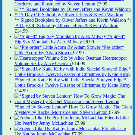
Corderoy and illustrated by Steven Lenton
£
7.99
** Signed Bookplate by Oliver Jeffers and Kevin Waldron *:
'A Day Off School by Oliver Jeffers & Kevin Waldron
£
14.99
*Signed*
Big Sky Mountain by Alex Milway
£
6.99
*Pre-order*
Little Acorn By Adam Stower
£
7.99
Heartstopper
Volume Six by Alice Oseman
£
14.99
*Signed by Katie Kirby with Indie Special Sprayed Edge*
Lottie Brooks's Twelve Disaster of Christmas by Katie Kirby
£
14.99
*Signed by Steven Lenton* How To Grow Magic: The Giant
Mystery by Rachel Morrisroe and Steven Lenton
£
7.99
Friends Like
Us: Pearl by Jenny McLachlan
£
7.99
Friends Like
Us: Kat by Jenny McLachlan
£
7.99