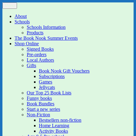
Skip
Menu
The Book Nook
Multi-award winning Independent Children's Bookshop and Art
to
Gallery
content
About
Schools
Schools Information
Products
The Book Nook Summer Events
Shop Online
Signed Books
Pre-orders
Local Authors
Gifts
Book Nook Gift Vouchers
Subscriptions
Games
Jellycats
Our Top 25 Book Lists
Funny books
Book Bundles
Start a new series
Non-Fiction
Bestsellers non-fiction
Home Learning
Activity Books