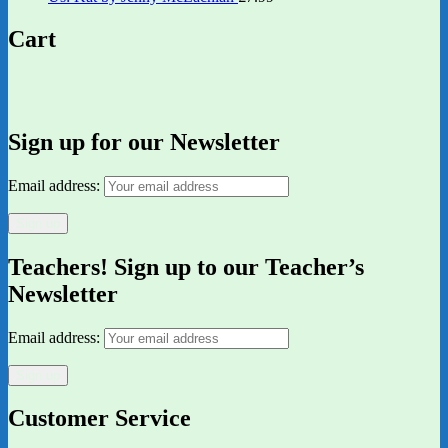
Cart
Sign up for our Newsletter
Email address:
Teachers! Sign up to our Teacher’s
Newsletter
Email address:
Customer Service