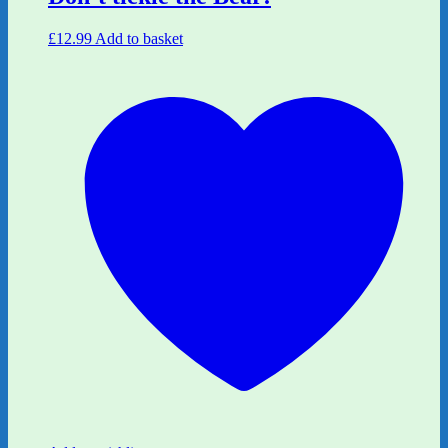
£
12.99
Add to basket