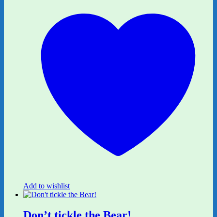
Add to wishlist
Don’t tickle the Bear!