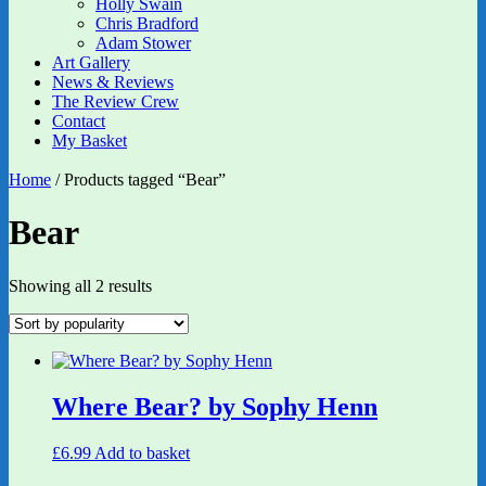
Holly Swain
Chris Bradford
Adam Stower
Art Gallery
News & Reviews
The Review Crew
Contact
My Basket
Home
/ Products tagged “Bear”
Bear
Sorted
Showing all 2 results
by
popularity
Where Bear? by Sophy Henn
£
6.99
Add to basket