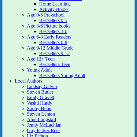
Home Learning
Activity Books
Age 0-5 Pre-school
Bestsellers 0-5
Age 3-6 Picture books
Bestsellers 3-6
Age 6-8 Early Readers
Bestsellers 6-8
Age 9-12 Middle Grade
Bestsellers 9-12
Age 12+ Teen
Bestsellers Teen
Young Adult
Bestsellers Young Adult
Local Authors
Lindsay Galvin
Steven Butler
Emily Gravett
Vashti Hardy
Sophy Henn
Steven Lenton
Abie Longstaff
Jenny McLachlan
Guy Parker-Rees
Liz Pichon