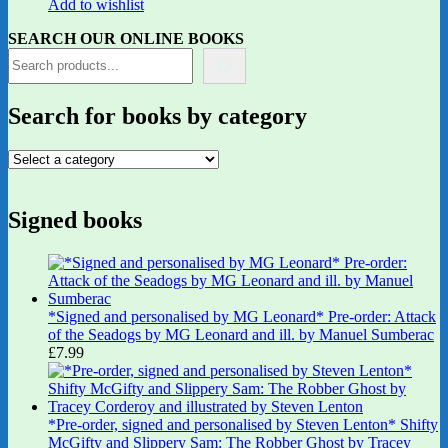
Add to wishlist
SEARCH OUR ONLINE BOOKS
Search for books by category
Signed books
*Signed and personalised by MG Leonard* Pre-order: Attack
of the Seadogs by MG Leonard and ill. by Manuel Sumberac
£
7.99
*Pre-order, signed and personalised by Steven Lenton* Shifty
McGifty and Slippery Sam: The Robber Ghost by Tracey