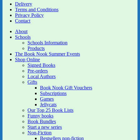
Delivery
Terms and Conditions
Privacy Policy
Contact
About
Schools
Schools Information
Products
The Book Nook Summer Events
Shop Online
Signed Books
Pre-orders
Local Authors
Gifts
Book Nook Gift Vouchers
Subscriptions
Games
Jellycats
Our Top 25 Book Lists
Funny books
Book Bundles
Start a new series
Non-Fiction
Bestsellers non-fiction