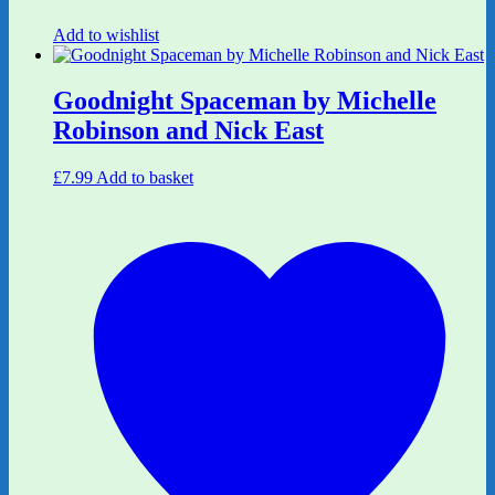
Add to wishlist
Goodnight Spaceman by Michelle
Robinson and Nick East
£
7.99
Add to basket