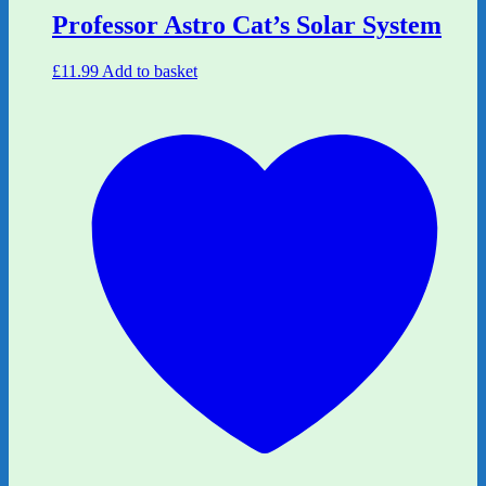
Professor Astro Cat’s Solar System
£
11.99
Add to basket