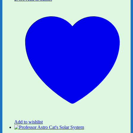
Add to wishlist