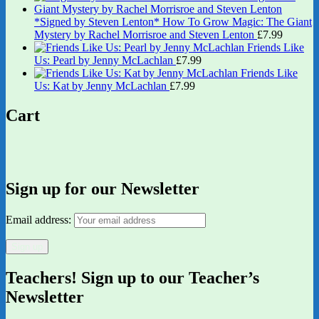
*Signed by Steven Lenton* How To Grow Magic: The Giant
Mystery by Rachel Morrisroe and Steven Lenton
£
7.99
Friends Like
Us: Pearl by Jenny McLachlan
£
7.99
Friends Like
Us: Kat by Jenny McLachlan
£
7.99
Cart
Sign up for our Newsletter
Email address:
Teachers! Sign up to our Teacher’s
Newsletter