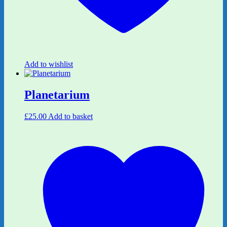
Add to wishlist
Planetarium
£
25.00
Add to basket