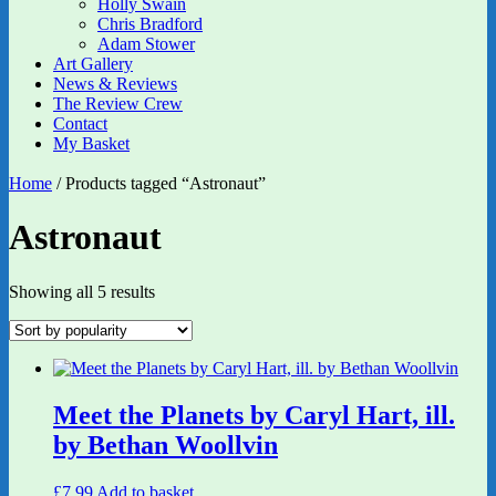
Holly Swain
Chris Bradford
Adam Stower
Art Gallery
News & Reviews
The Review Crew
Contact
My Basket
Home
/ Products tagged “Astronaut”
Astronaut
Sorted
Showing all 5 results
by
popularity
Meet the Planets by Caryl Hart, ill.
by Bethan Woollvin
£
7.99
Add to basket