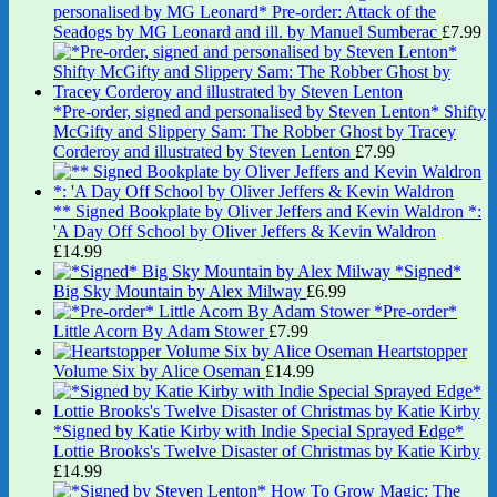
personalised by MG Leonard* Pre-order: Attack of the
Seadogs by MG Leonard and ill. by Manuel Sumberac
£
7.99
*Pre-order, signed and personalised by Steven Lenton* Shifty
McGifty and Slippery Sam: The Robber Ghost by Tracey
Corderoy and illustrated by Steven Lenton
£
7.99
** Signed Bookplate by Oliver Jeffers and Kevin Waldron *:
'A Day Off School by Oliver Jeffers & Kevin Waldron
£
14.99
*Signed*
Big Sky Mountain by Alex Milway
£
6.99
*Pre-order*
Little Acorn By Adam Stower
£
7.99
Heartstopper
Volume Six by Alice Oseman
£
14.99
*Signed by Katie Kirby with Indie Special Sprayed Edge*
Lottie Brooks's Twelve Disaster of Christmas by Katie Kirby
£
14.99