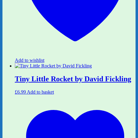
Add to wishlist
Tiny Little Rocket by David Fickling
£
6.99
Add to basket