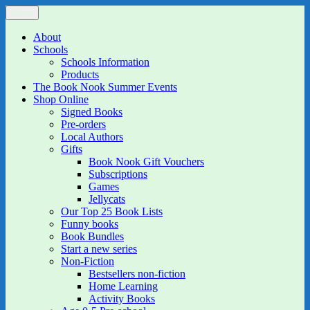
Skip
Menu
The Book Nook
Multi-award winning Independent Children's Bookshop and Art
to
Gallery
content
About
Schools
Schools Information
Products
The Book Nook Summer Events
Shop Online
Signed Books
Pre-orders
Local Authors
Gifts
Book Nook Gift Vouchers
Subscriptions
Games
Jellycats
Our Top 25 Book Lists
Funny books
Book Bundles
Start a new series
Non-Fiction
Bestsellers non-fiction
Home Learning
Activity Books