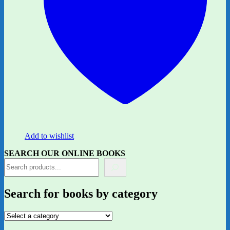
Add to wishlist
SEARCH OUR ONLINE BOOKS
Search for books by category