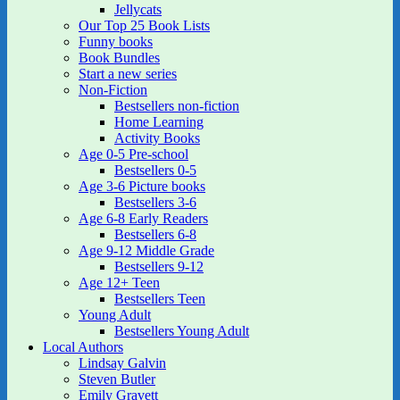
Jellycats
Our Top 25 Book Lists
Funny books
Book Bundles
Start a new series
Non-Fiction
Bestsellers non-fiction
Home Learning
Activity Books
Age 0-5 Pre-school
Bestsellers 0-5
Age 3-6 Picture books
Bestsellers 3-6
Age 6-8 Early Readers
Bestsellers 6-8
Age 9-12 Middle Grade
Bestsellers 9-12
Age 12+ Teen
Bestsellers Teen
Young Adult
Bestsellers Young Adult
Local Authors
Lindsay Galvin
Steven Butler
Emily Gravett