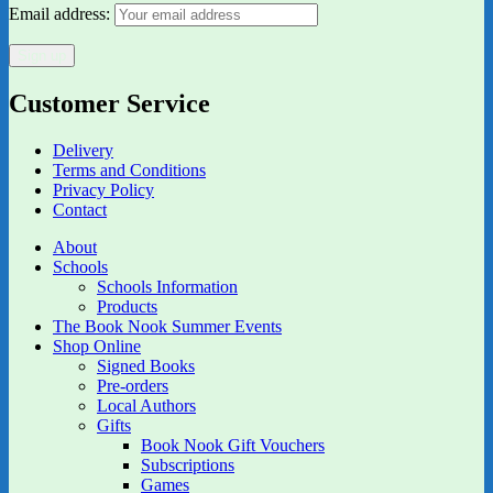
Email address:
Customer Service
Delivery
Terms and Conditions
Privacy Policy
Contact
About
Schools
Schools Information
Products
The Book Nook Summer Events
Shop Online
Signed Books
Pre-orders
Local Authors
Gifts
Book Nook Gift Vouchers
Subscriptions
Games