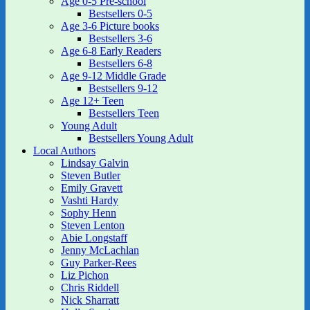
Age 0-5 Pre-school
Bestsellers 0-5
Age 3-6 Picture books
Bestsellers 3-6
Age 6-8 Early Readers
Bestsellers 6-8
Age 9-12 Middle Grade
Bestsellers 9-12
Age 12+ Teen
Bestsellers Teen
Young Adult
Bestsellers Young Adult
Local Authors
Lindsay Galvin
Steven Butler
Emily Gravett
Vashti Hardy
Sophy Henn
Steven Lenton
Abie Longstaff
Jenny McLachlan
Guy Parker-Rees
Liz Pichon
Chris Riddell
Nick Sharratt