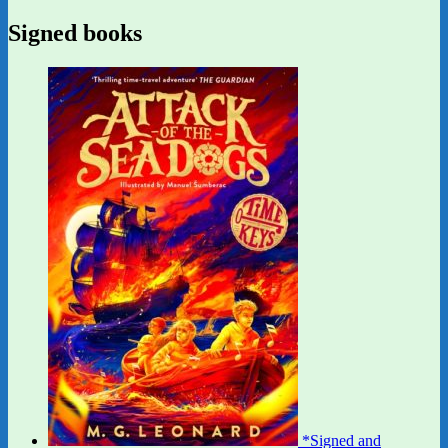
Signed books
*Signed and