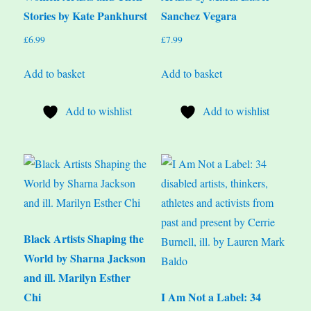
Stories by Kate Pankhurst
Sanchez Vegara
£
6.99
£
7.99
Add to basket
Add to basket
Add to wishlist
Add to wishlist
Black Artists Shaping the
World by Sharna Jackson
and ill. Marilyn Esther
Chi
I Am Not a Label: 34