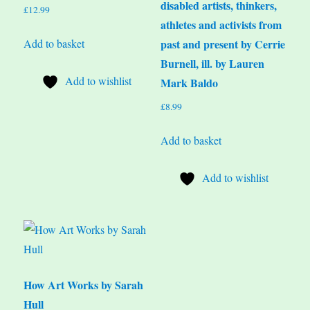
disabled artists, thinkers,
£
12.99
athletes and activists from
Add to basket
past and present by Cerrie
Burnell, ill. by Lauren
Add to wishlist
Mark Baldo
£
8.99
Add to basket
Add to wishlist
How Art Works by Sarah
Hull