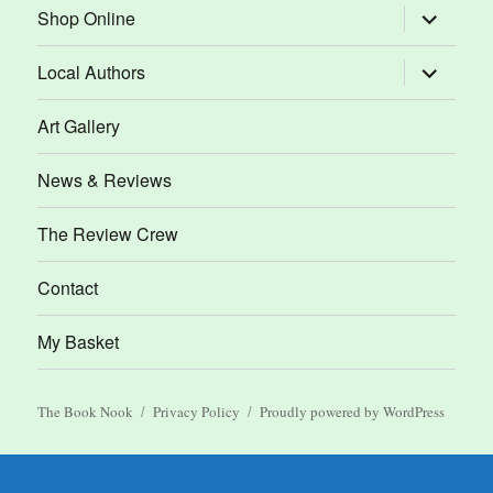
expand
Shop Online
child
menu
expand
Local Authors
child
menu
Art Gallery
News & Reviews
The Review Crew
Contact
My Basket
The Book Nook
Privacy Policy
Proudly powered by WordPress