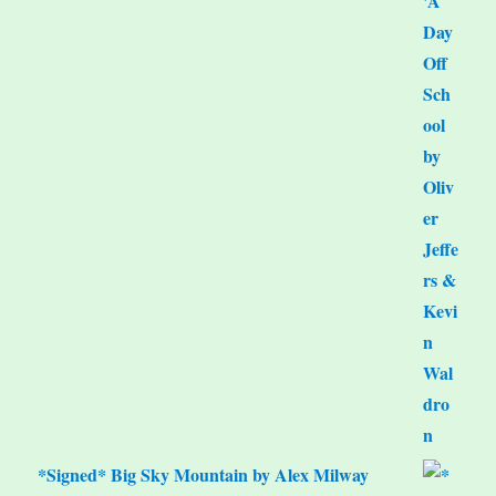
*Signed* Big Sky Mountain by Alex Milway