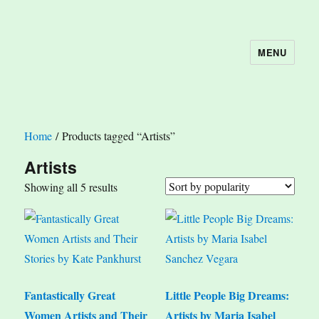
MENU
The Book Nook
Home
/ Products tagged “Artists”
Artists
Sorted
Showing all 5 results
by
popularity
Fantastically Great
Little People Big Dreams:
Women Artists and Their
Artists by Maria Isabel