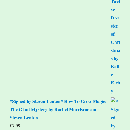
*Signed by Steven Lenton* How To Grow Magic:
The Giant Mystery by Rachel Morrisroe and
Steven Lenton
£
7.99