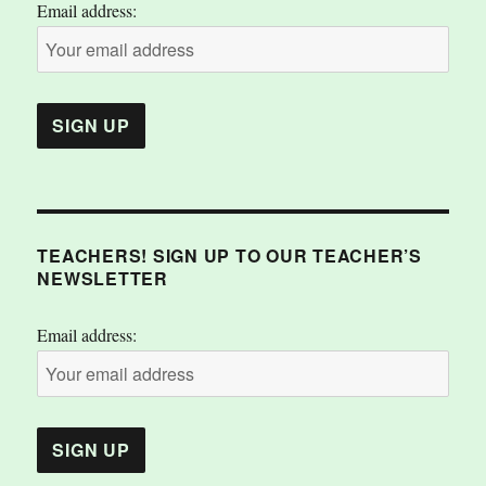
Email address:
TEACHERS! SIGN UP TO OUR TEACHER’S
NEWSLETTER
Email address: