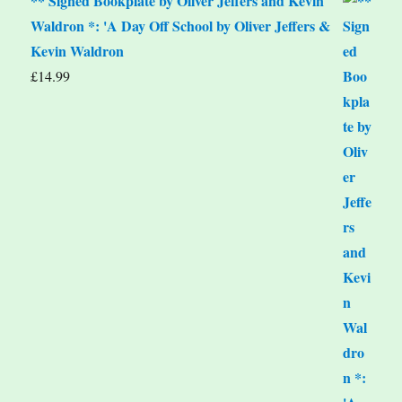
** Signed Bookplate by Oliver Jeffers and Kevin
Waldron *: 'A Day Off School by Oliver Jeffers &
Kevin Waldron
£
14.99