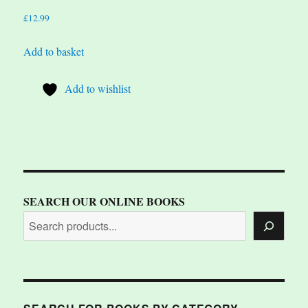
£
12.99
Add to basket
Add to wishlist
SEARCH OUR ONLINE BOOKS