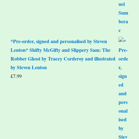
*Pre-order, signed and personalised by Steven
Lenton* Shifty McGifty and Slippery Sam: The
Robber Ghost by Tracey Corderoy and illustrated
by Steven Lenton
£
7.99