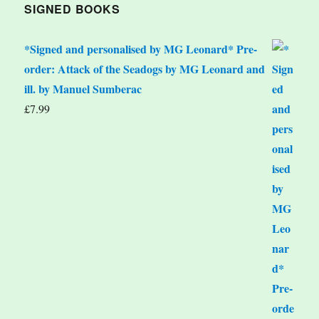
SIGNED BOOKS
*Signed and personalised by MG Leonard* Pre-
order: Attack of the Seadogs by MG Leonard and
ill. by Manuel Sumberac
£
7.99