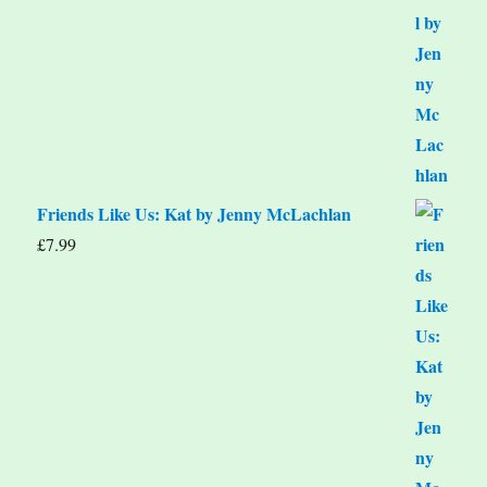
Friends Like Us: Kat by Jenny McLachlan
£
7.99