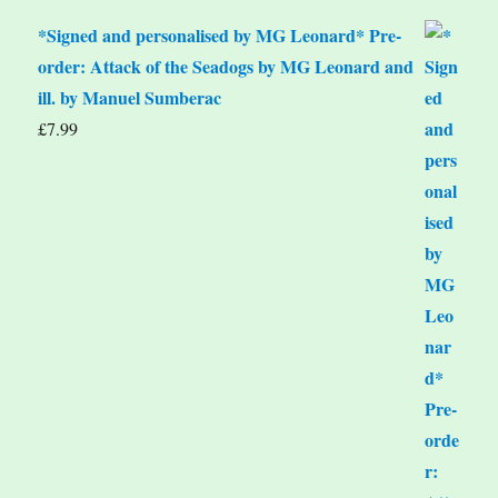
*Signed and personalised by MG Leonard* Pre-
order: Attack of the Seadogs by MG Leonard and
ill. by Manuel Sumberac
£
7.99