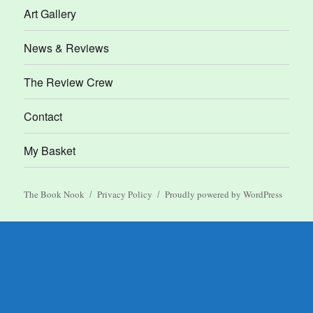
Art Gallery
News & Reviews
The Review Crew
Contact
My Basket
The Book Nook
Privacy Policy
Proudly powered by WordPress