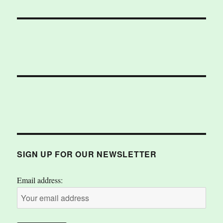
SIGN UP FOR OUR NEWSLETTER
Email address: