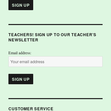
TEACHERS! SIGN UP TO OUR TEACHER’S
NEWSLETTER
Email address:
CUSTOMER SERVICE