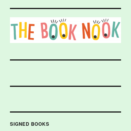
SIGNED BOOKS