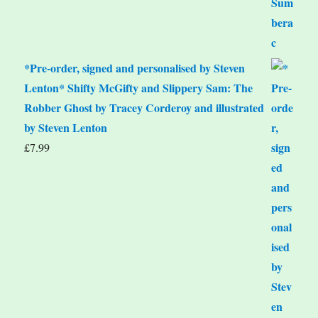
*Pre-order, signed and personalised by Steven
Lenton* Shifty McGifty and Slippery Sam: The
Robber Ghost by Tracey Corderoy and illustrated
by Steven Lenton
£
7.99