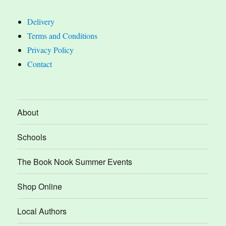
Delivery
Terms and Conditions
Privacy Policy
Contact
About
Schools
The Book Nook Summer Events
Shop Online
Local Authors