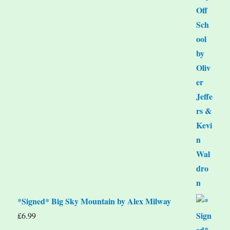
*Signed* Big Sky Mountain by Alex Milway
£
6.99