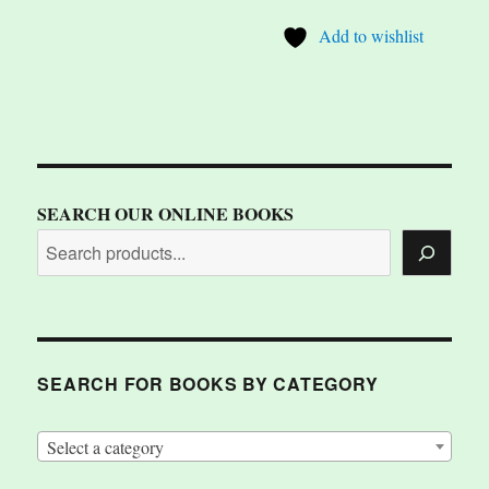
Add to wishlist
SEARCH OUR ONLINE BOOKS
SEARCH FOR BOOKS BY CATEGORY
Select a category