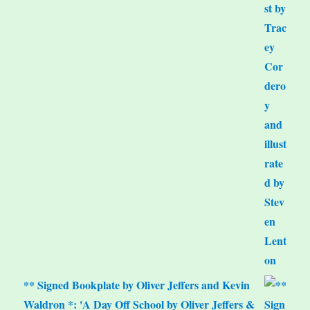
** Signed Bookplate by Oliver Jeffers and Kevin
Waldron *: 'A Day Off School by Oliver Jeffers &