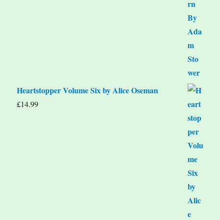
Heartstopper Volume Six by Alice Oseman
£
14.99