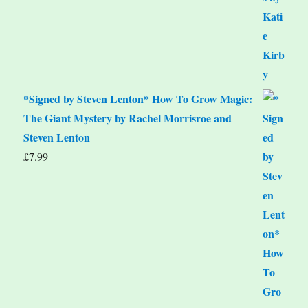
*Signed by Steven Lenton* How To Grow Magic:
The Giant Mystery by Rachel Morrisroe and
Steven Lenton
£
7.99