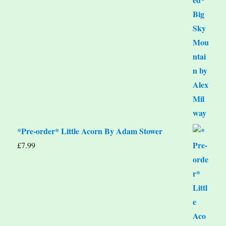
*Pre-order* Little Acorn By Adam Stower
£
7.99