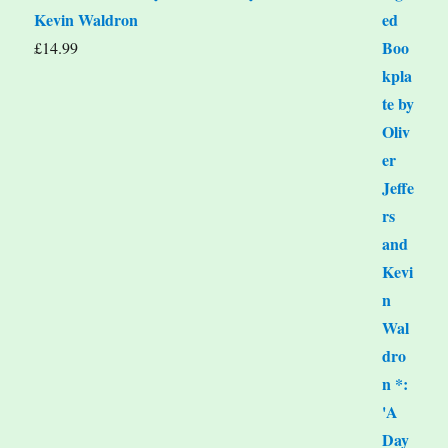
Kevin Waldron
£
14.99