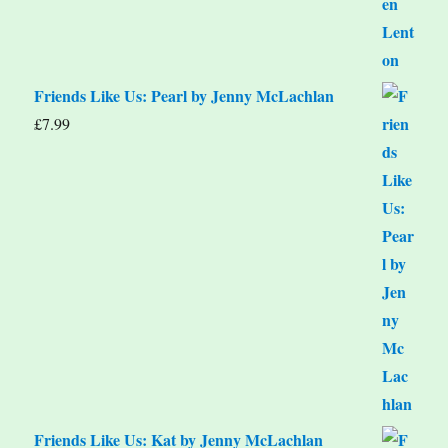
Friends Like Us: Pearl by Jenny McLachlan
£
7.99
Friends Like Us: Kat by Jenny McLachlan