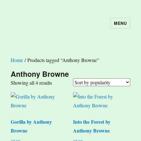
MENU
The Book Nook
Home
/ Products tagged “Anthony Browne”
Anthony Browne
Sorted
Showing all 4 results
by
popularity
Gorilla by Anthony
Into the Forest by
Browne
Anthony Browne