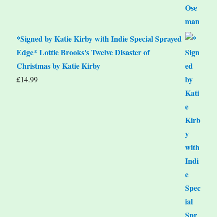
*Signed by Katie Kirby with Indie Special Sprayed
Edge* Lottie Brooks's Twelve Disaster of
Christmas by Katie Kirby
£
14.99