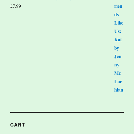
£
7.99
CART