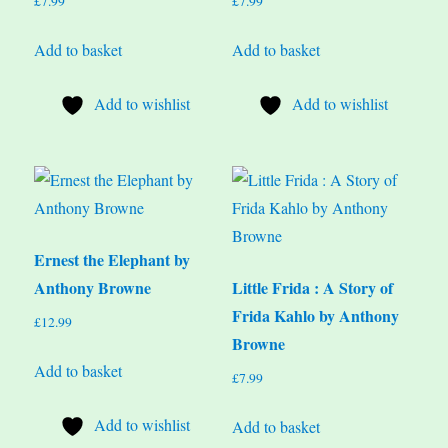
£
7.99
£
7.99
Add to basket
Add to basket
Add to wishlist
Add to wishlist
Ernest the Elephant by
Anthony Browne
Little Frida : A Story of
Frida Kahlo by Anthony
£
12.99
Browne
Add to basket
£
7.99
Add to wishlist
Add to basket