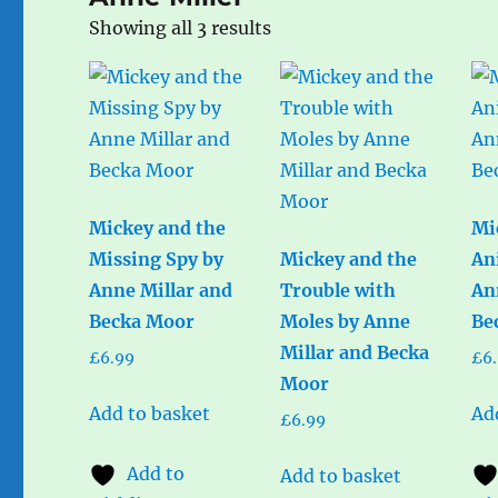
Sorted
Showing all 3 results
by
popularity
Mickey and the
Mi
Missing Spy by
Mickey and the
An
Anne Millar and
Trouble with
An
Becka Moor
Moles by Anne
Be
Millar and Becka
£
6.99
£
6
Moor
Add to basket
Ad
£
6.99
Add to
Add to basket