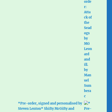
*Pre-order, signed and personalised by
Steven Lenton* Shifty McGifty and