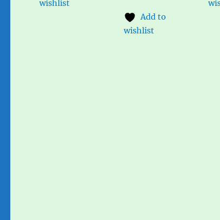
wishlist
wis
Add to
wishlist