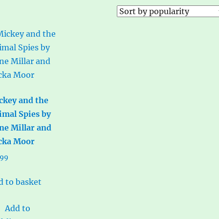
ckey and the
imal Spies by
ne Millar and
cka Moor
.99
d to basket
Add to