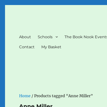
The Book Nook
Multi-award winning Independent Children's Bookshop a
About
Schools
The Book Nook Event
Contact
My Basket
Home
/ Products tagged “Anne Miller”
Anne Miller