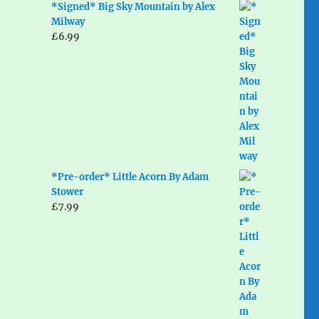
*Signed* Big Sky Mountain by Alex
Milway
£
6.99
*Pre-order* Little Acorn By Adam
Stower
£
7.99