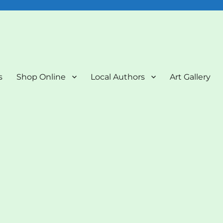
nd Art Gallery
s
Shop Online
Local Authors
Art Gallery