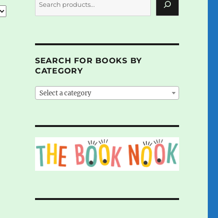
SEARCH FOR BOOKS BY
CATEGORY
Select a category