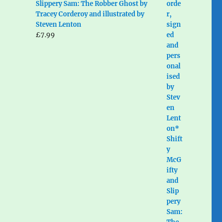
Slippery Sam: The Robber Ghost by
Tracey Corderoy and illustrated by
Steven Lenton
£
7.99