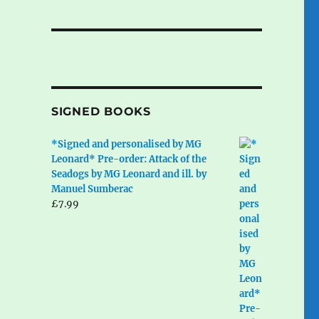
SIGNED BOOKS
*Signed and personalised by MG
Leonard* Pre-order: Attack of the
Seadogs by MG Leonard and ill. by
Manuel Sumberac
£
7.99