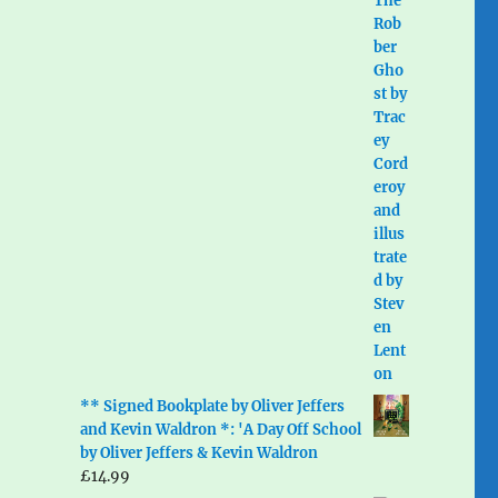
** Signed Bookplate by Oliver Jeffers
and Kevin Waldron *: 'A Day Off School
by Oliver Jeffers & Kevin Waldron
£
14.99