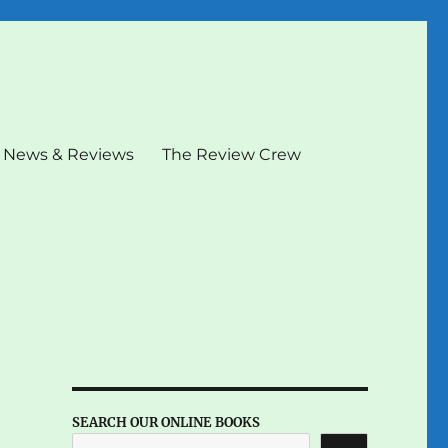
News & Reviews
The Review Crew
SEARCH OUR ONLINE BOOKS