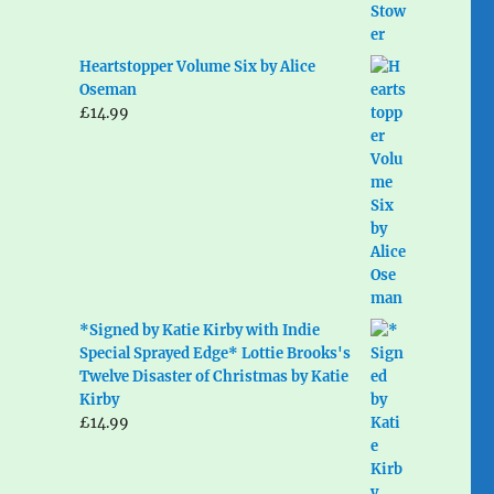
Heartstopper Volume Six by Alice
Oseman
£
14.99
*Signed by Katie Kirby with Indie
Special Sprayed Edge* Lottie Brooks's
Twelve Disaster of Christmas by Katie
Kirby
£
14.99