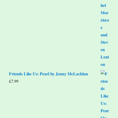
Friends Like Us: Pearl by Jenny McLachlan
£
7.99