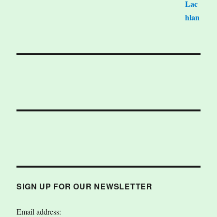
SIGN UP FOR OUR NEWSLETTER
Email address: