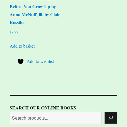
Before You Grow Up by
Anna McNuff, ill. by Clair
Rossiter
£
9.99
Add to basket
Add to wishlist
SEARCH OUR ONLINE BOOKS