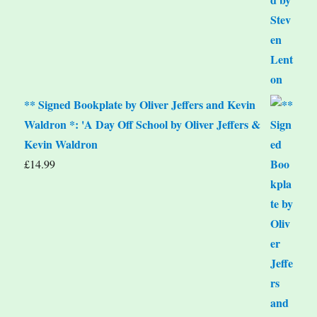
** Signed Bookplate by Oliver Jeffers and Kevin
Waldron *: 'A Day Off School by Oliver Jeffers &
Kevin Waldron
£
14.99