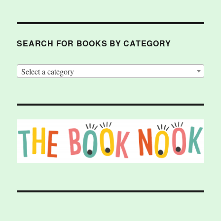
SEARCH FOR BOOKS BY CATEGORY
Select a category