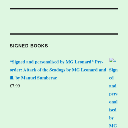
SIGNED BOOKS
*Signed and personalised by MG Leonard* Pre-
order: Attack of the Seadogs by MG Leonard and
ill. by Manuel Sumberac
£
7.99