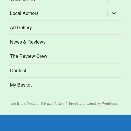
child
menu
expand
Local Authors
child
menu
Art Gallery
News & Reviews
The Review Crew
Contact
My Basket
The Book Nook
Privacy Policy
Proudly powered by WordPress