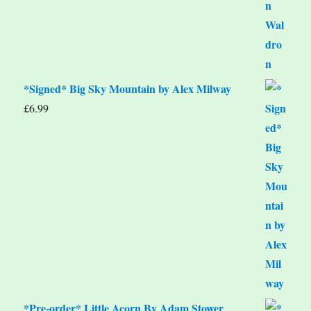
*Signed* Big Sky Mountain by Alex Milway
£
6.99
*Pre-order* Little Acorn By Adam Stower