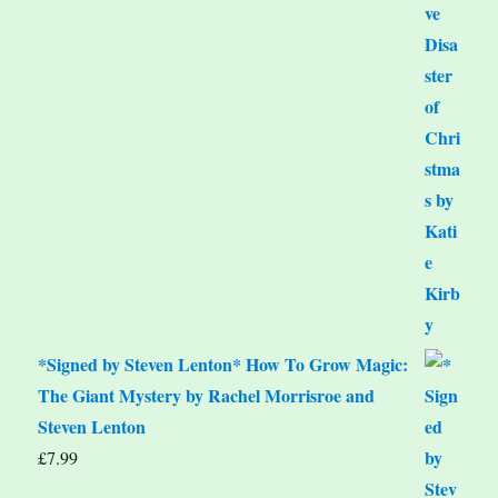
*Signed by Steven Lenton* How To Grow Magic:
The Giant Mystery by Rachel Morrisroe and
Steven Lenton
£
7.99