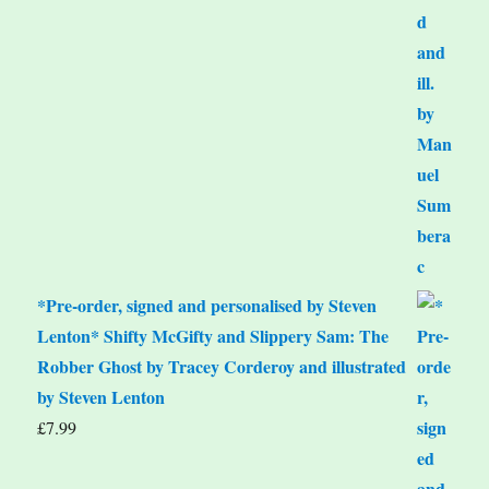
*Pre-order, signed and personalised by Steven
Lenton* Shifty McGifty and Slippery Sam: The
Robber Ghost by Tracey Corderoy and illustrated
by Steven Lenton
£
7.99