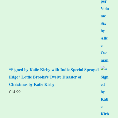
*Signed by Katie Kirby with Indie Special Sprayed
Edge* Lottie Brooks's Twelve Disaster of
Christmas by Katie Kirby
£
14.99