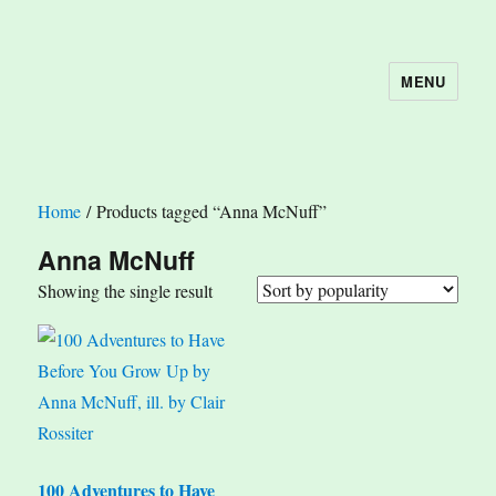
MENU
The Book Nook
Home
/ Products tagged “Anna McNuff”
Anna McNuff
Showing the single result
100 Adventures to Have