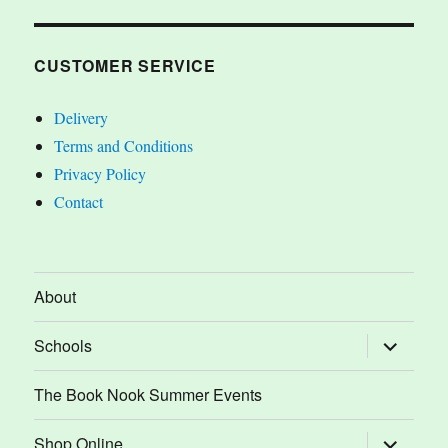
CUSTOMER SERVICE
Delivery
Terms and Conditions
Privacy Policy
Contact
About
expand
Schools
child
menu
The Book Nook Summer Events
expand
Shop Online