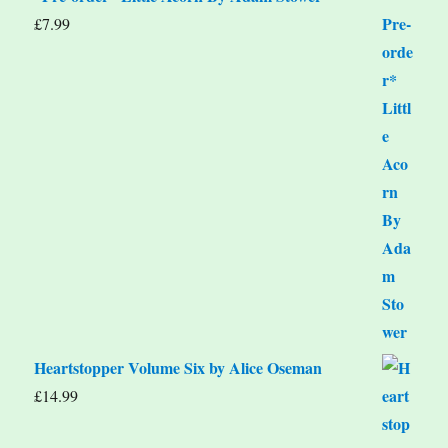
£
7.99
Heartstopper Volume Six by Alice Oseman
£
14.99