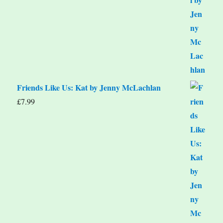
Friends Like Us: Kat by Jenny McLachlan
£
7.99