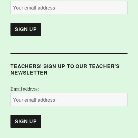
TEACHERS! SIGN UP TO OUR TEACHER’S
NEWSLETTER
Email address: