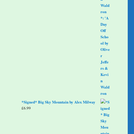
*Signed* Big Sky Mountain by Alex Milway
£
6.99