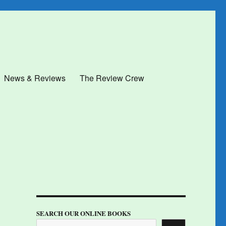
News & Reviews
The Review Crew
SEARCH OUR ONLINE BOOKS