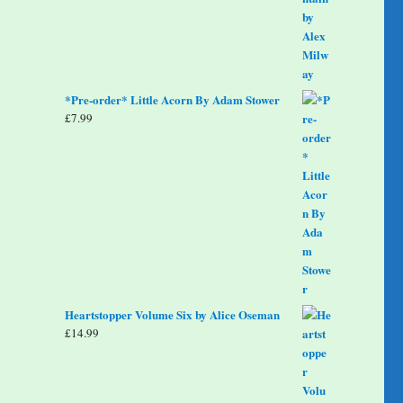
*Pre-order* Little Acorn By Adam Stower
£
7.99
Heartstopper Volume Six by Alice Oseman
£
14.99