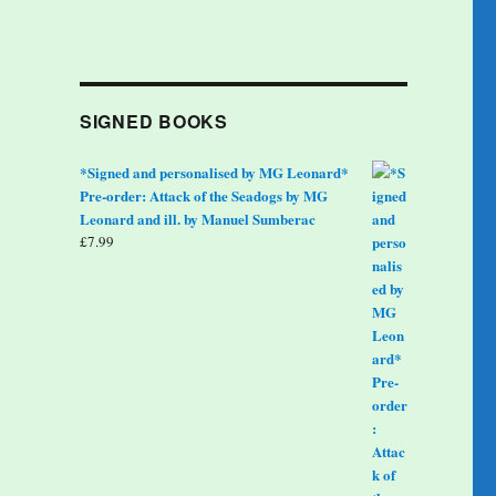
SIGNED BOOKS
*Signed and personalised by MG Leonard*
Pre-order: Attack of the Seadogs by MG
Leonard and ill. by Manuel Sumberac
£
7.99