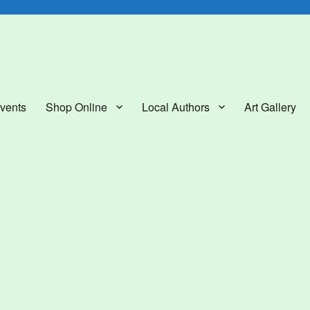
lery
vents
Shop Online
Local Authors
Art Gallery