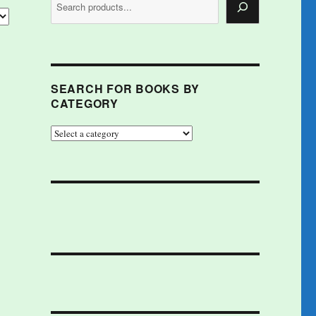
SEARCH FOR BOOKS BY
CATEGORY