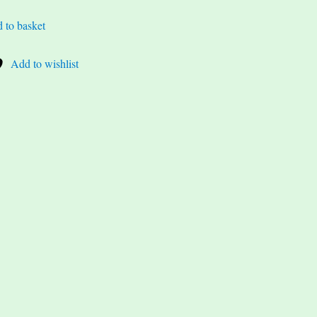
 to basket
Add to wishlist