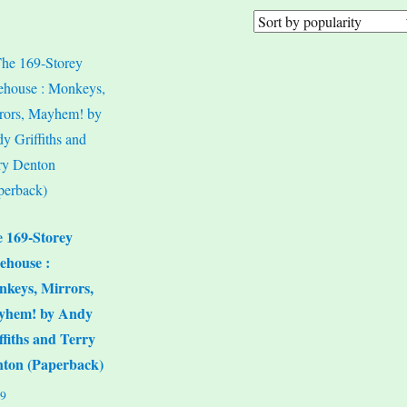
 169-Storey
ehouse :
keys, Mirrors,
yhem! by Andy
ffiths and Terry
ton (Paperback)
99