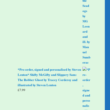
*Pre-order, signed and personalised by Steven
Lenton* Shifty McGifty and Slippery Sam:
The Robber Ghost by Tracey Corderoy and
illustrated by Steven Lenton
£
7.99