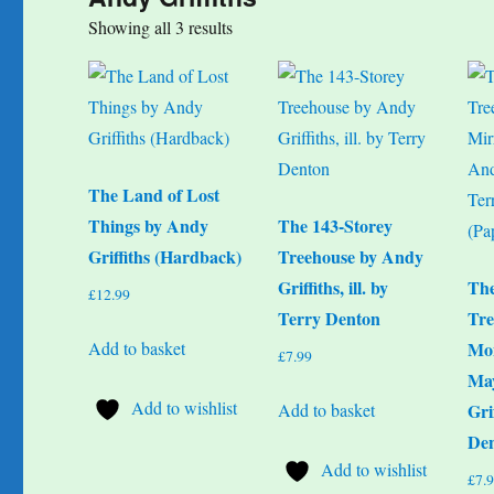
Sorted
Showing all 3 results
by
popularity
The Land of Lost
Things by Andy
The 143-Storey
Griffiths (Hardback)
Treehouse by Andy
Griffiths, ill. by
The
£
12.99
Terry Denton
Tre
Add to basket
Mon
£
7.99
Ma
Add to wishlist
Add to basket
Gri
Den
Add to wishlist
£
7.