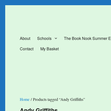
The Book Nook
Multi-award winning Independent Children's Bookshop and Art Gal
About
Schools
The Book Nook Summer E
Contact
My Basket
Home
/ Products tagged “Andy Griffiths”
Andy Griffiths