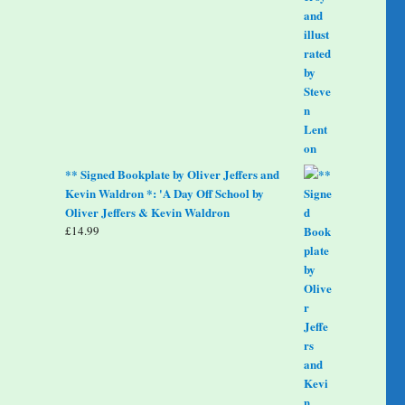
** Signed Bookplate by Oliver Jeffers and
Kevin Waldron *: 'A Day Off School by
Oliver Jeffers & Kevin Waldron
£
14.99