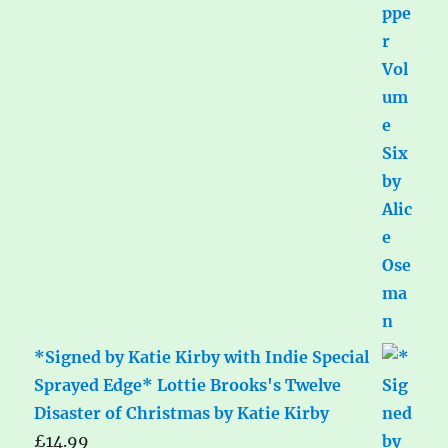
*Signed by Katie Kirby with Indie Special
Sprayed Edge* Lottie Brooks's Twelve
Disaster of Christmas by Katie Kirby
£
14.99