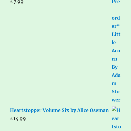
£
7.99
Heartstopper Volume Six by Alice Oseman
£
14.99