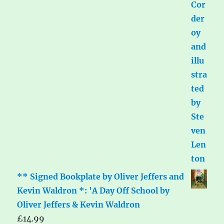
** Signed Bookplate by Oliver Jeffers and
Kevin Waldron *: 'A Day Off School by
Oliver Jeffers & Kevin Waldron
£
14.99