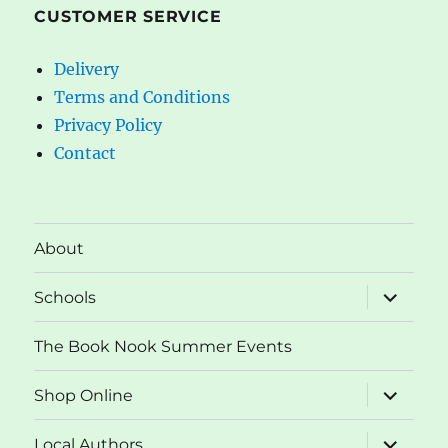
CUSTOMER SERVICE
Delivery
Terms and Conditions
Privacy Policy
Contact
About
expand
Schools
child
menu
The Book Nook Summer Events
expand
Shop Online
child
menu
expand
Local Authors