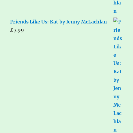
Friends Like Us: Kat by Jenny McLachlan
£
7.99