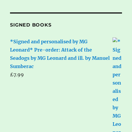
SIGNED BOOKS
*Signed and personalised by MG
Leonard* Pre-order: Attack of the
Seadogs by MG Leonard and ill. by Manuel
Sumberac
£
7.99