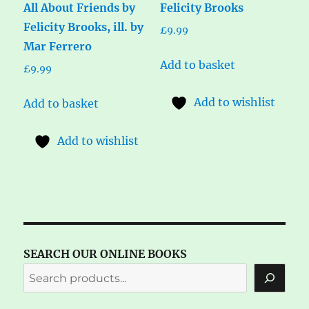
All About Friends by
Felicity Brooks
Felicity Brooks, ill. by
£
9.99
Mar Ferrero
Add to basket
£
9.99
Add to wishlist
Add to basket
Add to wishlist
SEARCH OUR ONLINE BOOKS