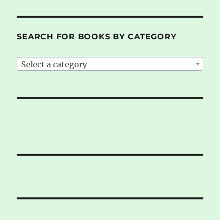
SEARCH FOR BOOKS BY CATEGORY
Select a category