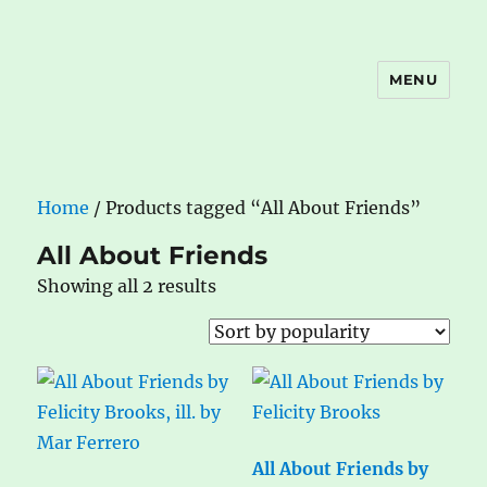
MENU
The Book Nook
Home
/ Products tagged “All About Friends”
All About Friends
Sorted
Showing all 2 results
by
popularity
All About Friends by