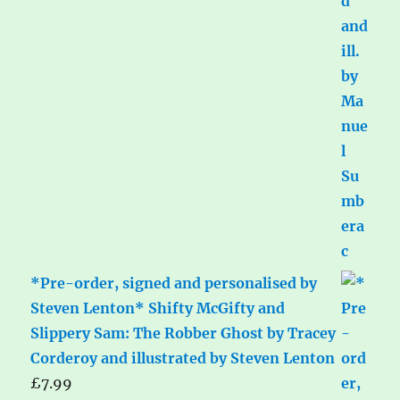
*Pre-order, signed and personalised by
Steven Lenton* Shifty McGifty and
Slippery Sam: The Robber Ghost by Tracey
Corderoy and illustrated by Steven Lenton
£
7.99