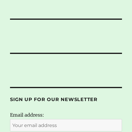
SIGN UP FOR OUR NEWSLETTER
Email address: