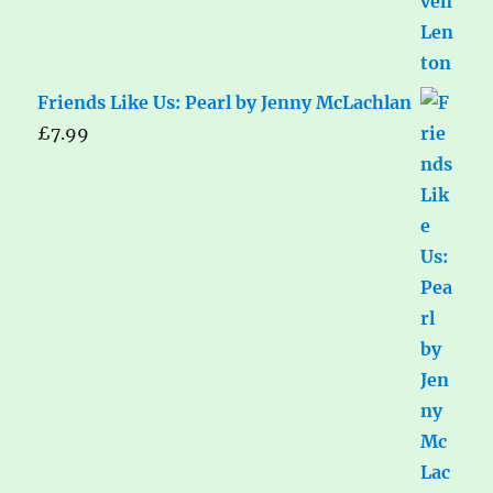
Friends Like Us: Pearl by Jenny McLachlan
£
7.99