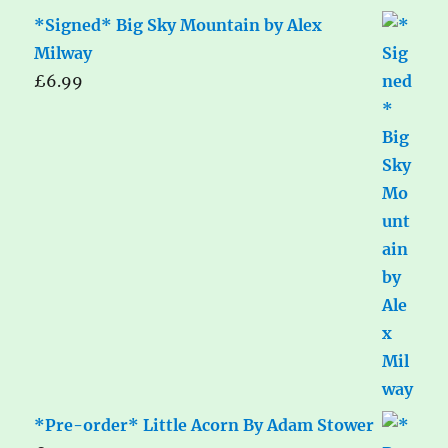
*Signed* Big Sky Mountain by Alex
Milway
£
6.99
*Pre-order* Little Acorn By Adam Stower