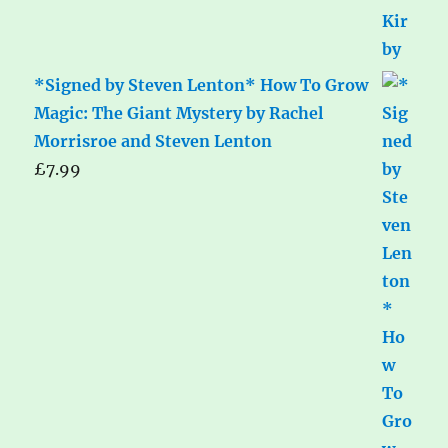
*Signed by Steven Lenton* How To Grow
Magic: The Giant Mystery by Rachel
Morrisroe and Steven Lenton
£
7.99