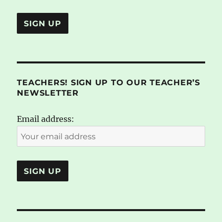
TEACHERS! SIGN UP TO OUR TEACHER’S
NEWSLETTER
Email address: