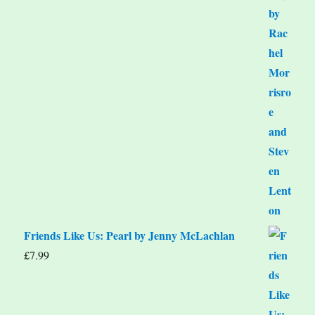
Friends Like Us: Pearl by Jenny McLachlan
£
7.99