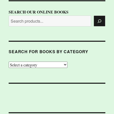
SEARCH OUR ONLINE BOOKS
SEARCH FOR BOOKS BY CATEGORY