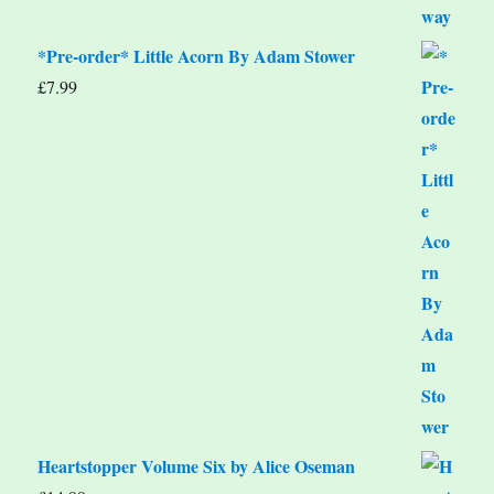
*Pre-order* Little Acorn By Adam Stower
£
7.99
Heartstopper Volume Six by Alice Oseman