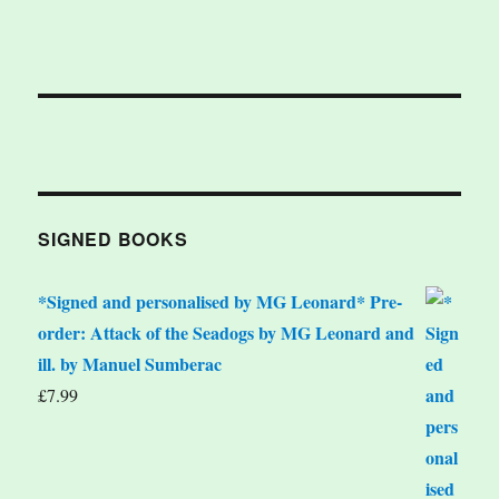
SIGNED BOOKS
*Signed and personalised by MG Leonard* Pre-
order: Attack of the Seadogs by MG Leonard and
ill. by Manuel Sumberac
£
7.99