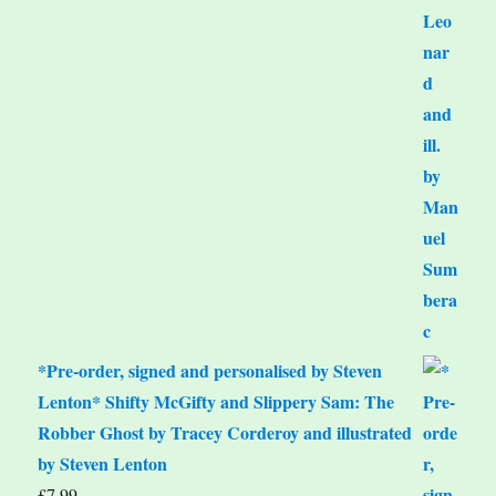
*Pre-order, signed and personalised by Steven
Lenton* Shifty McGifty and Slippery Sam: The
Robber Ghost by Tracey Corderoy and illustrated
by Steven Lenton
£
7.99