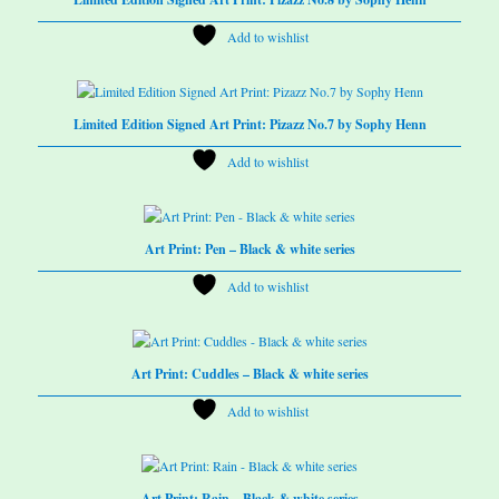
Add to wishlist
Limited Edition Signed Art Print: Pizazz No.7 by Sophy Henn
Add to wishlist
Art Print: Pen – Black & white series
Add to wishlist
Art Print: Cuddles – Black & white series
Add to wishlist
Art Print: Rain – Black & white series