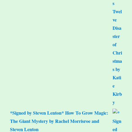
*Signed by Steven Lenton* How To Grow Magic:
The Giant Mystery by Rachel Morrisroe and
Steven Lenton