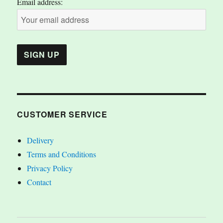
Email address:
CUSTOMER SERVICE
Delivery
Terms and Conditions
Privacy Policy
Contact