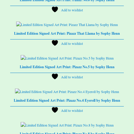
Add to wishlist
Limited Edition Signed Art Print: Pizazz That Llama by Sophy Henn
Add to wishlist
Limited Edition Signed Art Print: Pizazz No.5 by Sophy Henn
Add to wishlist
Limited Edition Signed Art Print: Pizazz No.4 Eyeroll by Sophy Henn
Add to wishlist
Limited Edition Signed Art Print: Pizazz No.8 by Sophy Henn