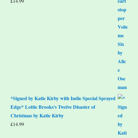
£
14.99
*Signed by Katie Kirby with Indie Special Sprayed
Edge* Lottie Brooks's Twelve Disaster of
Christmas by Katie Kirby
£
14.99