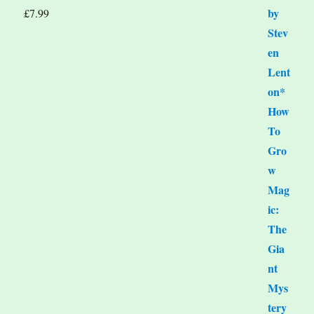
£
7.99