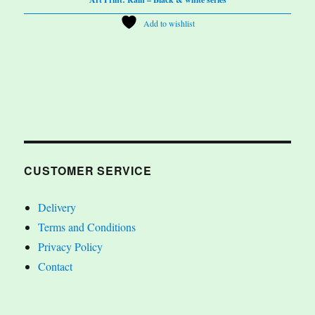
Add to wishlist
CUSTOMER SERVICE
Delivery
Terms and Conditions
Privacy Policy
Contact