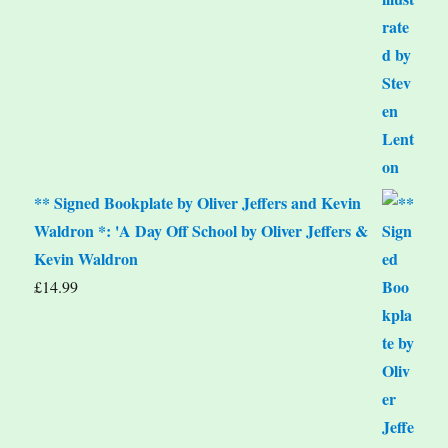
** Signed Bookplate by Oliver Jeffers and Kevin
Waldron *: 'A Day Off School by Oliver Jeffers &
Kevin Waldron
£
14.99