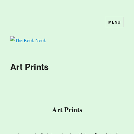
MENU
The Book Nook
Art Prints
Art Prints