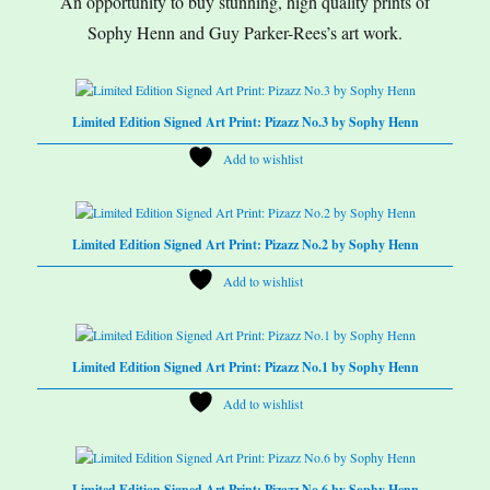
An opportunity to buy stunning, high quality prints of
Sophy Henn and Guy Parker-Rees’s art work.
Limited Edition Signed Art Print: Pizazz No.3 by Sophy Henn
Add to wishlist
Limited Edition Signed Art Print: Pizazz No.2 by Sophy Henn
Add to wishlist
Limited Edition Signed Art Print: Pizazz No.1 by Sophy Henn
Add to wishlist
Limited Edition Signed Art Print: Pizazz No.6 by Sophy Henn