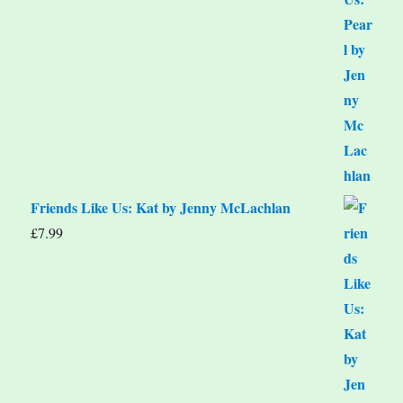
Friends Like Us: Kat by Jenny McLachlan
£
7.99