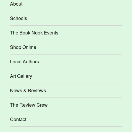
About
Schools
The Book Nook Events
Shop Online
Local Authors
Art Gallery
News & Reviews
The Review Crew
Contact