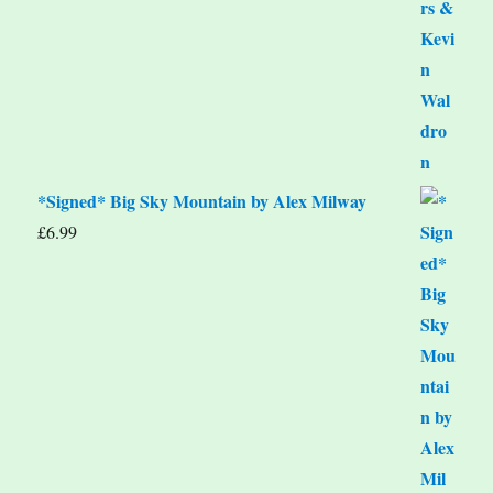
*Signed* Big Sky Mountain by Alex Milway
£
6.99