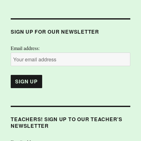
SIGN UP FOR OUR NEWSLETTER
Email address:
TEACHERS! SIGN UP TO OUR TEACHER’S
NEWSLETTER