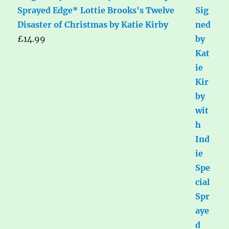
Sprayed Edge* Lottie Brooks's Twelve
Disaster of Christmas by Katie Kirby
£
14.99