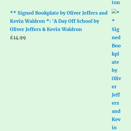
** Signed Bookplate by Oliver Jeffers and
Kevin Waldron *: 'A Day Off School by
Oliver Jeffers & Kevin Waldron
£
14.99