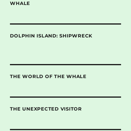
WHALE
DOLPHIN ISLAND: SHIPWRECK
THE WORLD OF THE WHALE
THE UNEXPECTED VISITOR