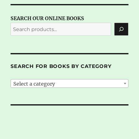
SEARCH OUR ONLINE BOOKS
SEARCH FOR BOOKS BY CATEGORY
Select a category