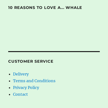
10 REASONS TO LOVE A... WHALE
CUSTOMER SERVICE
Delivery
Terms and Conditions
Privacy Policy
Contact