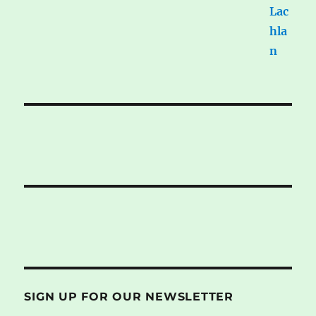
SIGN UP FOR OUR NEWSLETTER