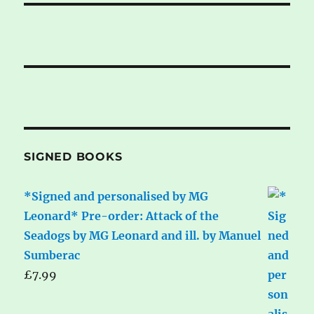
SIGNED BOOKS
*Signed and personalised by MG
Leonard* Pre-order: Attack of the
Seadogs by MG Leonard and ill. by Manuel
Sumberac
£
7.99