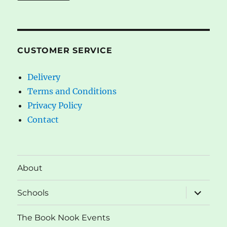
CUSTOMER SERVICE
Delivery
Terms and Conditions
Privacy Policy
Contact
About
expand
Schools
child
menu
The Book Nook Events