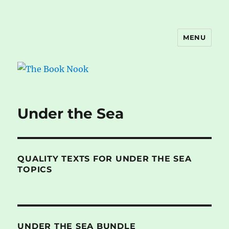
MENU
The Book Nook
Under the Sea
QUALITY TEXTS FOR UNDER THE SEA
TOPICS
UNDER THE SEA BUNDLE