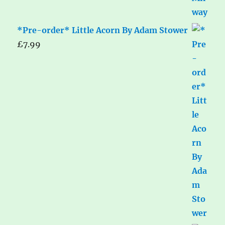
*Pre-order* Little Acorn By Adam Stower
£
7.99