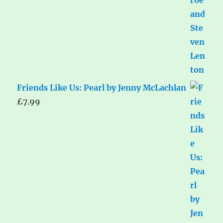
Friends Like Us: Pearl by Jenny McLachlan
£
7.99