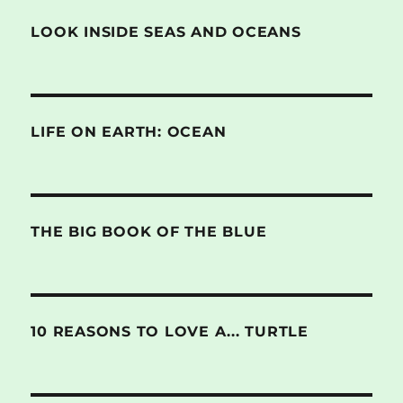
LOOK INSIDE SEAS AND OCEANS
LIFE ON EARTH: OCEAN
THE BIG BOOK OF THE BLUE
10 REASONS TO LOVE A... TURTLE