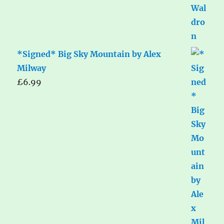
*Signed* Big Sky Mountain by Alex
Milway
£
6.99