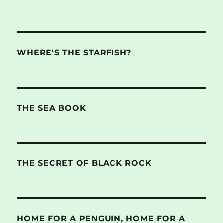
WHERE'S THE STARFISH?
THE SEA BOOK
THE SECRET OF BLACK ROCK
HOME FOR A PENGUIN, HOME FOR A