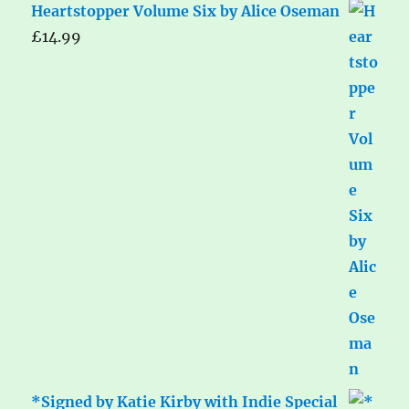
Heartstopper Volume Six by Alice Oseman
£
14.99
*Signed by Katie Kirby with Indie Special