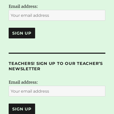
Email address:
TEACHERS! SIGN UP TO OUR TEACHER’S
NEWSLETTER
Email address: