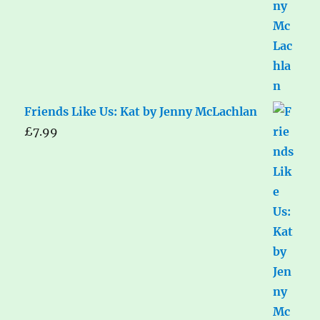
Friends Like Us: Kat by Jenny McLachlan
£
7.99