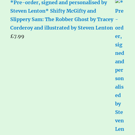
*Pre-order, signed and personalised by
Steven Lenton* Shifty McGifty and
Slippery Sam: The Robber Ghost by Tracey
Corderoy and illustrated by Steven Lenton
£
7.99