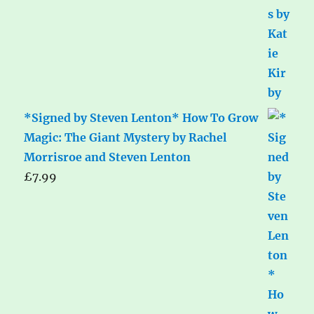
*Signed by Steven Lenton* How To Grow
Magic: The Giant Mystery by Rachel
Morrisroe and Steven Lenton
£
7.99