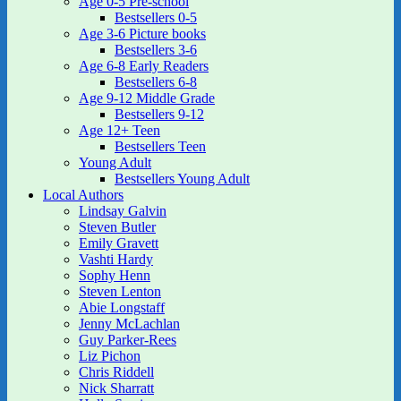
Age 0-5 Pre-school
Bestsellers 0-5
Age 3-6 Picture books
Bestsellers 3-6
Age 6-8 Early Readers
Bestsellers 6-8
Age 9-12 Middle Grade
Bestsellers 9-12
Age 12+ Teen
Bestsellers Teen
Young Adult
Bestsellers Young Adult
Local Authors
Lindsay Galvin
Steven Butler
Emily Gravett
Vashti Hardy
Sophy Henn
Steven Lenton
Abie Longstaff
Jenny McLachlan
Guy Parker-Rees
Liz Pichon
Chris Riddell
Nick Sharratt