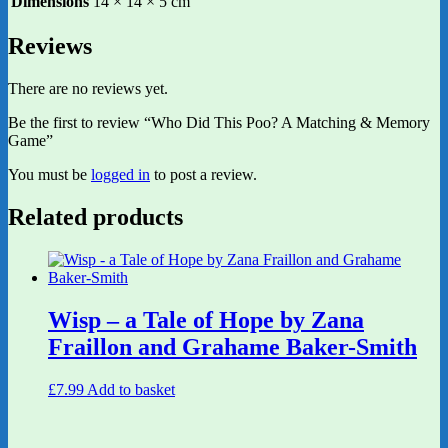
Dimensions
14 × 14 × 5 cm
Reviews
There are no reviews yet.
Be the first to review “Who Did This Poo? A Matching & Memory
Game”
You must be
logged in
to post a review.
Related products
Wisp – a Tale of Hope by Zana
Fraillon and Grahame Baker-Smith
£
7.99
Add to basket