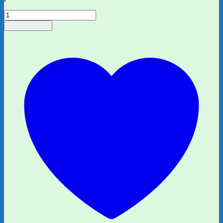
Who
Did
Add to basket
This
Poo?
A
Matching
&
Memory
Game
quantity