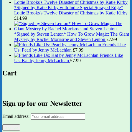
*Signed by Katie Kirby with Indie Special Sprayed Edge*
Lottie Brooks's Twelve Disaster of Christmas by Katie Kirby
£
14.99
*Signed by Steven Lenton* How To Grow Magic: The Giant
Mystery by Rachel Morrisroe and Steven Lenton
£
7.99
Friends Like
Us: Pearl by Jenny McLachlan
£
7.99
Friends Like
Us: Kat by Jenny McLachlan
£
7.99
Cart
Sign up for our Newsletter
Email address: