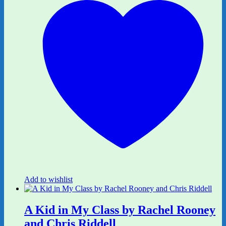
Add to wishlist
A Kid in My Class by Rachel Rooney
and Chris Riddell