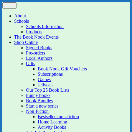
Skip
Menu
The Book Nook
Multi-award winning Independent Children's Bookshop and Art
to
Gallery
content
About
Schools
Schools Information
Products
The Book Nook Events
Shop Online
Signed Books
Pre-orders
Local Authors
Gifts
Book Nook Gift Vouchers
Subscriptions
Games
Jellycats
Our Top 25 Book Lists
Funny books
Book Bundles
Start a new series
Non-Fiction
Bestsellers non-fiction
Home Learning
Activity Books