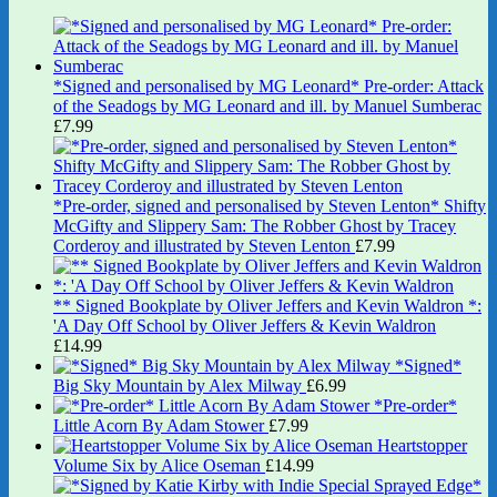
*Signed and personalised by MG Leonard* Pre-order: Attack
of the Seadogs by MG Leonard and ill. by Manuel Sumberac
£
7.99
*Pre-order, signed and personalised by Steven Lenton* Shifty
McGifty and Slippery Sam: The Robber Ghost by Tracey
Corderoy and illustrated by Steven Lenton
£
7.99
** Signed Bookplate by Oliver Jeffers and Kevin Waldron *:
'A Day Off School by Oliver Jeffers & Kevin Waldron
£
14.99
*Signed*
Big Sky Mountain by Alex Milway
£
6.99
*Pre-order*
Little Acorn By Adam Stower
£
7.99
Heartstopper
Volume Six by Alice Oseman
£
14.99