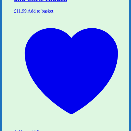
£
11.99
Add to basket