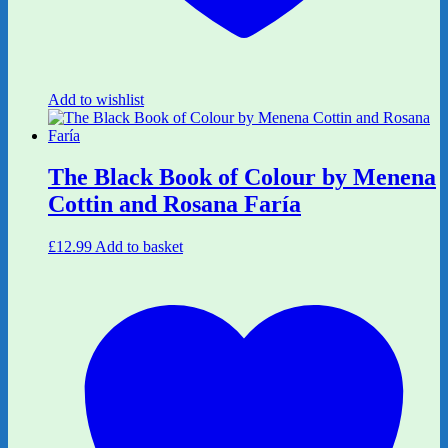
Add to wishlist
The Black Book of Colour by Menena
Cottin and Rosana Faría
£
12.99
Add to basket