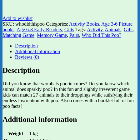
Add to wishlist
SKU:
whodidthispoo
Categories:
Activity Books
,
Age 3-6 Picture
books
,
Age 6-8 Early Readers
,
Gifts
Tags:
Activity
,
Animals
,
Gifts
,
Matching Game
,
Memory Game
,
Pairs
,
Who Did This Poo?
Description
Additional information
Reviews (0)
Description
Did you know that wombats poo in cubes? Do you know which
animal does sparkly poo? In this fun and slightly irreverent game
kids can match 27 animals to their droppings while satisfying their
endless fascination with poo. Also comes with a booklet full of fun
poo facts!
Additional information
Weight
1 kg