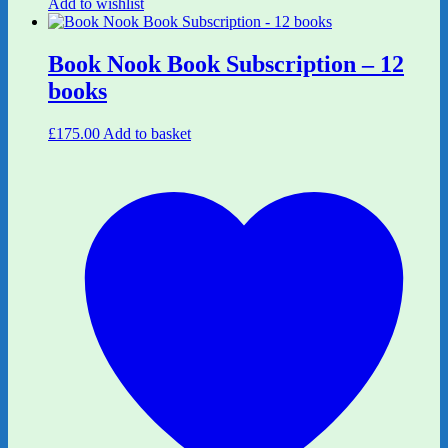
Add to wishlist
Book Nook Book Subscription – 12
books
£
175.00
Add to basket