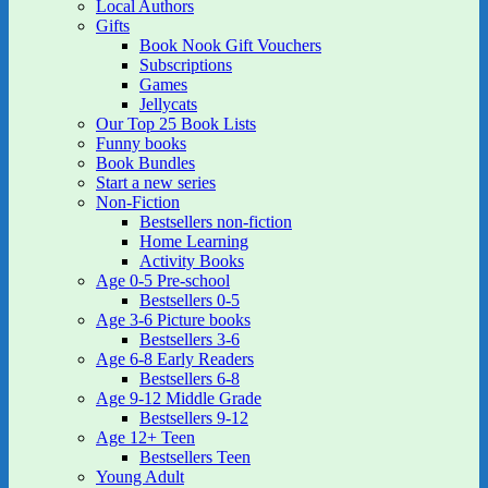
Local Authors
Gifts
Book Nook Gift Vouchers
Subscriptions
Games
Jellycats
Our Top 25 Book Lists
Funny books
Book Bundles
Start a new series
Non-Fiction
Bestsellers non-fiction
Home Learning
Activity Books
Age 0-5 Pre-school
Bestsellers 0-5
Age 3-6 Picture books
Bestsellers 3-6
Age 6-8 Early Readers
Bestsellers 6-8
Age 9-12 Middle Grade
Bestsellers 9-12
Age 12+ Teen
Bestsellers Teen
Young Adult