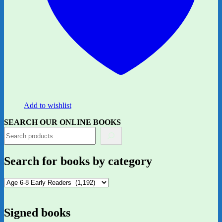
Add to wishlist
SEARCH OUR ONLINE BOOKS
Search for books by category
Signed books