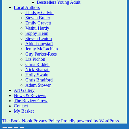
Bestsellers Young Adult
Local Authors
Lindsay Galvin
Steven Butler
Emily Gravett
Vashti Hardy
Sophy Henn
Steven Lenton
Abie Longstaff
Jenny McLachlan
Guy Parker-Rees
Liz Pichon
Chris Riddell
Nick Sharratt
Holly Swain
Chris Bradford
Adam Stower
Art Gallery
News & Reviews
The Review Crew
Contact
My Basket
The Book Nook
Privacy Policy
Proudly powered by WordPress