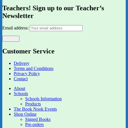
Teachers! Sign up to our Teacher’s
Newsletter
Email address:
Customer Service
Delivery
Terms and Conditions
Privacy Policy
Contact
About
Schools
Schools Information
Products
The Book Nook Events
Shop Online
Signed Books
Pre-orders