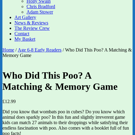
Holly Swain
Chris Bradford
Adam Stower
Art Gallery
News & Reviews
The Review Crew
Contact
My Basket
Home
/
Age 6-8 Early Readers
/ Who Did This Poo? A Matching &
Memory Game
Who Did This Poo? A
Matching & Memory Game
£
12.99
Did you know that wombats poo in cubes? Do you know which
animal does sparkly poo? In this fun and slightly irreverent game
kids can match 27 animals to their droppings while satisfying their
endless fascination with poo. Also comes with a booklet full of fun
poo facts!