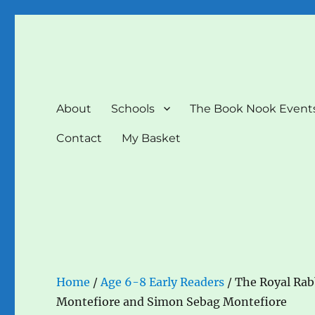
The Book Nook
Multi-award winning Independent Children's Bookshop a
About
Schools
The Book Nook Event
Contact
My Basket
Home
/
Age 6-8 Early Readers
/ The Royal Rab
Montefiore and Simon Sebag Montefiore