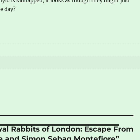
lo is kidnapped, it looks as though they might just
he day?
oyal Rabbits of London: Escape From
re and Simon Sebag Montefiore”