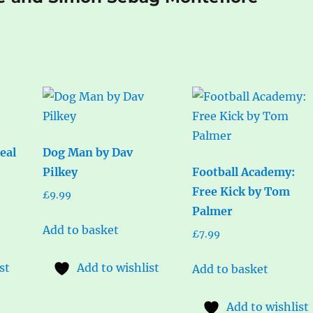
eal
Dog Man by Dav
Pilkey
Football Academy:
Free Kick by Tom
£
9.99
Palmer
Add to basket
£
7.99
st
Add to wishlist
Add to basket
Add to wishlist