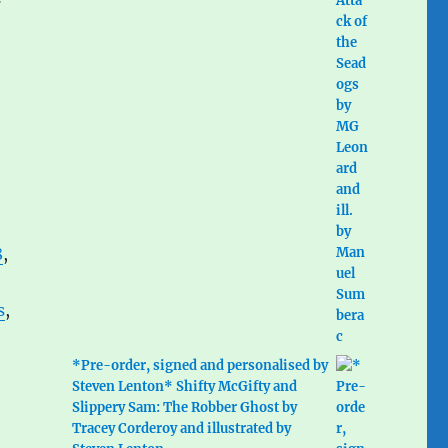
8
,
s
,
*Pre-order, signed and personalised by
Steven Lenton* Shifty McGifty and
Slippery Sam: The Robber Ghost by
Tracey Corderoy and illustrated by