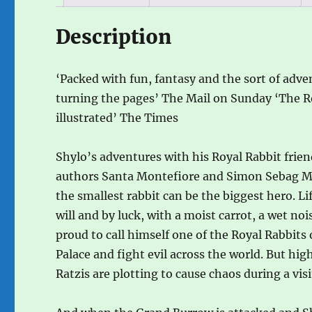
Description
‘Packed with fun, fantasy and the sort of adve
turning the pages’ The Mail on Sunday ‘The Ro
illustrated’ The Times
Shylo’s adventures with his Royal Rabbit frien
authors Santa Montefiore and Simon Sebag Mon
the smallest rabbit can be the biggest hero. Li
will and by luck, with a moist carrot, a wet no
proud to call himself one of the Royal Rabbit
Palace and fight evil across the world. But hi
Ratzis are plotting to cause chaos during a vis