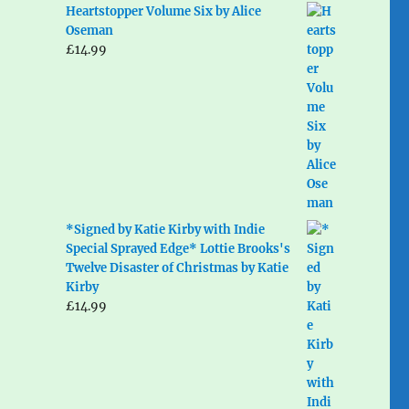
Heartstopper Volume Six by Alice
Oseman
£
14.99
*Signed by Katie Kirby with Indie
Special Sprayed Edge* Lottie Brooks's
Twelve Disaster of Christmas by Katie
Kirby
£
14.99