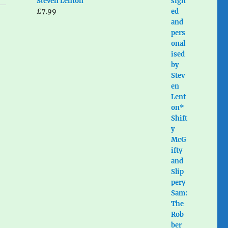
Steven Lenton
£
7.99