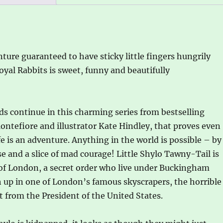
and
Simon
Sebag
Montefiore
nture guaranteed to have sticky little fingers hungrily
quantity
yal Rabbits is sweet, funny and beautifully
ds continue in this charming series from bestselling
tefiore and illustrator Kate Hindley, that proves even
fe is an adventure. Anything in the world is possible – by
ise and a slice of mad courage! Little Shylo Tawny-Tail is
s of London, a secret order who live under Buckingham
gh up in one of London’s famous skyscrapers, the horrible
it from the President of the United States.