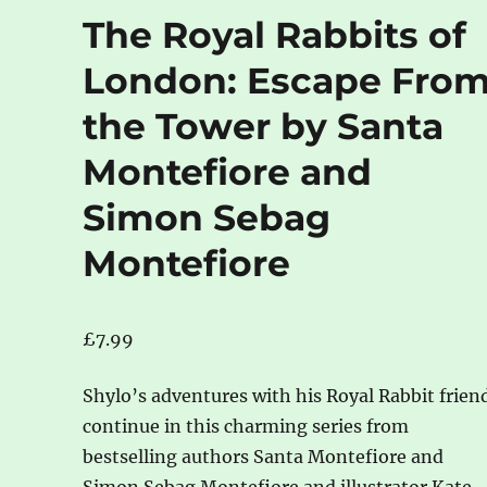
The Royal Rabbits of
London: Escape Fro
the Tower by Santa
Montefiore and
Simon Sebag
Montefiore
£
7.99
Shylo’s adventures with his Royal Rabbit frien
continue in this charming series from
bestselling authors Santa Montefiore and