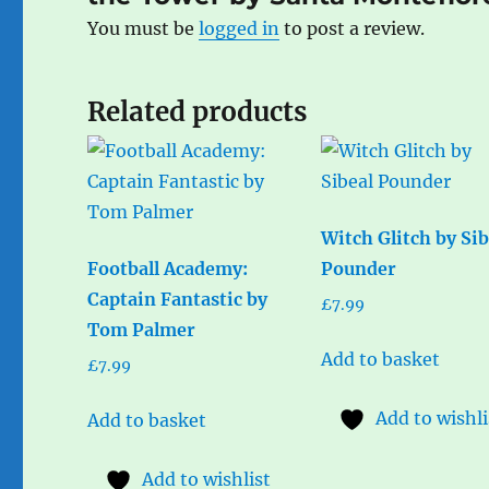
You must be
logged in
to post a review.
Related products
Witch Glitch by Sib
Football Academy:
Pounder
Captain Fantastic by
£
7.99
Tom Palmer
Add to basket
£
7.99
Add to wishli
Add to basket
Add to wishlist