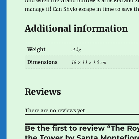
And when the Grand Burrow is attacked and Shy
manage it! Can Shylo escape in time to save t
Additional information
.4 kg
Weight
18 × 13 × 1.5 cm
Dimensions
Reviews
There are no reviews yet.
Be the first to review “The R
the Tower by Santa Montefio