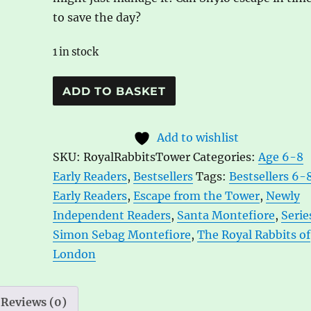
to save the day?
1 in stock
The
A
ADD TO BASKET
Royal
l
Rabbits
t
Add to wishlist
of
e
SKU:
RoyalRabbitsTower
Categories:
Age 6-8
London:
r
Early Readers
,
Bestsellers
Tags:
Bestsellers 6-
Escape
n
Early Readers
,
Escape from the Tower
,
Newly
From
a
Independent Readers
,
Santa Montefiore
,
Serie
the
t
Simon Sebag Montefiore
,
The Royal Rabbits of
Tower
i
London
by
v
Santa
e
Montefiore
:
Reviews (0)