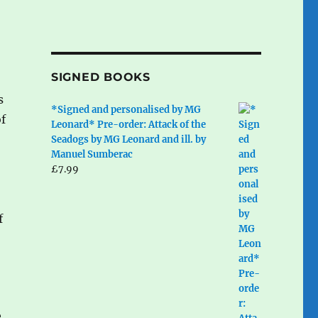
SIGNED BOOKS
s
*Signed and personalised by MG
of
Leonard* Pre-order: Attack of the
Seadogs by MG Leonard and ill. by
Manuel Sumberac
£
7.99
f
e