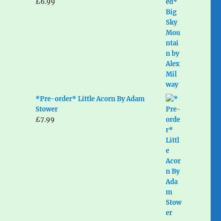
£
6.99
*Pre-order* Little Acorn By Adam
Stower
£
7.99