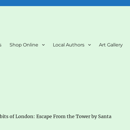
nd Art Gallery
s
Shop Online
Local Authors
Art Gallery
bits of London: Escape From the Tower by Santa