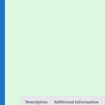
Description
Additional information