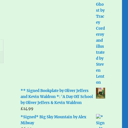
** Signed Bookplate by Oliver Jeffers
and Kevin Waldron *: 'A Day Off School
by Oliver Jeffers & Kevin Waldron
£
14.99
*Signed* Big Sky Mountain by Alex
Milway