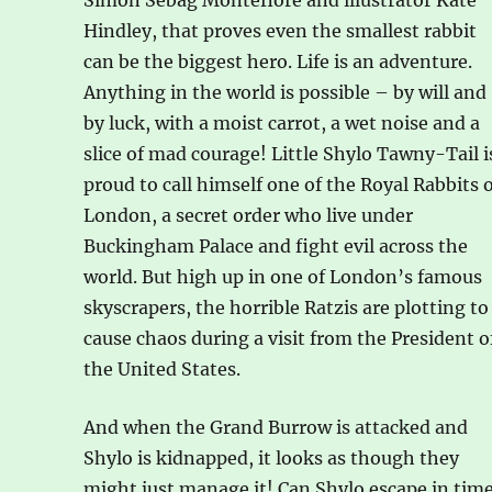
Simon Sebag Montefiore and illustrator Kate
Hindley, that proves even the smallest rabbit
can be the biggest hero. Life is an adventure.
Anything in the world is possible – by will and
by luck, with a moist carrot, a wet noise and a
slice of mad courage! Little Shylo Tawny-Tail i
proud to call himself one of the Royal Rabbits 
London, a secret order who live under
Buckingham Palace and fight evil across the
world. But high up in one of London’s famous
skyscrapers, the horrible Ratzis are plotting to
cause chaos during a visit from the President o
the United States.
And when the Grand Burrow is attacked and
Shylo is kidnapped, it looks as though they
might just manage it! Can Shylo escape in tim