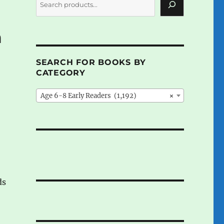
m
SEARCH FOR BOOKS BY
CATEGORY
Age 6-8 Early Readers (1,192)
×
ds