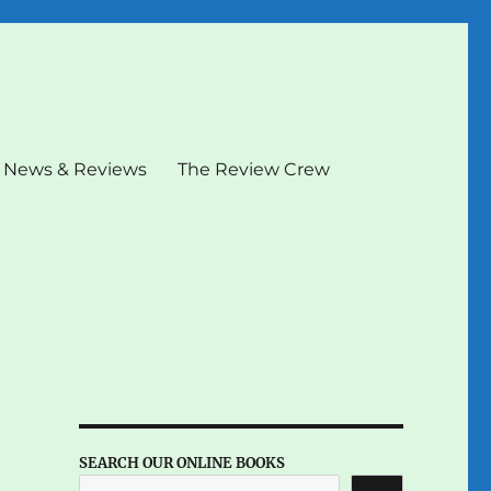
News & Reviews
The Review Crew
SEARCH OUR ONLINE BOOKS