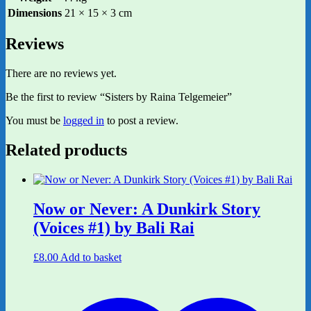
Dimensions
21 × 15 × 3 cm
Reviews
There are no reviews yet.
Be the first to review “Sisters by Raina Telgemeier”
You must be
logged in
to post a review.
Related products
Now or Never: A Dunkirk Story
(Voices #1) by Bali Rai
£
8.00
Add to basket