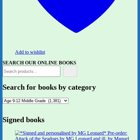
Add to wishlist
SEARCH OUR ONLINE BOOKS
Search for books by category
Signed books