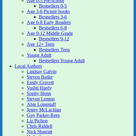
Age 0-5 Pre-school
Bestsellers 0-5
Age 3-6 Picture books
Bestsellers 3-6
Age 6-8 Early Readers
Bestsellers 6-8
Age 9-12 Middle Grade
Bestsellers 9-12
Age 12+ Teen
Bestsellers Teen
Young Adult
Bestsellers Young Adult
Local Authors
Lindsay Galvin
Steven Butler
Emily Gravett
Vashti Hardy
Sophy Henn
Steven Lenton
Abie Longstaff
Jenny McLachlan
Guy Parker-Rees
Liz Pichon
Chris Riddell
Nick Sharratt