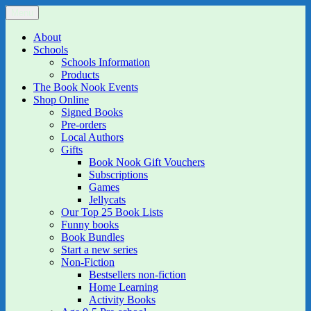
Skip
Menu
The Book Nook
Multi-award winning Independent Children's Bookshop and Art
to
Gallery
content
About
Schools
Schools Information
Products
The Book Nook Events
Shop Online
Signed Books
Pre-orders
Local Authors
Gifts
Book Nook Gift Vouchers
Subscriptions
Games
Jellycats
Our Top 25 Book Lists
Funny books
Book Bundles
Start a new series
Non-Fiction
Bestsellers non-fiction
Home Learning
Activity Books