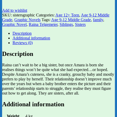
Add to wishlist
SKU:
sistersgraphic
Categories:
Age 12+ Teen
,
Age 9-12 Middle
Grade
,
Graphic Novels
Tags:
Age 9-12 Middle Grade
,
family
,
Graphic Novel
,
Raina Telgemeier
,
Siblings
,
Sisters
Description
Additional information
Reviews (0)
Description
Raina can’t wait to be a big sister, but once Amara is born she
realises things won’t be quite what she had expected…or hoped.
Despite Amara’s cuteness, she is a cranky, grouchy baby and mostly
prefers to play by herself. Their relationship doesn’t improve much
over the years but when a baby brother enters the picture and their
parents’ relationship starts to struggle, they realise they must figure
out how to get along. They are sisters, after all.
Additional information
Weight
.4 kg