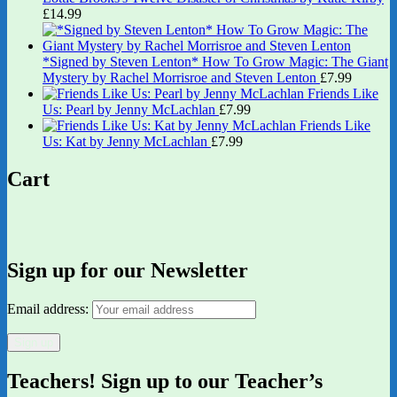
£
14.99
*Signed by Steven Lenton* How To Grow Magic: The Giant
Mystery by Rachel Morrisroe and Steven Lenton
£
7.99
Friends Like
Us: Pearl by Jenny McLachlan
£
7.99
Friends Like
Us: Kat by Jenny McLachlan
£
7.99
Cart
Sign up for our Newsletter
Email address:
Teachers! Sign up to our Teacher’s