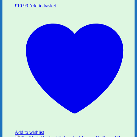
£
10.99
Add to basket
Add to wishlist