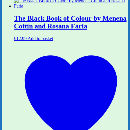
The Black Book of Colour by Menena
Cottin and Rosana Faría
£
12.99
Add to basket