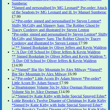
*Signed and personalised by MG Leonard* Pre-order: Attack
of the Seadogs by MG Leonard and ill. by Manuel Sumberac
£
7.99
*Pre-order, signed and personalised by Steven Lenton* Shifty
McGifty and Slippery Sam: The Robber Ghost by Tracey
Corderoy and illustrated by Steven Lenton
£
7.99
** Signed Bookplate by Oliver Jeffers and Kevin Waldron *:
'A Day Off School by Oliver Jeffers & Kevin Waldron
£
14.99
*Signed*
Big Sky Mountain by Alex Milway
£
6.99
*Pre-order*
Little Acorn By Adam Stower
£
7.99
Heartstopper
Volume Six by Alice Oseman
£
14.99
*Signed by Katie Kirby with Indie Special Sprayed Edge*
Lottie Brooks's Twelve Disaster of Christmas by Katie Kirby