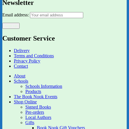
Newsletter
Email address:
Customer Service
Delivery
Terms and Conditions
Privacy Policy
Contact
About
Schools
Schools Information
Products
The Book Nook Events
Shop Online
Signed Books
Pre-orders
Local Authors
Gifts
Book Nook Gift Vouchers