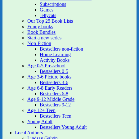
Subscriptions
Games
Jellycats
Our Top 25 Book Lists
Funny books
Book Bundles
Start a new series
Non-Fiction
Bestsellers non-fiction
Home Learning
Activity Books
Age 0-5 Pre-school
Bestsellers 0-5
Age 3-6 Picture books
Bestsellers 3-6
Age 6-8 Early Readers
Bestsellers 6-8
Age 9-12 Middle Grade
Bestsellers 9-12
Age 12+ Teen
Bestsellers Teen
Young Adult
Bestsellers Young Adult
Local Authors
Lindsay Galvin