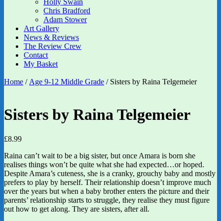
Holly Swain
Chris Bradford
Adam Stower
Art Gallery
News & Reviews
The Review Crew
Contact
My Basket
Home
/
Age 9-12 Middle Grade
/ Sisters by Raina Telgemeier
Sisters by Raina Telgemeier
£
8.99
Raina can’t wait to be a big sister, but once Amara is born she
realises things won’t be quite what she had expected…or hoped.
Despite Amara’s cuteness, she is a cranky, grouchy baby and mostly
prefers to play by herself. Their relationship doesn’t improve much
over the years but when a baby brother enters the picture and their
parents’ relationship starts to struggle, they realise they must figure
out how to get along. They are sisters, after all.