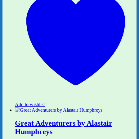
Add to wishlist
Great Adventurers by Alastair
Humphreys