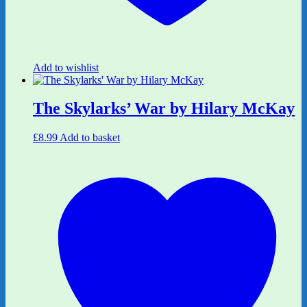
Add to wishlist
The Skylarks’ War by Hilary McKay
£
8.99
Add to basket