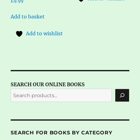
£
9.99
Add to basket
Add to wishlist
SEARCH OUR ONLINE BOOKS
SEARCH FOR BOOKS BY CATEGORY