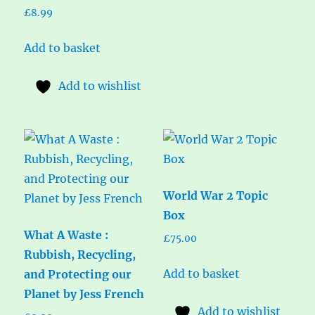
£
8.99
Add to basket
Add to wishlist
World War 2 Topic
Box
What A Waste :
£
75.00
Rubbish, Recycling,
Add to basket
and Protecting our
Planet by Jess French
Add to wishlist