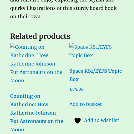
quirky illustrations of this sturdy board book
on their own.
Related products
Space KS1/EYFS Topic
Box
£
75.00
Counting on
Add to basket
Katherine: How
Katherine Johnson
Add to wishlist
Put Astronauts on the
Moon