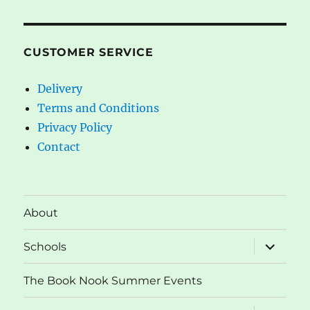
CUSTOMER SERVICE
Delivery
Terms and Conditions
Privacy Policy
Contact
About
expand
Schools
child
menu
The Book Nook Summer Events