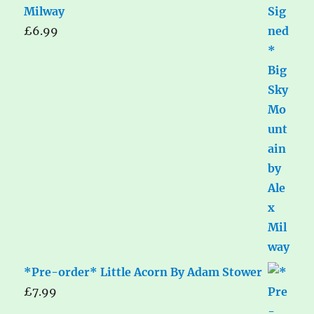
Milway
£
6.99
*Pre-order* Little Acorn By Adam Stower
£
7.99