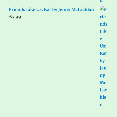
Friends Like Us: Kat by Jenny McLachlan
£
7.99