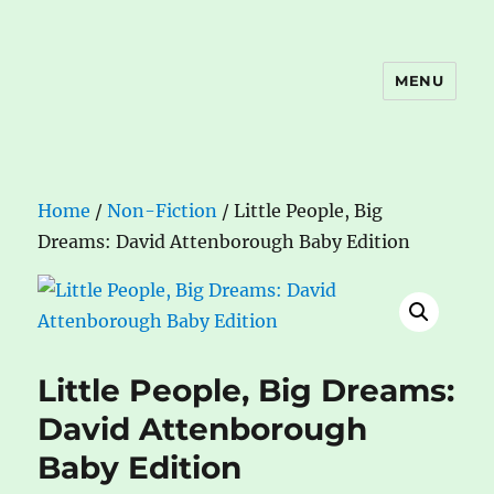
MENU
The Book Nook
Home
/
Non-Fiction
/ Little People, Big
Dreams: David Attenborough Baby Edition
Little People, Big Dreams:
David Attenborough
Baby Edition