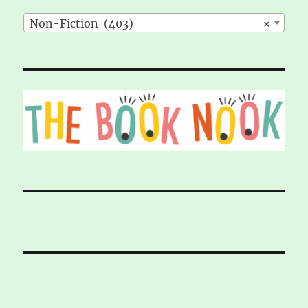
Non-Fiction (403)
×