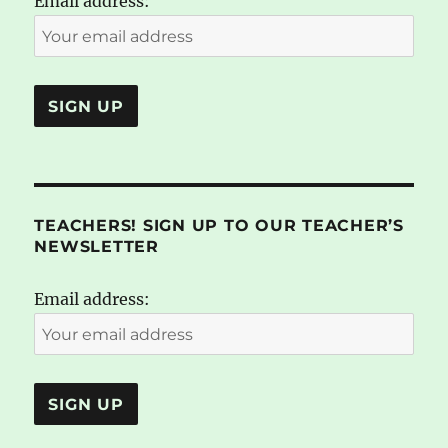
Email address:
TEACHERS! SIGN UP TO OUR TEACHER’S
NEWSLETTER
Email address: