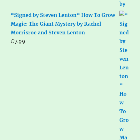
*Signed by Steven Lenton* How To Grow
Magic: The Giant Mystery by Rachel
Morrisroe and Steven Lenton
£
7.99