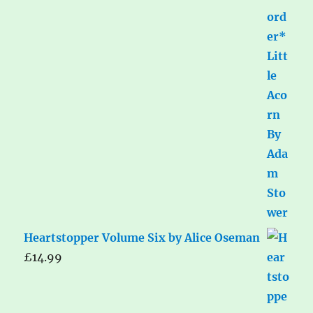
Heartstopper Volume Six by Alice Oseman
£
14.99