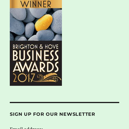
SIGN UP FOR OUR NEWSLETTER