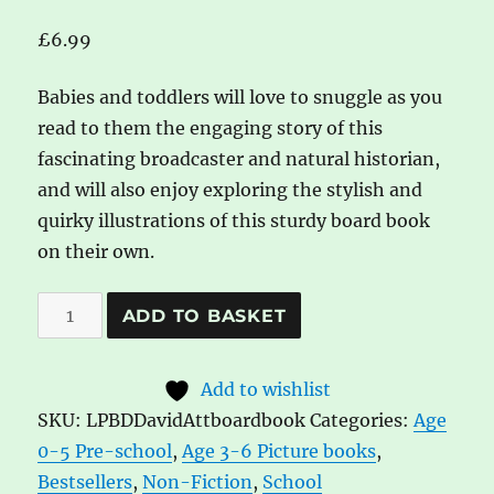
£
6.99
Babies and toddlers will love to snuggle as you
read to them the engaging story of this
fascinating broadcaster and natural historian,
and will also enjoy exploring the stylish and
quirky illustrations of this sturdy board book
on their own.
Little
A
ADD TO BASKET
People,
l
Big
t
Add to wishlist
Dreams:
e
SKU:
LPBDDavidAttboardbook
Categories:
Age
David
r
0-5 Pre-school
,
Age 3-6 Picture books
,
Attenborough
n
Bestsellers
,
Non-Fiction
,
School
Baby
a