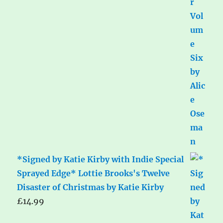
*Signed by Katie Kirby with Indie Special
Sprayed Edge* Lottie Brooks's Twelve
Disaster of Christmas by Katie Kirby
£
14.99