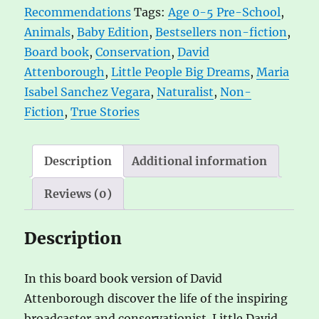
Recommendations
Tags:
Age 0-5 Pre-School
,
Edition
t
Animals
,
Baby Edition
,
Bestsellers non-fiction
,
quantity
i
Board book
,
Conservation
,
David
v
Attenborough
,
Little People Big Dreams
,
Maria
e
Isabel Sanchez Vegara
,
Naturalist
,
Non-
:
Fiction
,
True Stories
Description
Additional information
Reviews (0)
Description
In this board book version of David
Attenborough discover the life of the inspiring
broadcaster and conservationist. Little David