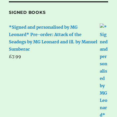
SIGNED BOOKS
*Signed and personalised by MG
Leonard* Pre-order: Attack of the
Seadogs by MG Leonard and ill. by Manuel
Sumberac
£
7.99