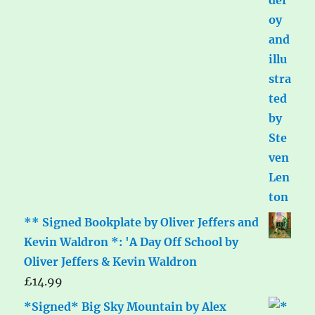
** Signed Bookplate by Oliver Jeffers and
Kevin Waldron *: 'A Day Off School by
Oliver Jeffers & Kevin Waldron
£
14.99
*Signed* Big Sky Mountain by Alex