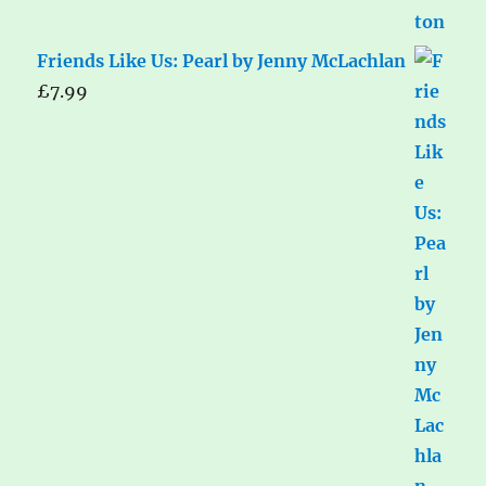
Friends Like Us: Pearl by Jenny McLachlan
£
7.99