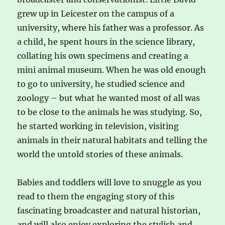
grew up in Leicester on the campus of a
university, where his father was a professor. As
a child, he spent hours in the science library,
collating his own specimens and creating a
mini animal museum. When he was old enough
to go to university, he studied science and
zoology – but what he wanted most of all was
to be close to the animals he was studying. So,
he started working in television, visiting
animals in their natural habitats and telling the
world the untold stories of these animals.
Babies and toddlers will love to snuggle as you
read to them the engaging story of this
fascinating broadcaster and natural historian,
and will also enjoy exploring the stylish and