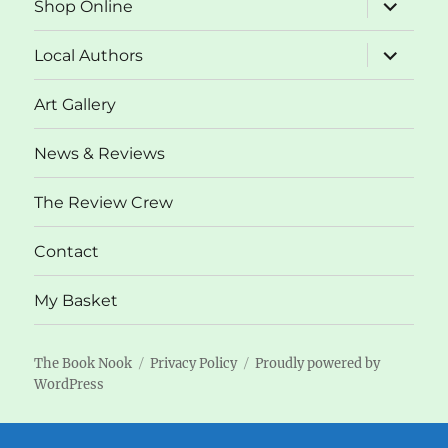
expand
Shop Online
child
menu
expand
Local Authors
child
menu
Art Gallery
News & Reviews
The Review Crew
Contact
My Basket
The Book Nook
Privacy Policy
Proudly powered by
WordPress