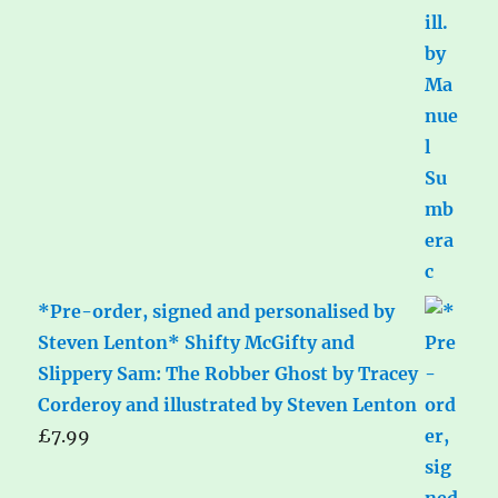
*Pre-order, signed and personalised by
Steven Lenton* Shifty McGifty and
Slippery Sam: The Robber Ghost by Tracey
Corderoy and illustrated by Steven Lenton
£
7.99