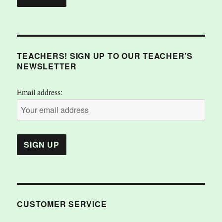
TEACHERS! SIGN UP TO OUR TEACHER’S
NEWSLETTER
Email address:
CUSTOMER SERVICE