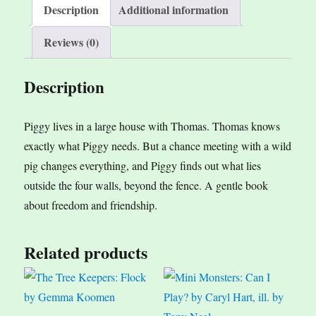
i
Description
Additional information
v
Reviews (0)
e
:
Description
Piggy lives in a large house with Thomas. Thomas knows
exactly what Piggy needs. But a chance meeting with a wild
pig changes everything, and Piggy finds out what lies
outside the four walls, beyond the fence. A gentle book
about freedom and friendship.
Related products