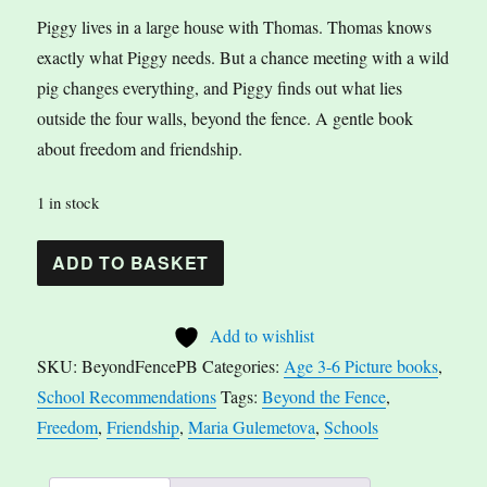
Piggy lives in a large house with Thomas. Thomas knows
exactly what Piggy needs. But a chance meeting with a wild
pig changes everything, and Piggy finds out what lies
outside the four walls, beyond the fence. A gentle book
about freedom and friendship.
1 in stock
Beyond
A
ADD TO BASKET
the
l
Fence
t
Add to wishlist
by
e
SKU:
BeyondFencePB
Categories:
Age 3-6 Picture books
,
Maria
r
School Recommendations
Tags:
Beyond the Fence
,
Gulemetova
n
Freedom
,
Friendship
,
Maria Gulemetova
,
Schools
quantity
a
t