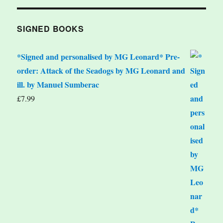
SIGNED BOOKS
*Signed and personalised by MG Leonard* Pre-
order: Attack of the Seadogs by MG Leonard and
ill. by Manuel Sumberac
£
7.99