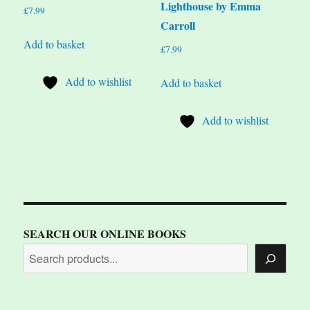
Lighthouse by Emma
£
7.99
Carroll
Add to basket
£
7.99
Add to wishlist
Add to basket
Add to wishlist
SEARCH OUR ONLINE BOOKS