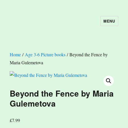
MENU
The Book Nook
Home
/
Age 3-6 Picture books
/ Beyond the Fence by
Maria Gulemetova
Beyond the Fence by Maria
Gulemetova
£
7.99