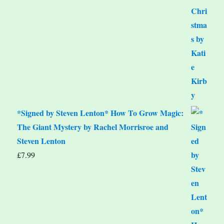
*Signed by Steven Lenton* How To Grow Magic:
The Giant Mystery by Rachel Morrisroe and
Steven Lenton
£
7.99