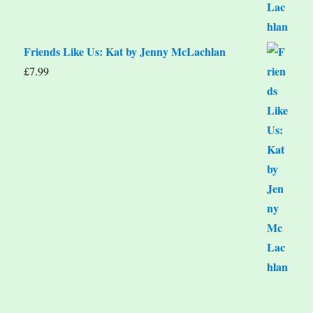
Friends Like Us: Kat by Jenny McLachlan
£
7.99