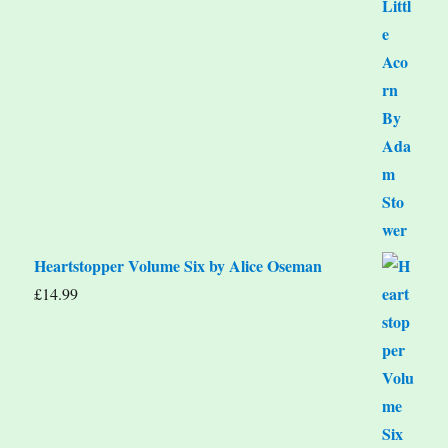
Heartstopper Volume Six by Alice Oseman
£
14.99