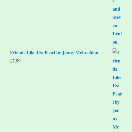
Friends Like Us: Pearl by Jenny McLachlan
£
7.99