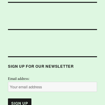
SIGN UP FOR OUR NEWSLETTER
Email address: