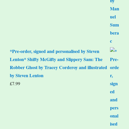
*Pre-order, signed and personalised by Steven
Lenton* Shifty McGifty and Slippery Sam: The
Robber Ghost by Tracey Corderoy and illustrated
by Steven Lenton
£
7.99