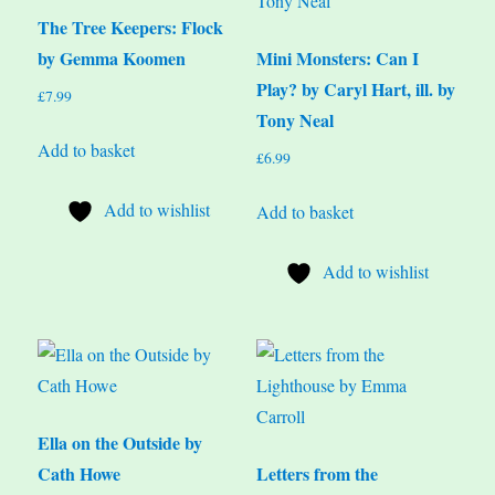
The Tree Keepers: Flock
by Gemma Koomen
Mini Monsters: Can I
Play? by Caryl Hart, ill. by
£
7.99
Tony Neal
Add to basket
£
6.99
Add to wishlist
Add to basket
Add to wishlist
Ella on the Outside by
Cath Howe
Letters from the