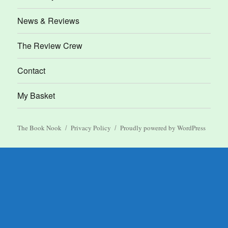
News & Reviews
The Review Crew
Contact
My Basket
The Book Nook
Privacy Policy
Proudly powered by WordPress