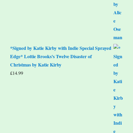
*Signed by Katie Kirby with Indie Special Sprayed
Edge* Lottie Brooks's Twelve Disaster of
Christmas by Katie Kirby
£
14.99