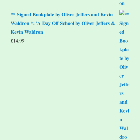
** Signed Bookplate by Oliver Jeffers and Kevin
Waldron *: 'A Day Off School by Oliver Jeffers &
Kevin Waldron
£
14.99