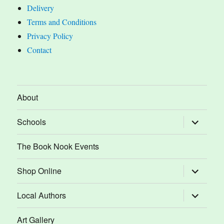
Delivery
Terms and Conditions
Privacy Policy
Contact
About
expand
Schools
child
menu
The Book Nook Events
expand
Shop Online
child
menu
expand
Local Authors
child
menu
Art Gallery