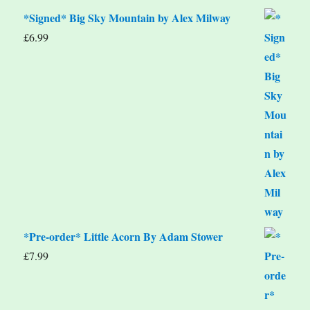
*Signed* Big Sky Mountain by Alex Milway
£
6.99
*Pre-order* Little Acorn By Adam Stower
£
7.99