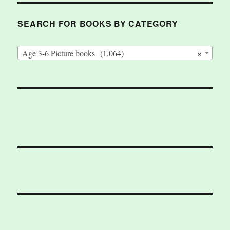
SEARCH FOR BOOKS BY CATEGORY
×
Age 3-6 Picture books (1,064)